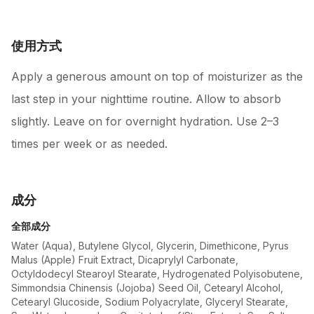
使用方式
Apply a generous amount on top of moisturizer as the
last step in your nighttime routine. Allow to absorb
slightly. Leave on for overnight hydration. Use 2–3
times per week or as needed.
成分
全部成分
Water (Aqua), Butylene Glycol, Glycerin, Dimethicone, Pyrus
Malus (Apple) Fruit Extract, Dicaprylyl Carbonate,
Octyldodecyl Stearoyl Stearate, Hydrogenated Polyisobutene,
Simmondsia Chinensis (Jojoba) Seed Oil, Cetearyl Alcohol,
Cetearyl Glucoside, Sodium Polyacrylate, Glyceryl Stearate,