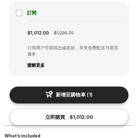
訂閱
Subscription disabled
$1,012.00
$1,226.70
订阅用户可获得忠诚奖励，享受免费配送与退货
服务
瞭解更多
新增至購物車
(
1
)
立即購買
$1,012.00
What’s included