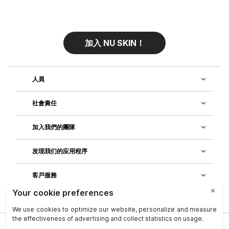
加入 NU SKIN！
人員
社會責任
加入我們的團隊
发现我们的应用程序
客戶服務