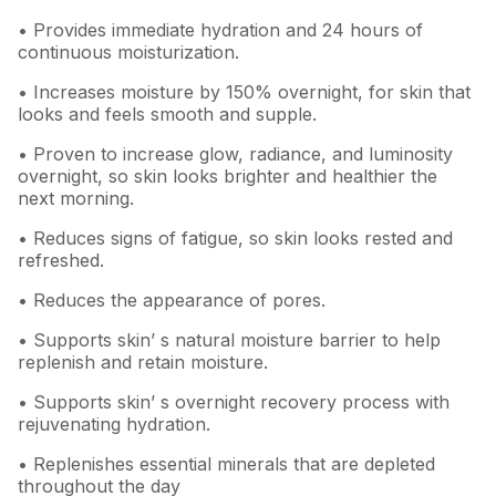
• Provides immediate hydration and 24 hours of
continuous moisturization.
• Increases moisture by 150% overnight, for skin that
looks and feels smooth and supple.
• Proven to increase glow, radiance, and luminosity
overnight, so skin looks brighter and healthier the
next morning.
• Reduces signs of fatigue, so skin looks rested and
refreshed.
• Reduces the appearance of pores.
• Supports skin’ s natural moisture barrier to help
replenish and retain moisture.
• Supports skin’ s overnight recovery process with
rejuvenating hydration.
• Replenishes essential minerals that are depleted
throughout the day