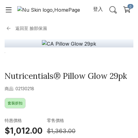
0
登入
返回至
臉部保濕
Nutricentials® Pillow Glow 29pk
商品: 02130218
套裝折扣
特惠價格
零售價格
$1,012.00
$1,363.00