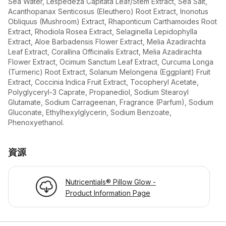
Sea Water, Lespedeza Capitata Leaf/Stem Extract, Sea Salt,
Acanthopanax Senticosus (Eleuthero) Root Extract, Inonotus
Obliquus (Mushroom) Extract, Rhaponticum Carthamoides Root
Extract, Rhodiola Rosea Extract, Selaginella Lepidophylla
Extract, Aloe Barbadensis Flower Extract, Melia Azadirachta
Leaf Extract, Corallina Officinalis Extract, Melia Azadirachta
Flower Extract, Ocimum Sanctum Leaf Extract, Curcuma Longa
(Turmeric) Root Extract, Solanum Melongena (Eggplant) Fruit
Extract, Coccinia Indica Fruit Extract, Tocopheryl Acetate,
Polyglyceryl-3 Caprate, Propanediol, Sodium Stearoyl
Glutamate, Sodium Carrageenan, Fragrance (Parfum), Sodium
Gluconate, Ethylhexylglycerin, Sodium Benzoate,
Phenoxyethanol.
資源
Nutricentials® Pillow Glow -
Product Information Page