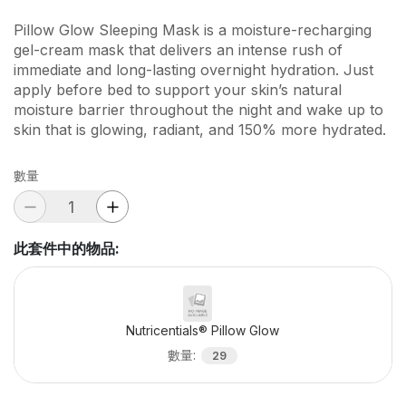
Pillow Glow Sleeping Mask is a moisture-recharging
gel-cream mask that delivers an intense rush of
immediate and long-lasting overnight hydration. Just
apply before bed to support your skin’s natural
moisture barrier throughout the night and wake up to
skin that is glowing, radiant, and 150% more hydrated.
數量
此套件中的物品
:
Nutricentials® Pillow Glow
數量
:
29