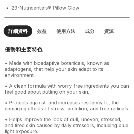
29-Nutricentials® Pillow Glow
詳細資料
效益
使用方法
成分
資源
優勢和主要特色
• Made with bioadaptive botanicals, known as
adaptogens, that help your skin adapt to its
environment.
• A clean formula with worry-free ingredients you can
feel good about putting on your skin.
• Protects against, and increases resiliency to, the
damaging effects of stress, pollution, and free radicals.
• Helps improve the look of dull, uneven, stressed,
and tired skin caused by daily stressors, including blue
light exposure.