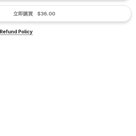
立即購買
$36.00
Refund Policy