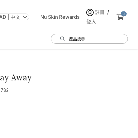
註冊
/
0
AD | 中文
Nu Skin Rewards
登入
Day Away
1782