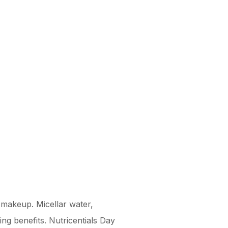
d makeup. Micellar water,
ing benefits. Nutricentials Day