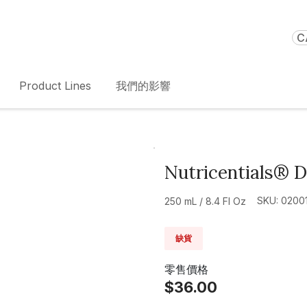
C
Product Lines
我們的影響
Nutricentials® 
SKU: 0200
250 mL / 8.4 Fl Oz
缺貨
零售價格
$36.00