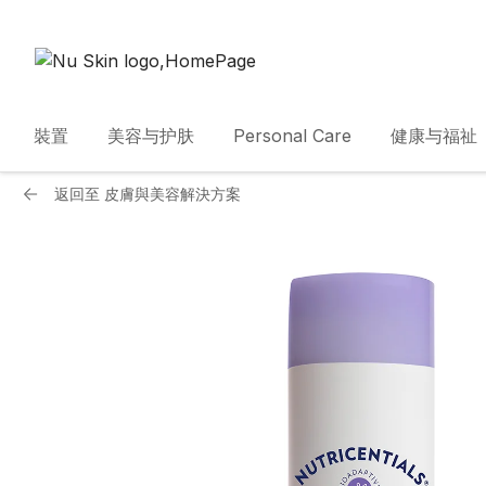
裝置
美容与护肤
Personal Care
健康与福祉
返回至
皮膚與美容解決方案