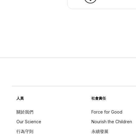
人員
社會責任
關於我們
Force for Good
Our Science
Nourish the Children
行為守則
永續發展