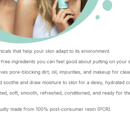
icals that help your skin adapt to its environment.
free ingredients you can feel good about putting on your s
es pore-blocking dirt, oil, impurities, and makeup for clea
d soothe and draw moisture to skin for a dewy, hydrated c
zed, soft, smooth, refreshed, conditioned, and ready for th
proudly made from 100% post-consumer resin (PCR).