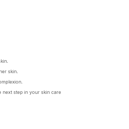
kin.
ner skin.
omplexion.
e next step in your skin care