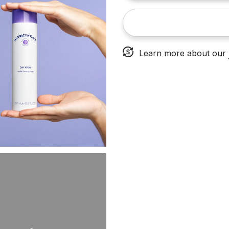
Learn more about our