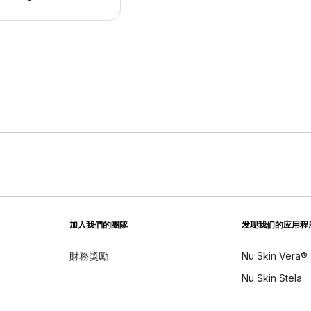
加入我們的團隊
发现我们的应用程
財務獎勵
Nu Skin Vera®
Nu Skin Stela