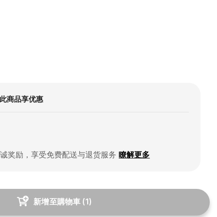
此商品享优惠
忠诚奖励，享受免费配送与退货服务
瞭解更多
新增至購物車
(
1
)