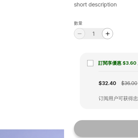
short description
數量
訂閱享優惠
$3.60
Subscription disabled
$32.40
$36.00
订阅用户可获得