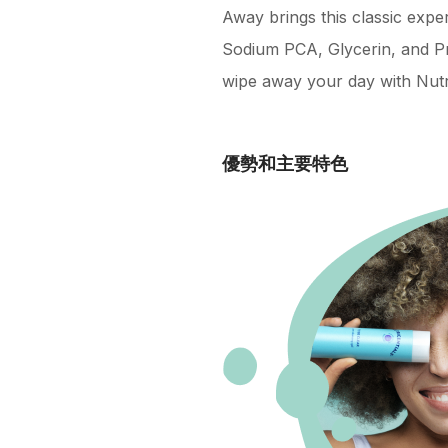
Away brings this classic expe
Sodium PCA, Glycerin, and Pr
wipe away your day with Nutr
優勢和主要特色