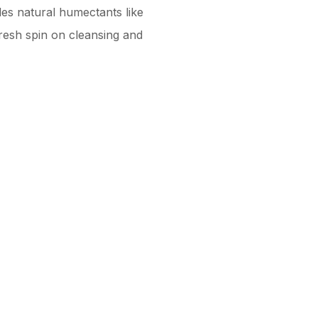
des natural humectants like
resh spin on cleansing and