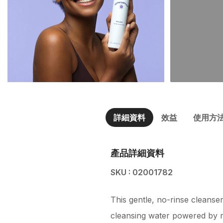
詳細資料
效益
使用方
產品詳細資料
SKU : 02001782
This gentle, no-rinse cleanser
cleansing water powered by mic