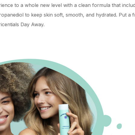
rience to a whole new level with a clean formula that inclu
opanediol to keep skin soft, smooth, and hydrated. Put a f
icentials Day Away.