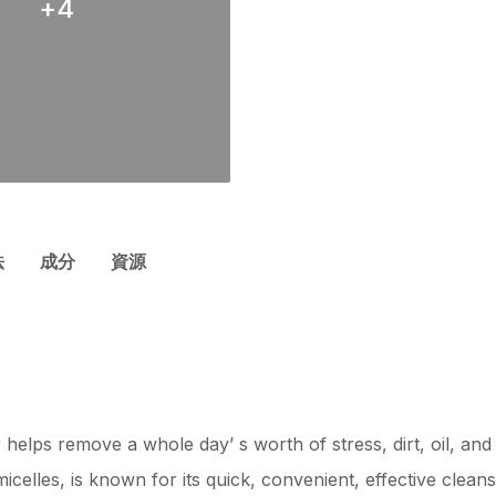
+
4
法
成分
資源
 helps remove a whole day’ s worth of stress, dirt, oil, an
elles, is known for its quick, convenient, effective cleans