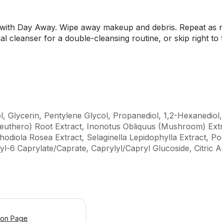
 with Day Away. Wipe away makeup and debris. Repeat as ne
al cleanser for a double-cleansing routine, or skip right to
l, Glycerin, Pentylene Glycol, Propanediol, 1,2-Hexanedio
euthero) Root Extract, Inonotus Obliquus (Mushroom) Ext
odiola Rosea Extract, Selaginella Lepidophylla Extract, Po
yl-6 Caprylate/Caprate, Caprylyl/Capryl Glucoside, Citric 
ion Page