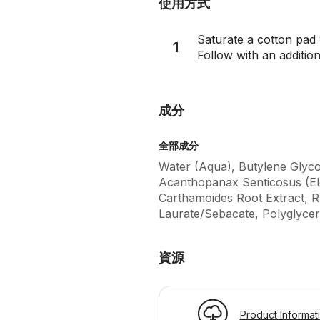
使用方式
Saturate a cotton pad
1
Follow with an addition
成分
全部成分
Water (Aqua), Butylene Glyco
Acanthopanax Senticosus (El
Carthamoides Root Extract, Rh
Laurate/Sebacate, Polyglycer
資源
Product Informat