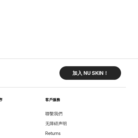
加入 NU SKIN！
序
客戶服務
聯繫我們
无障碍声明
Returns