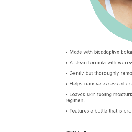
• Made with bioadaptive botan
• A clean formula with worry-
• Gently but thoroughly remov
• Helps remove excess oil an
• Leaves skin feeling moisturi
regimen.
• Features a bottle that is 