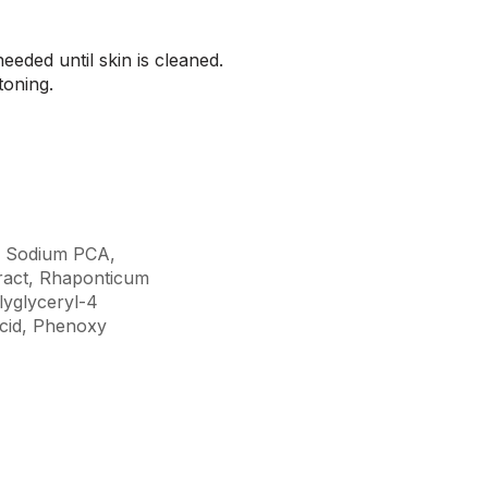
eded until skin is cleaned.
 toning.
l, Sodium PCA,
ract, Rhaponticum
lyglyceryl-4
Acid, Phenoxy