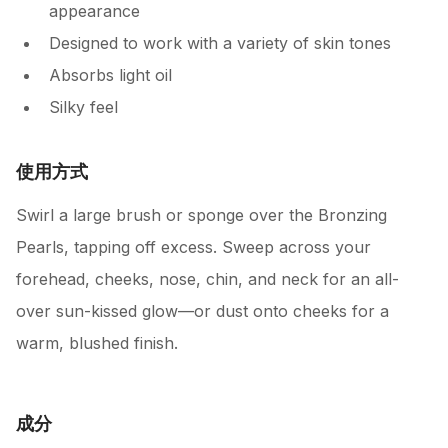
appearance
Designed to work with a variety of skin tones
Absorbs light oil
Silky feel
使用方式
Swirl a large brush or sponge over the Bronzing
Pearls, tapping off excess. Sweep across your
forehead, cheeks, nose, chin, and neck for an all-
over sun-kissed glow—or dust onto cheeks for a
warm, blushed finish.
成分