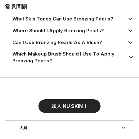
常見問題
What Skin Tones Can Use Bronzing Pearls?
Where Should I Apply Bronzing Pearls?
Can I Use Bronzing Pearls As A Blush?
Which Makeup Brush Should I Use To Apply
Bronzing Pearls?
加入 NU SKIN！
人員