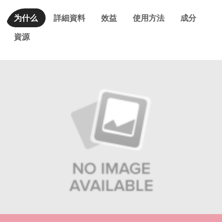
为什么
詳細資料
效益
使用方法
成分
資源