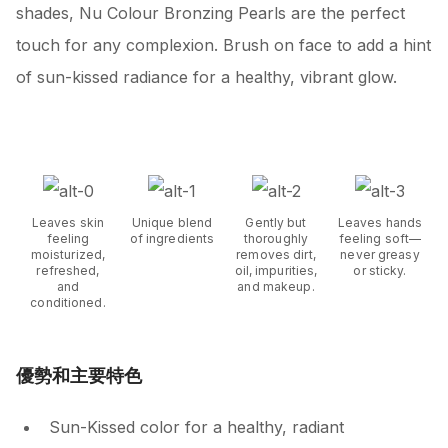
shades, Nu Colour Bronzing Pearls are the perfect
touch for any complexion. Brush on face to add a hint
of sun-kissed radiance for a healthy, vibrant glow.
Leaves skin
Unique blend
Gently but
Leaves hands
feeling
of ingredients
thoroughly
feeling soft—
moisturized,
removes dirt,
never greasy
refreshed,
oil, impurities,
or sticky.
and
and makeup.
conditioned.
優勢和主要特色
Sun-Kissed color for a healthy, radiant