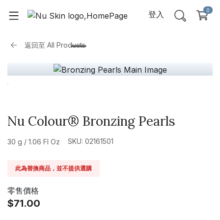
0
登入
返回至
All Products
Nu Colour® Bronzing Pearls
SKU: 02161501
30 g / 1.06 Fl Oz
此為替換商品，並不提供選購
零售價格
$71.00