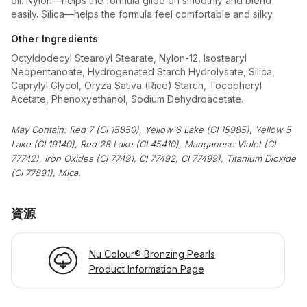
oil. Nylon—helps the formula glide on smoothly and blend
easily. Silica—helps the formula feel comfortable and silky.
Other Ingredients
Octyldodecyl Stearoyl Stearate, Nylon-12, Isostearyl
Neopentanoate, Hydrogenated Starch Hydrolysate, Silica,
Caprylyl Glycol, Oryza Sativa (Rice) Starch, Tocopheryl
Acetate, Phenoxyethanol, Sodium Dehydroacetate.
May Contain: Red 7 (CI 15850), Yellow 6 Lake (CI 15985), Yellow 5
Lake (CI 19140), Red 28 Lake (CI 45410), Manganese Violet (CI
77742), Iron Oxides (CI 77491, CI 77492, CI 77499), Titanium Dioxide
(CI 77891), Mica.
資源
Nu Colour® Bronzing Pearls
Product Information Page