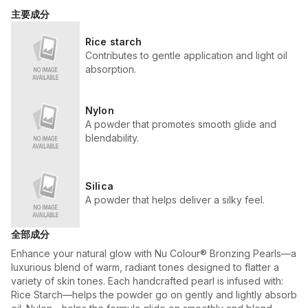
主要成分
Rice starch
Contributes to gentle application and light oil
absorption.
Nylon
A powder that promotes smooth glide and
blendability.
Silica
A powder that helps deliver a silky feel.
全部成分
Enhance your natural glow with Nu Colour® Bronzing Pearls—a
luxurious blend of warm, radiant tones designed to flatter a
variety of skin tones. Each handcrafted pearl is infused with:
Rice Starch—helps the powder go on gently and lightly absorb