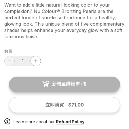
Want to add a little natural-looking color to your
complexion? Nu Colour® Bronzing Pearls are the
perfect touch of sun-kissed radiance for a healthy,
glowing look. This unique blend of five complementary
shades helps enhance your everyday glow with a soft,
luminous finish.
數量
新增至購物車
(
1
)
立即購買
$71.00
Learn more about our
Refund Policy