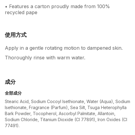
• Features a carton proudly made from 100%
recycled pape
使用方式
Apply in a gentle rotating motion to dampened skin.
Thoroughly rinse with warm water.
成分
全部成分
Stearic Acid, Sodium Cocoyl Isethionate, Water (Aqua), Sodium
Isethionate, Fragrance (Parfum), Sea Silt, Tsuga Heterophylla
Bark Powder, Tocopherol, Ascorbyl Palmitate, Allantoin,
Sodium Chloride, Titanium Dioxide (CI 77891), Iron Oxides (CI
77491).