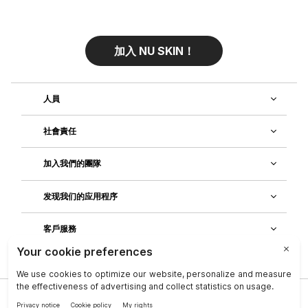
加入 NU SKIN！
人員
社會責任
加入我們的團隊
发现我们的应用程序
客戶服務