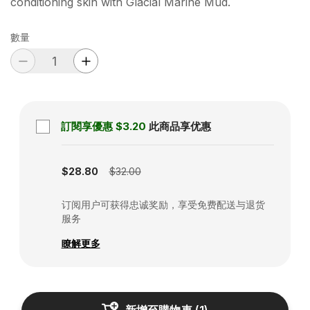
conditioning skin with Glacial Marine Mud.
數量
訂閱享優惠
$3.20
此商品享优惠
Subscription disabled
$28.80
$32.00
订阅用户可获得忠诚奖励，享受免费配送与退货
服务
瞭解更多