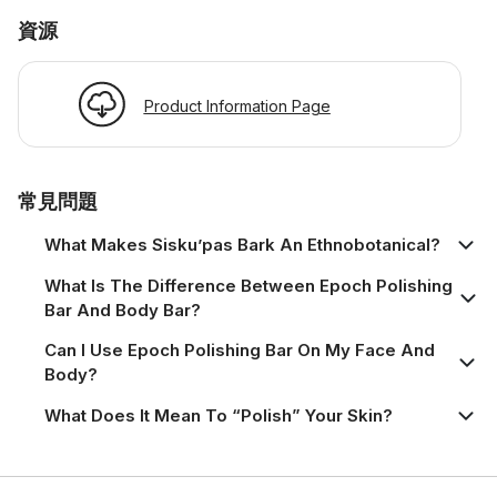
資源
Product Information Page
常見問題
What Makes Sisku’pas Bark An Ethnobotanical?
What Is The Difference Between Epoch Polishing
Bar And Body Bar?
Can I Use Epoch Polishing Bar On My Face And
Body?
What Does It Mean To “polish” Your Skin?