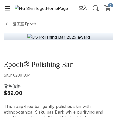
0
登入
返回至
Epoch
Epoch® Polishing Bar
SKU: 02001994
零售價格
$32.00
This soap-free bar gently polishes skin with
ethnobotanical Sisku’pas Bark while purifying and