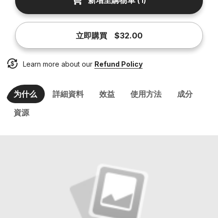
新增至購物車
(
1
)
立即購買
$32.00
Learn more about our
Refund Policy
为什么
詳細資料
效益
使用方法
成分
資源