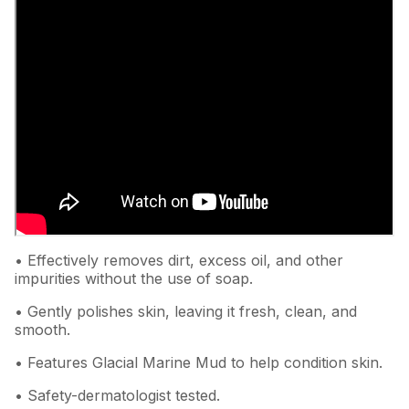
• Effectively removes dirt, excess oil, and other
impurities without the use of soap.
• Gently polishes skin, leaving it fresh, clean, and
smooth.
• Features Glacial Marine Mud to help condition skin.
• Safety-dermatologist tested.