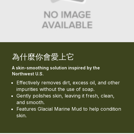
為什麼你會愛上它
A skin-smoothing solution inspired by the
Northwest U.S.
Effectively removes dirt, excess oil, and other
impurities without the use of soap.
Gently polishes skin, leaving it fresh, clean,
and smooth.
Features Glacial Marine Mud to help condition
skin.