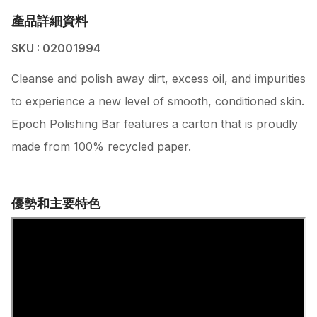
產品詳細資料
SKU : 02001994
Cleanse and polish away dirt, excess oil, and impurities
to experience a new level of smooth, conditioned skin.
Epoch Polishing Bar features a carton that is proudly
made from 100% recycled paper.
優勢和主要特色