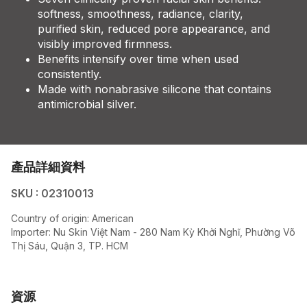
softness, smoothness, radiance, clarity,
purified skin, reduced pore appearance, and
visibly improved firmness.
Benefits intensify over time when used
consistently.
Made with nonabrasive silicone that contains
antimicrobial silver.
產品詳細資料
SKU : 02310013
Country of origin:
American
Importer:
Nu Skin Việt Nam - 280 Nam Kỳ Khởi Nghĩ, Phường Võ
Thị Sáu, Quận 3, TP. HCM
資源