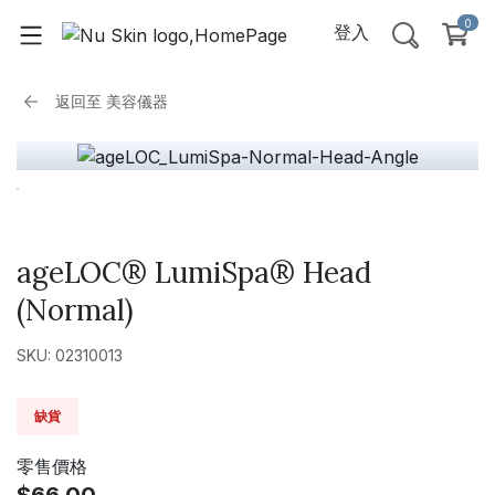
0
登入
返回至
美容儀器
ageLOC® LumiSpa® Head
(Normal)
SKU: 02310013
缺貨
零售價格
$66.00