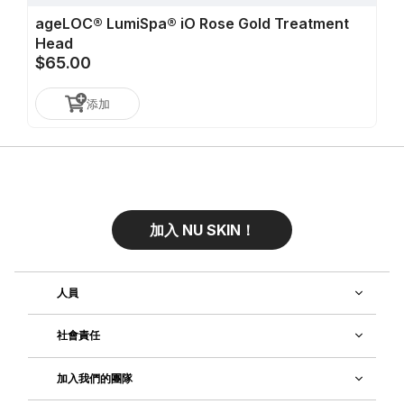
ageLOC® LumiSpa® iO Rose Gold Treatment
Head
$65.00
添加
加入 NU SKIN！
人員
社會責任
加入我們的團隊