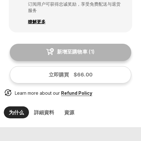
订阅用户可获得忠诚奖励，享受免费配送与退货
服务
瞭解更多
新增至購物車
(
1
)
立即購買
$66.00
Learn more about our
Refund Policy
为什么
詳細資料
資源