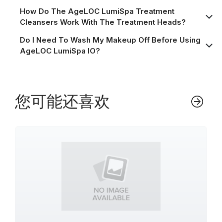
How Do The AgeLOC LumiSpa Treatment
Cleansers Work With The Treatment Heads?
Do I Need To Wash My Makeup Off Before Using
AgeLOC LumiSpa IO?
您可能还喜欢