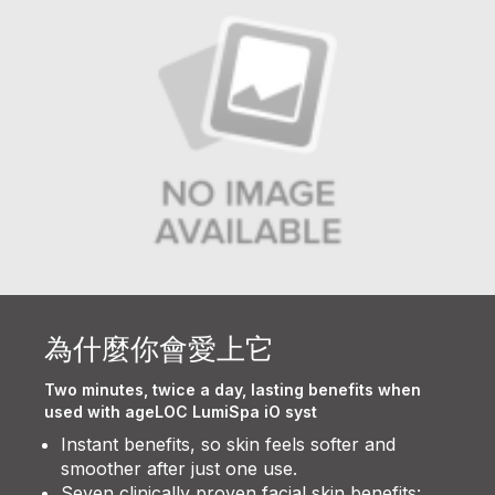
為什麼你會愛上它
Two minutes, twice a day, lasting benefits when
used with ageLOC LumiSpa iO syst
Instant benefits, so skin feels softer and
smoother after just one use.
Seven clinically proven facial skin benefits: