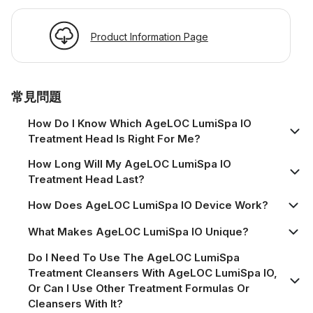
Product Information Page
常見問題
How Do I Know Which AgeLOC LumiSpa IO
Treatment Head Is Right For Me?
How Long Will My AgeLOC LumiSpa IO
Treatment Head Last?
How Does AgeLOC LumiSpa IO Device Work?
What Makes AgeLOC LumiSpa IO Unique?
Do I Need To Use The AgeLOC LumiSpa
Treatment Cleansers With AgeLOC LumiSpa IO,
Or Can I Use Other Treatment Formulas Or
Cleansers With It?