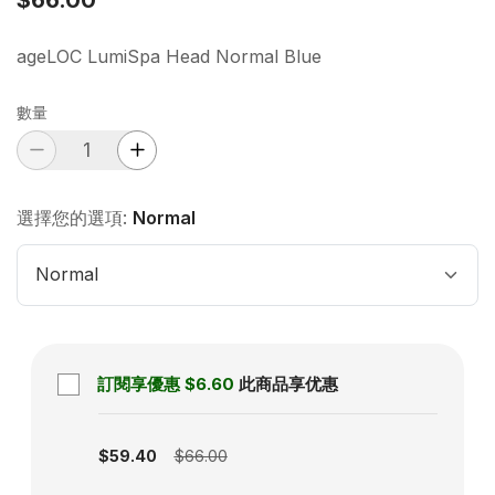
ageLOC LumiSpa Head Normal Blue
數量
選擇您的選項:
Normal
Normal
訂閱享優惠
$6.60
此商品享优惠
Subscription disabled
$59.40
$66.00