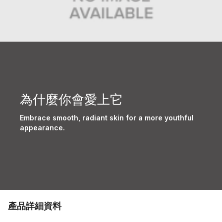
為什麼你會愛上它
Embrace smooth, radiant skin for a more youthful
appearance.
產品詳細資料