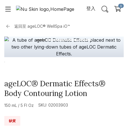
0
登入
返回至
ageLOC® WellSpa iO™
ageLOC® Dermatic Effects®
Body Contouring Lotion
SKU: 02003903
150 mL / 5 Fl Oz
缺貨