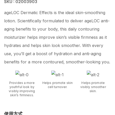
SKU : 02003903
ageLOC Dermatic Effects is the ideal skin-smoothing
lotion. Scientifically formulated to deliver ageLOC anti-
aging benefits to your body, this daily contouring
moisturizer helps improve skin’s visible firmness as it
hydrates and helps skin look smoother. With every
use, you’ll get a boost of hydration and anti-aging
benefits for a more contoured, smoother-looking you.
Provides a more
Helps promote skin
Helps promote
youthful look by
cell turnover.
visibly smoother
visibly improving
skin.
skin’s firmness.
使用方式