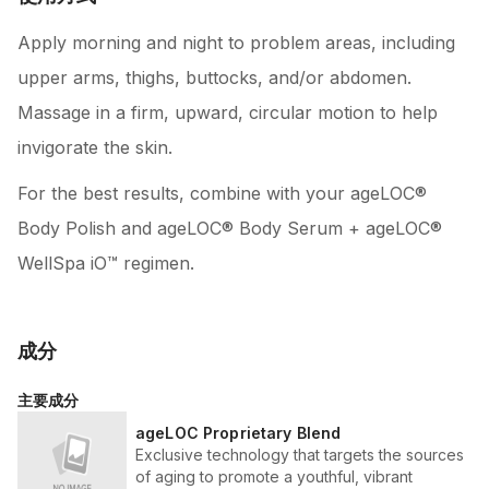
Apply morning and night to problem areas, including
upper arms, thighs, buttocks, and/or abdomen.
Massage in a firm, upward, circular motion to help
invigorate the skin.
For the best results, combine with your ageLOC®
Body Polish and ageLOC® Body Serum + ageLOC®
WellSpa iO™ regimen.
成分
主要成分
ageLOC Proprietary Blend
Exclusive technology that targets the sources
of aging to promote a youthful, vibrant