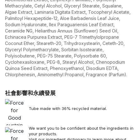
Methacrylate, Cetyl Alcohol, Glyceryl Stearate, Squalane,
Algae Extract, Laminaria Digitata Extract, Tocopheryl Acetate,
Palmitoyl Hexapeptide-12, Aloe Barbadensis Leaf Juice,
Sodium Hyaluronate, Ilex Paraguariensis Leaf Extract,
Ceramide NG, Helianthus Annuus (Sunflower) Seed Oil,
Echinacea Purpurea Extract, PEG-7 Trimethylolpropane
Coconut Ether, Steareth-20, Trihydroxystearin, Ceteth-20,
Glyceryl Polymethacrylate, Sorbitan Isostearate,
Polyisobutene, PEG-75 Stearate, Polysorbate 60,
Cyclohexasiloxane, PEG-8, Stearyl Alcohol, Chenopodium
Quinoa Seed Extract, Phenoxyethanol, Disodium EDTA,
Chlorphenesin, Aminomethyl Propanol, Fragrance (Parfum).
社會影響和永續發展
Tube made with 36% recycled material.
We want you to be confident about the ingredients in
your products.
Visit our
ingredient dictionary
to learn more about