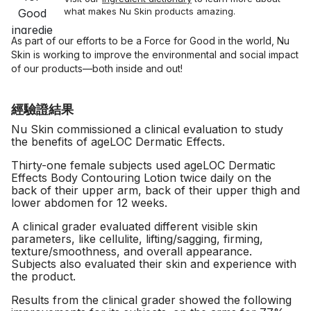
what makes Nu Skin products amazing.
As part of our efforts to be a Force for Good in the world, Nu
Skin is working to improve the environmental and social impact
of our products—both inside and out!
經驗證結果
Nu Skin commissioned a clinical evaluation to study
the benefits of ageLOC Dermatic Effects.
Thirty-one female subjects used ageLOC Dermatic
Effects Body Contouring Lotion twice daily on the
back of their upper arm, back of their upper thigh and
lower abdomen for 12 weeks.
A clinical grader evaluated different visible skin
parameters, like cellulite, lifting/sagging, firming,
texture/smoothness, and overall appearance.
Subjects also evaluated their skin and experience with
the product.
Results from the clinical grader showed the following