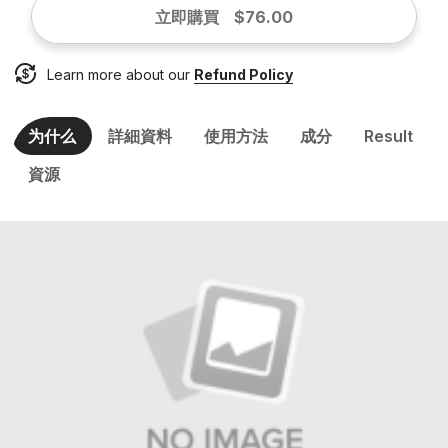
立即購買
$76.00
Learn more about our
Refund Policy
为什么
詳細資料
使用方法
成分
Result
資源