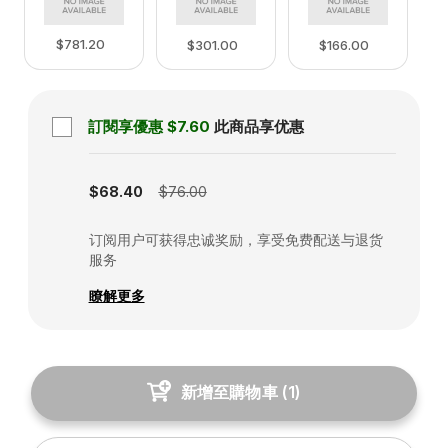
$781.20
$166.00
$301.00
訂閱享優惠
$7.60
此商品享优惠
Subscription disabled
$68.40
$76.00
订阅用户可获得忠诚奖励，享受免费配送与退货
服务
瞭解更多
新增至購物車
(
1
)