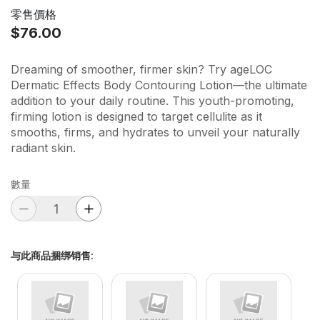
零售價格
$76.00
Dreaming of smoother, firmer skin? Try ageLOC
Dermatic Effects Body Contouring Lotion—the ultimate
addition to your daily routine. This youth-promoting,
firming lotion is designed to target cellulite as it
smooths, firms, and hydrates to unveil your naturally
radiant skin.
數量
与此商品捆绑销售
: