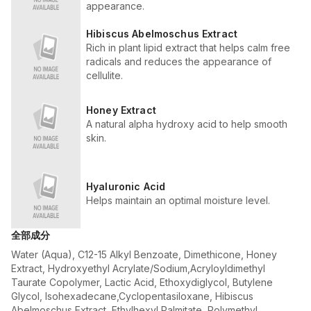
appearance.
Hibiscus Abelmoschus Extract
Rich in plant lipid extract that helps calm free
radicals and reduces the appearance of
cellulite.
Honey Extract
A natural alpha hydroxy acid to help smooth
skin.
Hyaluronic Acid
Helps maintain an optimal moisture level.
全部成分
Water (Aqua), C12-15 Alkyl Benzoate, Dimethicone, Honey
Extract, Hydroxyethyl Acrylate/Sodium,Acryloyldimethyl
Taurate Copolymer, Lactic Acid, Ethoxydiglycol, Butylene
Glycol, Isohexadecane,Cyclopentasiloxane, Hibiscus
Abelmoschus Extract, Ethylhexyl Palmitate, Polymethyl