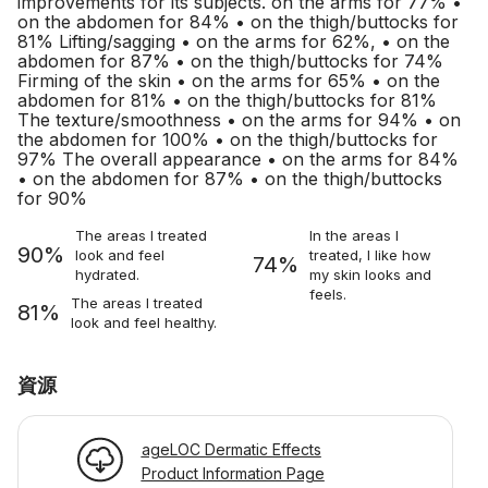
improvements for its subjects. on the arms for 77% •
on the abdomen for 84% • on the thigh/buttocks for
81% Lifting/sagging • on the arms for 62%, • on the
abdomen for 87% • on the thigh/buttocks for 74%
Firming of the skin • on the arms for 65% • on the
abdomen for 81% • on the thigh/buttocks for 81%
The texture/smoothness • on the arms for 94% • on
the abdomen for 100% • on the thigh/buttocks for
97% The overall appearance • on the arms for 84%
• on the abdomen for 87% • on the thigh/buttocks
for 90%
The areas I treated
In the areas I
90%
look and feel
treated, I like how
74%
hydrated.
my skin looks and
feels.
The areas I treated
81%
look and feel healthy.
資源
ageLOC Dermatic Effects
Product Information Page