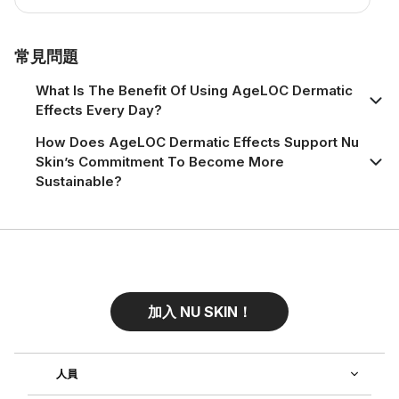
常見問題
What Is The Benefit Of Using AgeLOC Dermatic
Effects Every Day?
How Does AgeLOC Dermatic Effects Support Nu
Skin’s Commitment To Become More
Sustainable?
加入 NU SKIN！
人員