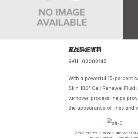
產品詳細資料
SKU : 02002145
With a powerful 15-percent c
Skin 180° Cell Renewal Fluid is
turnover process, helps provi
the appearance of lines and w
Accelerates skin cell turnover for 
more youthful complexion