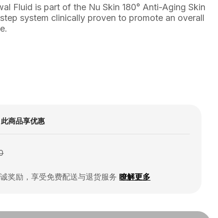
l Fluid is part of the Nu Skin 180° Anti-Aging Skin
ep system clinically proven to promote an overall
e.
此商品享优惠
0
忠诚奖励，享受免费配送与退货服务
瞭解更多