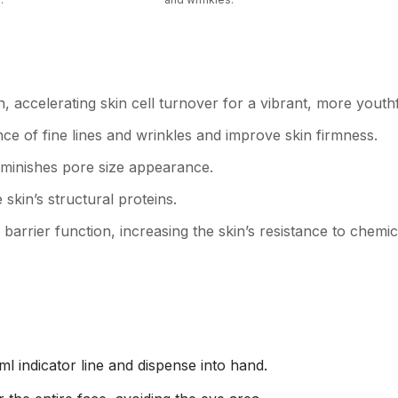
n, accelerating skin cell turnover for a vibrant, more yout
ce of fine lines and wrinkles and improve skin firmness.
iminishes pore size appearance.
 skin’s structural proteins.
arrier function, increasing the skin’s resistance to chem
 ml indicator line and dispense into hand.