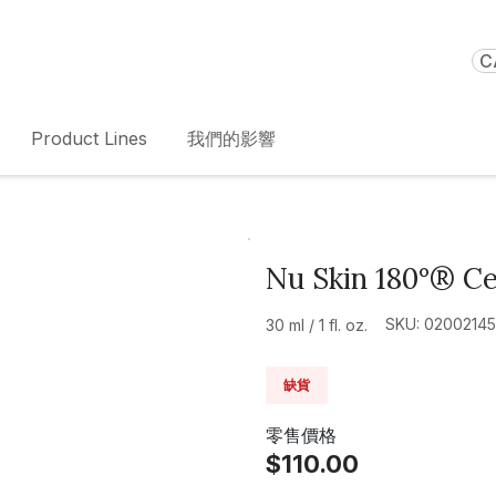
C
Product Lines
我們的影響
Nu Skin 180°® Ce
SKU: 02002145
30 ml / 1 fl. oz.
缺貨
零售價格
$110.00