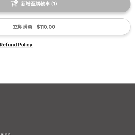
新增至購物車
(
1
)
立即購買
$110.00
Refund Policy
xion.