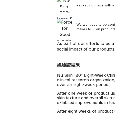
Packaging made with a s
We want you to be confi
makes Nu Skin product
As part of our efforts to be 
social impact of our products
經驗證結果
Nu Skin 180° Eight-Week Clini
clinical research organizatio
over an eight-week period.
After one week of product use
skin texture and overall skin 
exhibited improvements in tex
After eight weeks of product u