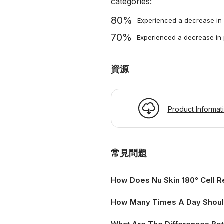
categories:
80%
Experienced a decrease in 
70%
Experienced a decrease in
資源
Product Informat
常見問題
How Does Nu Skin 180° Cell R
How Many Times A Day Should 