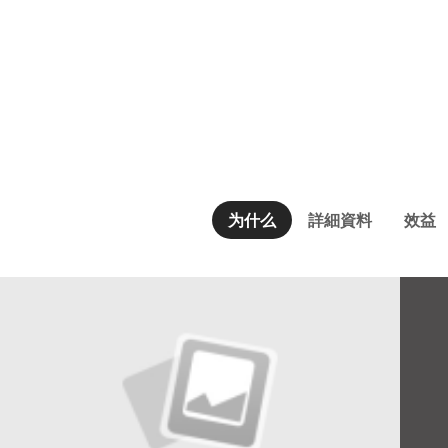
为什么
詳細資料
效益