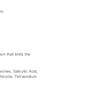
em.
on that limits the
ones, Salicylic Acid,
hicone, Tetrasodium