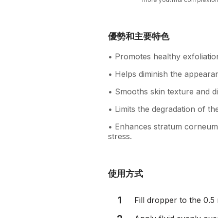
優勢和主要特色
• Promotes healthy exfoliatio
• Helps diminish the appearan
• Smooths skin texture and d
• Limits the degradation of the
• Enhances stratum corneum b
stress.
使用方式
1
Fill dropper to the 0.5