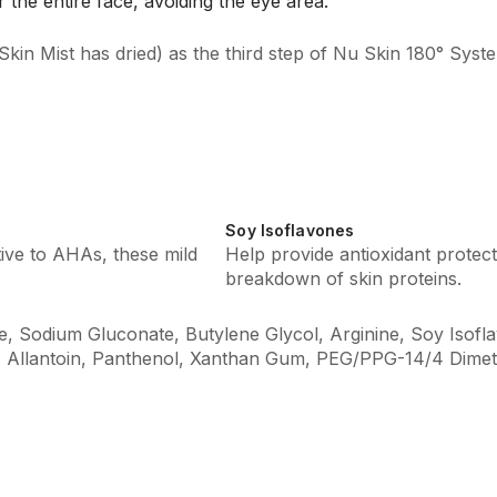
 the entire face, avoiding the eye area.
Skin Mist has dried) as the third step of Nu Skin 180° Syst
Soy Isoflavones
tive to AHAs, these mild
Help provide antioxidant protecti
breakdown of skin proteins.
 Sodium Gluconate, Butylene Glycol, Arginine, Soy Isoflav
, Allantoin, Panthenol, Xanthan Gum, PEG/PPG-14/4 Dimet