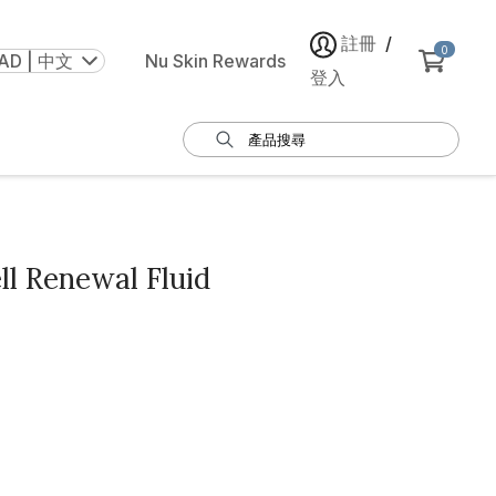
註冊
/
0
AD | 中文
Nu Skin Rewards
登入
ll Renewal Fluid