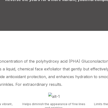
oncentration of the polyhydroxy acid (PHA) Gluconolacto
 a liquid, chemical face exfoliator that gently but effectivel
de antioxidant protection, and enhances hydration to smoo
rinkles. For extraordinary results.
a vibrant,
Helps diminish the appearance of fine lines
Limits the
.
and wrinkles.