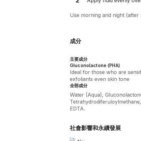
2
Apply fluid evenly over
Use morning and night (after 
成分
主要成分
Gluconolactone (PHA)
Ideal for those who are sensi
exfoliants even skin tone
全部成分
Water (Aqua), Gluconolactone,
Tetrahydrodiferuloylmethane
EDTA.
社會影響和永續發展