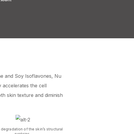
ne and Soy Isoflavones, Nu
y accelerates the cell
th skin texture and diminish
 degradation of the skin’s structural
proteins.