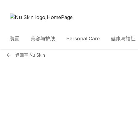
裝置
美容与护肤
Personal Care
健康与福祉
返回至
Nu Skin