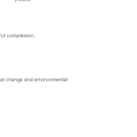
hful complexion.
ical change and environmental