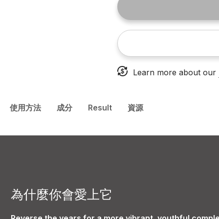
Learn more about our
使用方法
成分
Result
資源
為什麼你會愛上它
Reverse the years for a more vibrant, youthful comple