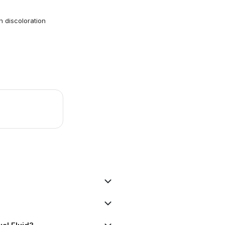
 discoloration