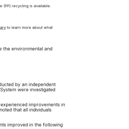
(PP) recycling is available.
nary
to learn more about what
ve the environmental and
nducted by an independent
y System were investigated
ts experienced improvements in
oted that all individuals
ants improved in the following