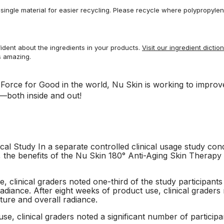
ingle material for easier recycling. Please recycle where polypropylene 
dent about the ingredients in your products.
Visit our ingredient dictio
s amazing.
a Force for Good in the world, Nu Skin is working to impro
—both inside and out!
cal Study In a separate controlled clinical usage study co
n, the benefits of the Nu Skin 180° Anti-Aging Skin Therap
, clinical graders noted one-third of the study participan
radiance. After eight weeks of product use, clinical graders n
ture and overall radiance.
se, clinical graders noted a significant number of particip