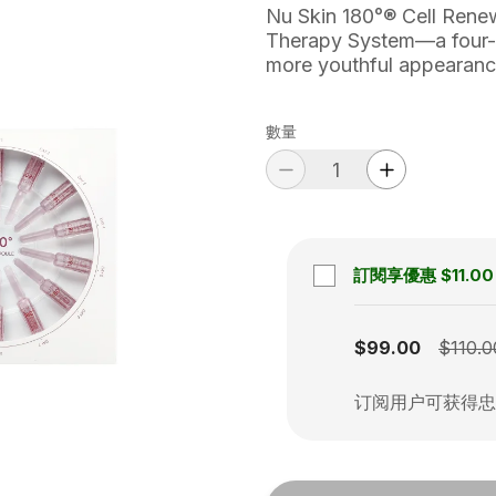
Nu Skin 180°® Cell Renewa
Therapy System—a four-st
more youthful appearanc
數量
訂閱享優惠
$11.00
Subscription disabled
$99.00
$110.0
订阅用户可获得