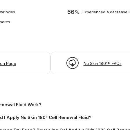
66%
wrinkles
Experienced a decrease in
 pores
ion Page
Nu Skin 180°® FAQs
enewal Fluid Work?
I Apply Nu Skin 180° Cell Renewal Fluid?