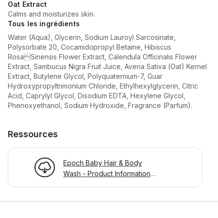
Oat Extract
Calms and moisturizes skin.
Tous les ingrédients
Water (Aqua), Glycerin, Sodium Lauroyl Sarcosinate,
Polysorbate 20, Cocamidopropyl Betaine, Hibiscus
RosaSinensis Flower Extract, Calendula Officinalis Flower
Extract, Sambucus Nigra Fruit Juice, Avena Sativa (Oat) Kernel
Extract, Butylene Glycol, Polyquaternium-7, Guar
Hydroxypropyltrimonium Chloride, Ethylhexylglycerin, Citric
Acid, Caprylyl Glycol, Disodium EDTA, Hexylene Glycol,
Phenoxyethanol, Sodium Hydroxide, Fragrance (Parfum).
Ressources
Epoch Baby Hair & Body
Wash - Product Information
Page