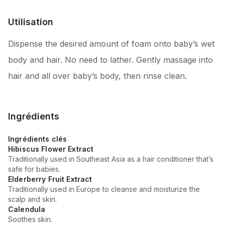
Utilisation
Dispense the desired amount of foam onto baby’s wet
body and hair. No need to lather. Gently massage into
hair and all over baby’s body, then rinse clean.
Ingrédients
Ingrédients clés
Hibiscus Flower Extract
Traditionally used in Southeast Asia as a hair conditioner that’s
safe for babies.
Elderberry Fruit Extract
Traditionally used in Europe to cleanse and moisturize the
scalp and skin.
Calendula
Soothes skin.