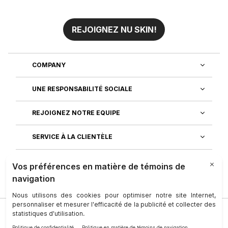
REJOIGNEZ NU SKIN!
COMPANY
UNE RESPONSABILITÉ SOCIALE
REJOIGNEZ NOTRE EQUIPE
SERVICE À LA CLIENTÈLE
DÉCOUVREZ NOS APPLICATIONS
Société
|
Juridique
|
Conditions D’utilisation
|
Personne-Ressource
|