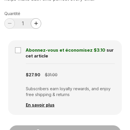
Quantité
Abonnez-vous et économisez
$3.10
sur
cet article
Subscription disabled
$27.90
$31.00
Subscribers earn loyalty rewards, and enjoy
free shipping & returns
En savoir plus