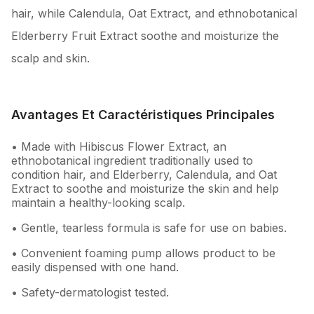
hair, while Calendula, Oat Extract, and ethnobotanical
Elderberry Fruit Extract soothe and moisturize the
scalp and skin.
Avantages Et Caractéristiques Principales
• Made with Hibiscus Flower Extract, an
ethnobotanical ingredient traditionally used to
condition hair, and Elderberry, Calendula, and Oat
Extract to soothe and moisturize the skin and help
maintain a healthy-looking scalp.
• Gentle, tearless formula is safe for use on babies.
• Convenient foaming pump allows product to be
easily dispensed with one hand.
• Safety-dermatologist tested.