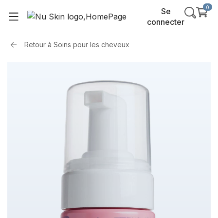
0
Se
connecter
Retour à
Soins pour les cheveux