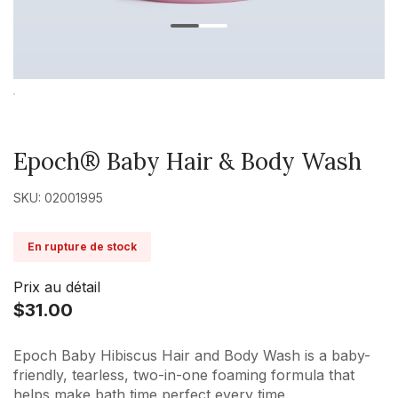
Epoch® Baby Hair & Body Wash
SKU: 02001995
En rupture de stock
Prix au détail
$31.00
Epoch Baby Hibiscus Hair and Body Wash is a baby-
friendly, tearless, two-in-one foaming formula that
helps make bath time perfect every time.