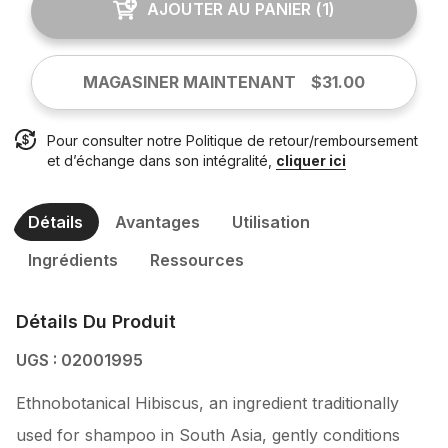
AJOUTER AU PANIER
(
1
)
MAGASINER MAINTENANT
$31.00
Pour consulter notre Politique de retour/remboursement
et d’échange dans son intégralité,
cliquer ici
Détails
Avantages
Utilisation
Ingrédients
Ressources
Détails Du Produit
UGS : 02001995
Ethnobotanical Hibiscus, an ingredient traditionally
used for shampoo in South Asia, gently conditions