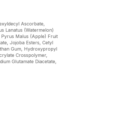
hexyldecyl Ascorbate,
lus Lanatus (Watermelon)
t, Pyrus Malus (Apple) Fruit
te, Jojoba Esters, Cetyl
Xanthan Gum, Hydroxypropyl
crylate Crosspolymer,
dium Glutamate Diacetate,