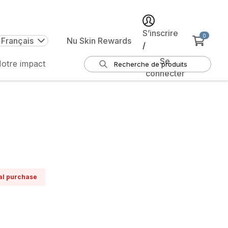
S’inscrire
0
 Français
Nu Skin Rewards
/
Se
otre impact
connecter
ual purchase