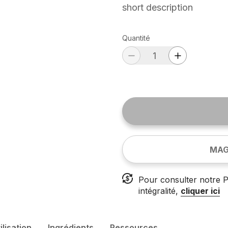
short description
Quantité
MAG
Pour consulter notre P
intégralité,
cliquer ici
ilisation
Ingrédients
Ressources