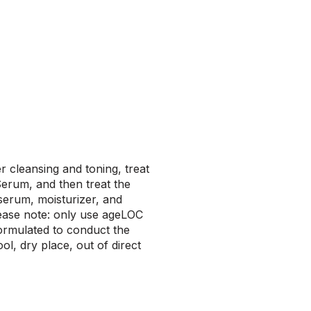
r cleansing and toning, treat
erum, and then treat the
 serum, moisturizer, and
lease note: only use ageLOC
formulated to conduct the
l, dry place, out of direct