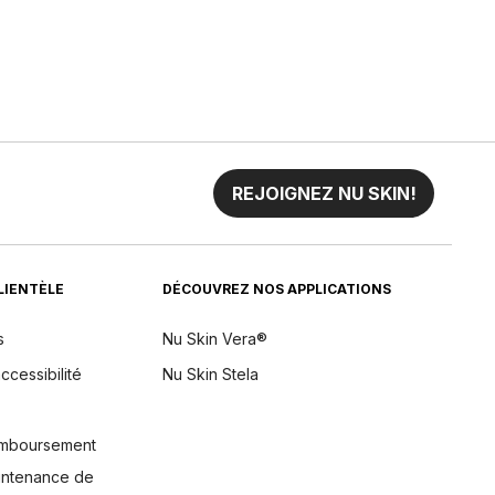
REJOIGNEZ NU SKIN!
CLIENTÈLE
DÉCOUVREZ NOS APPLICATIONS
s
Nu Skin Vera®
ccessibilité
Nu Skin Stela
remboursement
aintenance de