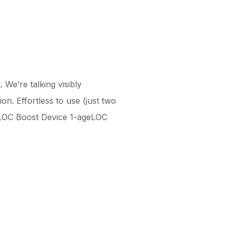
 We’re talking visibly
n. Effortless to use (just two
geLOC Boost Device 1-ageLOC