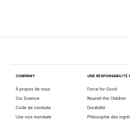
COMPANY
UNE RESPONSABILITÉ 
À propos de nous
Force for Good
Our Science
Nourish the Children
Code de conduite
Durabilité
Une voix mondiale
Philosophie des ingré