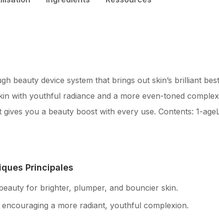
 beauty device system that brings out skin’s brilliant best.
kin with youthful radiance and a more even-toned complexio
 gives you a beauty boost with every use. Contents: 1-a
iques Principales
 beauty for brighter, plumper, and bouncier skin.
, encouraging a more radiant, youthful complexion.