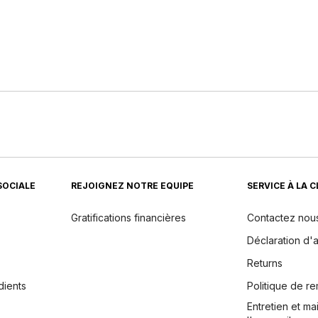
SOCIALE
REJOIGNEZ NOTRE EQUIPE
SERVICE À LA 
Gratifications financières
Contactez nou
Déclaration d'a
Returns
dients
Politique de 
Entretien et m