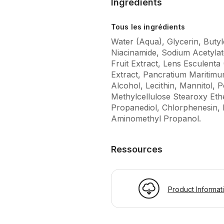
Ingrédients
Tous les ingrédients
Water (Aqua), Glycerin, Butyl
Niacinamide, Sodium Acetyla
Fruit Extract, Lens Esculenta 
Extract, Pancratium Maritimu
Alcohol, Lecithin, Mannitol,
Methylcellulose Stearoxy Eth
Propanediol, Chlorphenesin, 
Aminomethyl Propanol.
Ressources
Product Informat