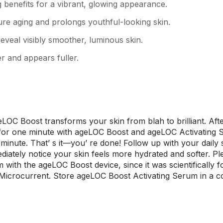
g benefits for a vibrant, glowing appearance.
re aging and prolongs youthful-looking skin.
 reveal visibly smoother, luminous skin.
er and appears fuller.
LOC Boost transforms your skin from blah to brilliant. Afte
 for one minute with ageLOC Boost and ageLOC Activating S
 minute. That’ s it—you’ re done! Follow up with your daily
diately notice your skin feels more hydrated and softer. P
 with the ageLOC Boost device, since it was scientifically 
Microcurrent. Store ageLOC Boost Activating Serum in a coo