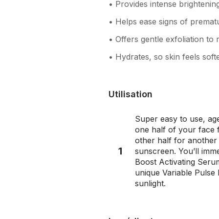
• Provides intense brightenin
• Helps ease signs of prematu
• Offers gentle exfoliation to
• Hydrates, so skin feels soft
Utilisation
Super easy to use, age
one half of your face
other half for another
1
sunscreen. You’ll imme
Boost Activating Serum
unique Variable Pulse 
sunlight.