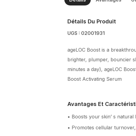
Détails Du Produit
UGS : 02001931
ageLOC Boost is a breakthrough
brighter, plumper, bouncier s
minutes a day), ageLOC Boost
Boost Activating Serum
Avantages Et Caractérist
• Boosts your skin’ s natural
• Promotes cellular turnover