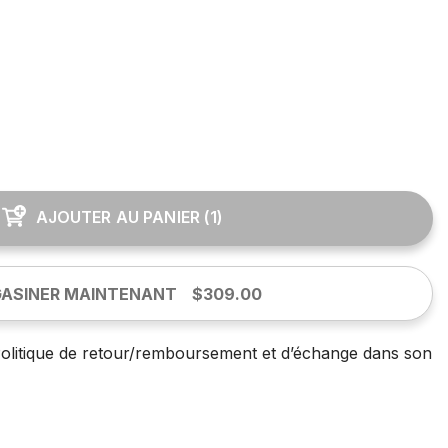
AJOUTER AU PANIER
(
1
)
ASINER MAINTENANT
$309.00
olitique de retour/remboursement et d’échange dans son