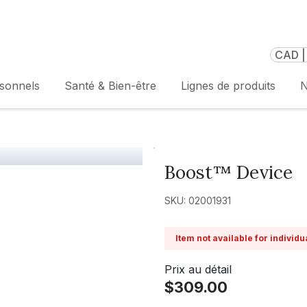
CAD |
rsonnels
Santé & Bien-être
Lignes de produits
N
Boost™ Device
SKU: 02001931
Item not available for individ
Prix au détail
$309.00