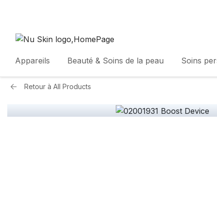
Appareils
Beauté & Soins de la peau
Soins pe
Retour à
All Products