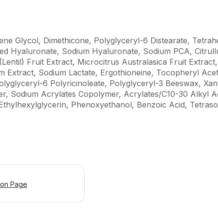
ene Glycol, Dimethicone, Polyglyceryl-6 Distearate, Tetra
ted Hyaluronate, Sodium Hyaluronate, Sodium PCA, Citrul
(Lentil) Fruit Extract, Microcitrus Australasica Fruit Extrac
m Extract, Sodium Lactate, Ergothioneine, Tocopheryl Aceta
 Polyglyceryl-6 Polyricinoleate, Polyglyceryl-3 Beeswax, 
er, Sodium Acrylates Copolymer, Acrylates/C10-30 Alkyl A
Ethylhexylglycerin, Phenoxyethanol, Benzoic Acid, Tetraso
ion Page