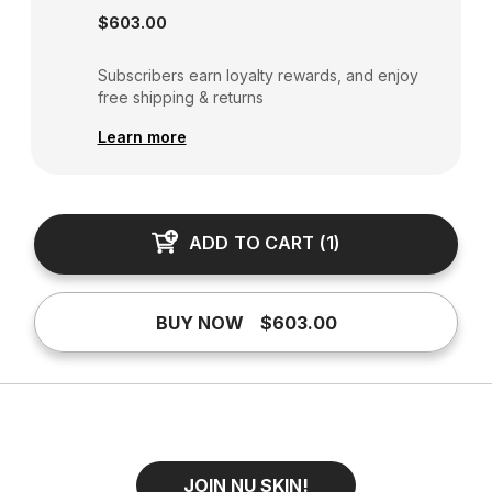
$603.00
Subscribers earn loyalty rewards, and enjoy
free shipping & returns
Learn more
ADD TO CART
(
1
)
BUY NOW
$603.00
JOIN NU SKIN!