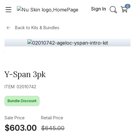
0
Sign In
Back to
Kits & Bundles
Y-Span 3pk
ITEM: 02010742
Bundle Discount
Sale Price
Retail Price
$603.00
$645.00