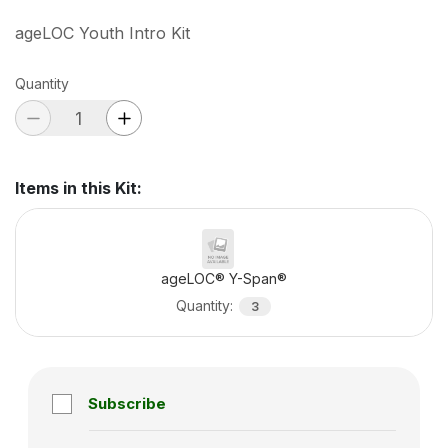
ageLOC Youth Intro Kit
Quantity
Items in this Kit
:
ageLOC® Y-Span®
Quantity
:
3
Subscribe
Subscription disabled