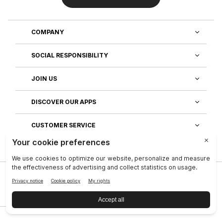
COMPANY
SOCIAL RESPONSIBILITY
JOIN US
DISCOVER OUR APPS
CUSTOMER SERVICE
Privacy
|
Legal Center
|
Company
|
Investors
|
Terms of Use
|
Reputation
|
Data Subject Rights
|
Contact
|
An NSE, inc. Company
|