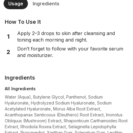
Usage
Ingredients
How To Use It
Apply 2–3 drops to skin after cleansing and
1
toning each morning and night.
Don’t forget to follow with your favorite serum
2
and moisturizer.
Ingredients
All Ingredients
Water (Aqua), Butylene Glycol, Panthenol, Sodium
Hyaluronate, Hydrolyzed Sodium Hyaluronate, Sodium
Acetylated Hyaluronate, Morus Alba Root Extract,
Acanthopanax Senticosus (Eleuthero) Root Extract, Inonotus
Obliquus (Mushroom) Extract, Rhaponticum Carthamoides Root
Extract, Rhodiola Rosea Extract, Selaginella Lepidophylla
Extract, Propanediol, Xanthan Gum, Sclerotium Gum, Lecithin,