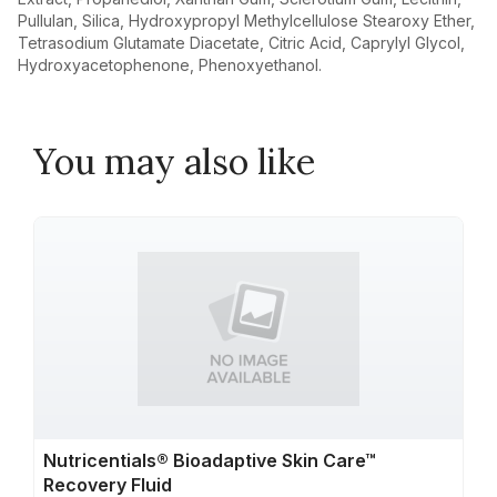
Pullulan, Silica, Hydroxypropyl Methylcellulose Stearoxy Ether,
Tetrasodium Glutamate Diacetate, Citric Acid, Caprylyl Glycol,
Hydroxyacetophenone, Phenoxyethanol.
You may also like
Nutricentials® Bioadaptive Skin Care™
Recovery Fluid