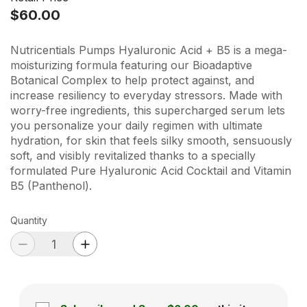
$60.00
Nutricentials Pumps Hyaluronic Acid + B5 is a mega-
moisturizing formula featuring our Bioadaptive
Botanical Complex to help protect against, and
increase resiliency to everyday stressors. Made with
worry-free ingredients, this supercharged serum lets
you personalize your daily regimen with ultimate
hydration, for skin that feels silky smooth, sensuously
soft, and visibly revitalized thanks to a specially
formulated Pure Hyaluronic Acid Cocktail and Vitamin
B5 (Panthenol).
Quantity