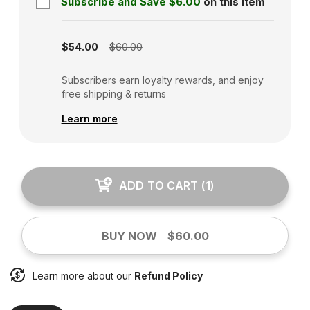
Subscribe and Save
$6.00
on this item
Subscription disabled
$54.00
$60.00
Subscribers earn loyalty rewards, and enjoy
free shipping & returns
Learn more
ADD TO CART
(
1
)
BUY NOW
$60.00
Learn more about our
Refund Policy