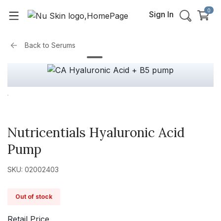
0
Sign In
Back to
Serums
Nutricentials Hyaluronic Acid
Pump
SKU: 02002403
Out of stock
Retail Price