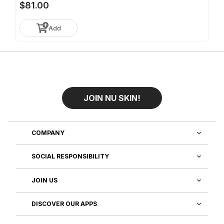
$81.00
Add
JOIN NU SKIN!
COMPANY
SOCIAL RESPONSIBILITY
JOIN US
DISCOVER OUR APPS