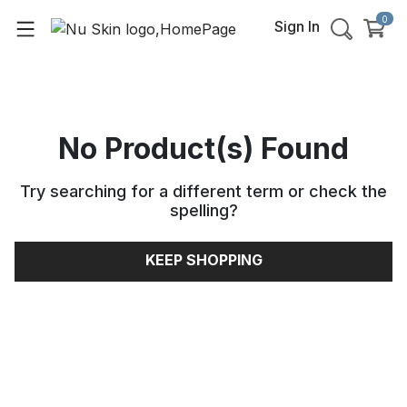
0
Sign In
No Product(s) Found
Try searching for a different term or check the
spelling
?
KEEP SHOPPING