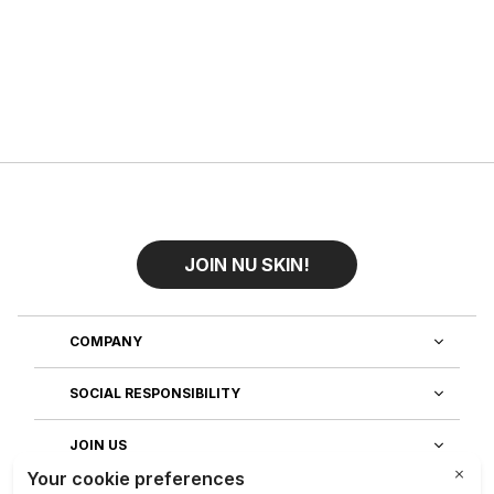
JOIN NU SKIN!
COMPANY
SOCIAL RESPONSIBILITY
JOIN US