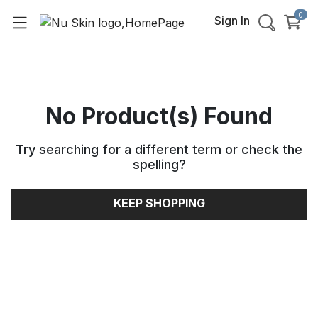
0
Sign In
No Product(s) Found
Try searching for a different term or check the
spelling
?
KEEP SHOPPING