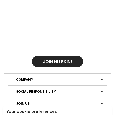
JOIN NU SKIN!
COMPANY
SOCIAL RESPONSIBILITY
JOIN US