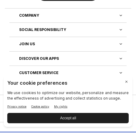
COMPANY
SOCIAL RESPONSIBILITY
JOIN US
DISCOVER OUR APPS
CUSTOMER SERVICE
Privacy
|
Legal Center
|
Company
|
Investors
|
Terms of Use
|
Reputation
|
Data Subject Rights
|
Contact
|
An NSE, inc. Company
|