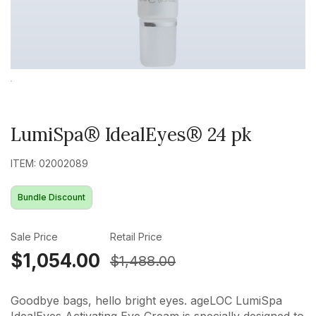
LumiSpa® IdealEyes® 24 pk
ITEM: 02002089
Bundle Discount
Sale Price
Retail Price
$1,054.00
$1,488.00
Goodbye bags, hello bright eyes. ageLOC LumiSpa
IdealEyes Activating Eye Cream is specially designed to