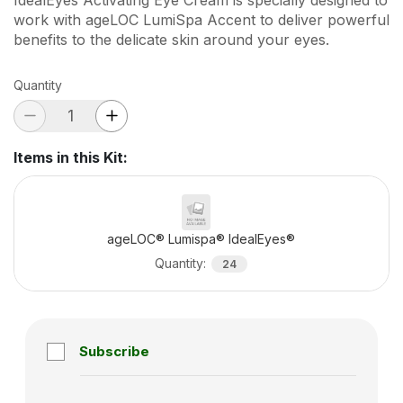
work with ageLOC LumiSpa Accent to deliver powerful
benefits to the delicate skin around your eyes.
Quantity
Items in this Kit
:
ageLOC® Lumispa® IdealEyes®
Quantity
:
24
Subscribe
Subscription disabled