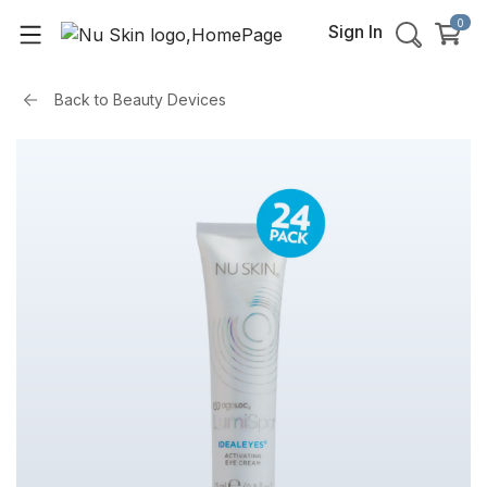
0
Sign In
Back to
Beauty Devices