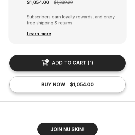
$1,054.00
$1,339.20
Subscribers earn loyalty rewards, and enjoy
free shipping & returns
Learn more
ADD TO CART
(
1
)
BUY NOW
$1,054.00
JOIN NU SKIN!