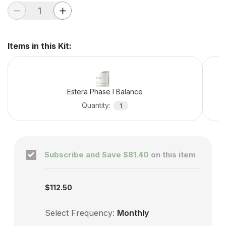
Items in this Kit
:
Estera Phase I Balance
Quantity
:
1
Subscribe and Save
$81.40
on this item
Subscription enabled
$112.50
Select Frequency:
Monthly