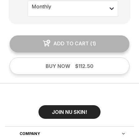
Monthly
ADD TO CART
(
1
)
BUY NOW
$112.50
JOIN NU SKIN!
COMPANY