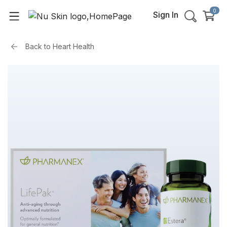
0
Sign In
Back to
Heart Health