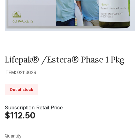
Lifepak® /Estera® Phase 1 Pkg
ITEM: 02113629
Out of stock
Subscription Retail Price
$112.50
Quantity