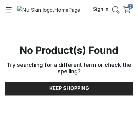
0
Sign In
No Product(s) Found
Try searching for a different term or check the
spelling
?
KEEP SHOPPING