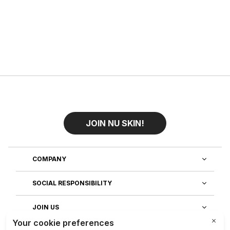
JOIN NU SKIN!
COMPANY
SOCIAL RESPONSIBILITY
JOIN US