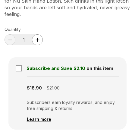
for Nu Skin Hand Lotion. Skin drinks in this light lotion
so your hands are left soft and hydrated, never greasy
feeling.
Quantity
Subscribe and Save
$2.10
on this item
Subscription disabled
$18.90
$21.00
Subscribers earn loyalty rewards, and enjoy
free shipping & returns
Learn more