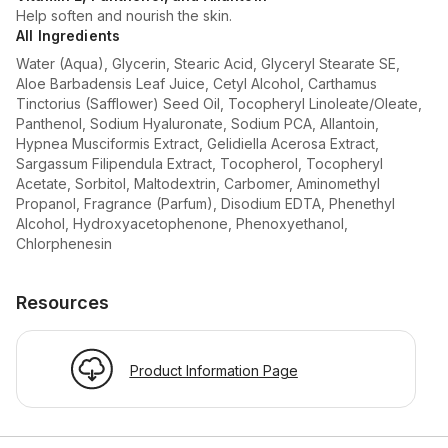
Help soften and nourish the skin.
All Ingredients
Water (Aqua), Glycerin, Stearic Acid, Glyceryl Stearate SE,
Aloe Barbadensis Leaf Juice, Cetyl Alcohol, Carthamus
Tinctorius (Safflower) Seed Oil, Tocopheryl Linoleate/Oleate,
Panthenol, Sodium Hyaluronate, Sodium PCA, Allantoin,
Hypnea Musciformis Extract, Gelidiella Acerosa Extract,
Sargassum Filipendula Extract, Tocopherol, Tocopheryl
Acetate, Sorbitol, Maltodextrin, Carbomer, Aminomethyl
Propanol, Fragrance (Parfum), Disodium EDTA, Phenethyl
Alcohol, Hydroxyacetophenone, Phenoxyethanol,
Chlorphenesin
Resources
Product Information Page