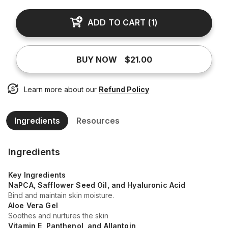
ADD TO CART
(
1
)
BUY NOW
$21.00
Learn more about our
Refund Policy
Ingredients
Resources
Ingredients
Key Ingredients
NaPCA, Safflower Seed Oil, and Hyaluronic Acid
Bind and maintain skin moisture.
Aloe Vera Gel
Soothes and nurtures the skin
Vitamin E, Panthenol, and Allantoin