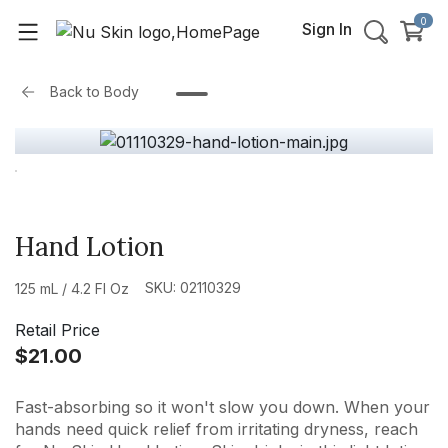
0
Sign In
Back to
Body
Hand Lotion
SKU: 02110329
125 mL / 4.2 Fl Oz
Retail Price
$21.00
Fast-absorbing so it won't slow you down. When your
hands need quick relief from irritating dryness, reach