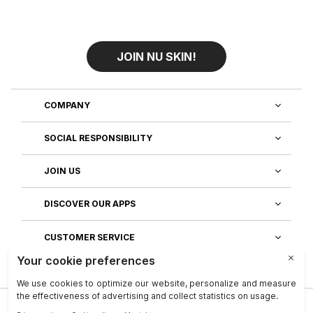
JOIN NU SKIN!
COMPANY
SOCIAL RESPONSIBILITY
JOIN US
DISCOVER OUR APPS
CUSTOMER SERVICE
Privacy
|
Legal Center
|
Company
|