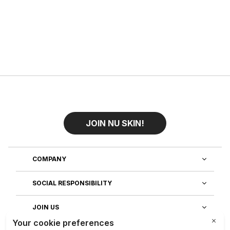
JOIN NU SKIN!
COMPANY
SOCIAL RESPONSIBILITY
JOIN US