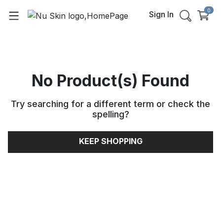
0
Sign In
No Product(s) Found
Try searching for a different term or check the
spelling
?
KEEP SHOPPING