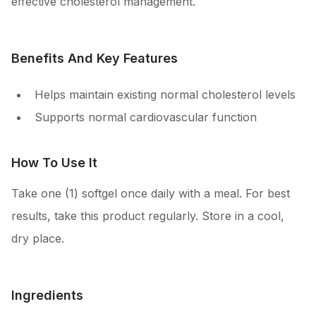
effective cholesterol management.
Benefits And Key Features
Helps maintain existing normal cholesterol levels
Supports normal cardiovascular function
How To Use It
Take one (1) softgel once daily with a meal. For best
results, take this product regularly. Store in a cool,
dry place.
Ingredients