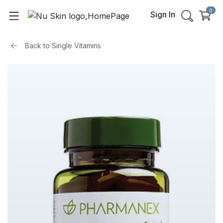
0
Sign In
Back to
Single Vitamins