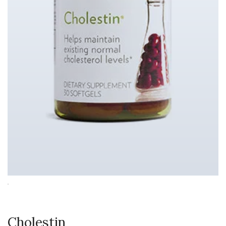
Cholestin