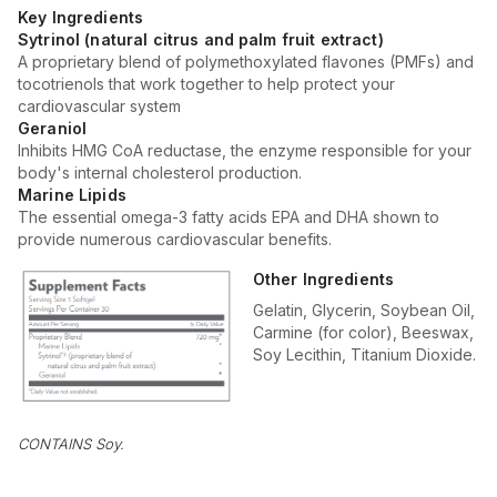
Key Ingredients
Sytrinol (natural citrus and palm fruit extract)
A proprietary blend of polymethoxylated flavones (PMFs) and
tocotrienols that work together to help protect your
cardiovascular system
Geraniol
Inhibits HMG CoA reductase, the enzyme responsible for your
body's internal cholesterol production.
Marine Lipids
The essential omega-3 fatty acids EPA and DHA shown to
provide numerous cardiovascular benefits.
Other Ingredients
Gelatin, Glycerin, Soybean Oil,
Carmine (for color), Beeswax,
Soy Lecithin, Titanium Dioxide.
CONTAINS Soy.