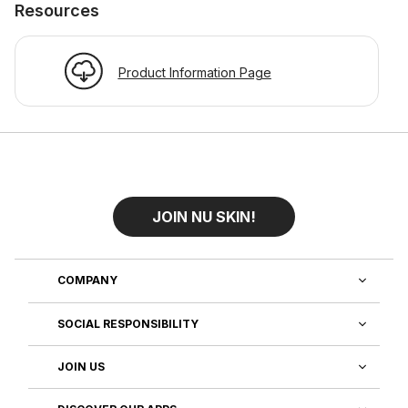
Resources
Product Information Page
JOIN NU SKIN!
COMPANY
SOCIAL RESPONSIBILITY
JOIN US