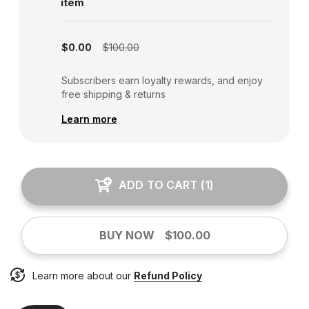
item
Subscription disabled
$0.00
$100.00
Subscribers earn loyalty rewards, and enjoy
free shipping & returns
Learn more
ADD TO CART
(
1
)
BUY NOW
$100.00
Learn more about our
Refund Policy