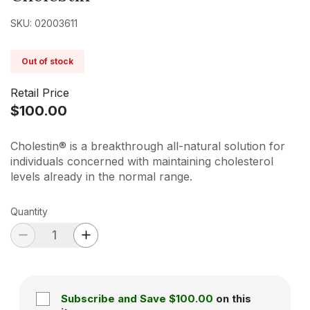
SKU: 02003611
Out of stock
Retail Price
$100.00
Cholestin® is a breakthrough all-natural solution for
individuals concerned with maintaining cholesterol
levels already in the normal range.
Quantity
Subscribe and Save
$100.00
on this