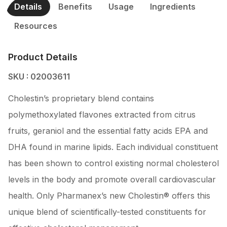
Details
Benefits
Usage
Ingredients
Resources
Product Details
SKU : 02003611
Cholestin’s proprietary blend contains
polymethoxylated flavones extracted from citrus
fruits, geraniol and the essential fatty acids EPA and
DHA found in marine lipids. Each individual constituent
has been shown to control existing normal cholesterol
levels in the body and promote overall cardiovascular
health. Only Pharmanex’s new Cholestin® offers this
unique blend of scientifically-tested constituents for