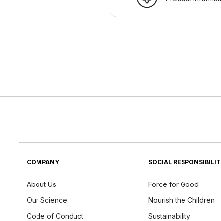
COMPANY
SOCIAL RESPONSIBILI
About Us
Force for Good
Our Science
Nourish the Children
Code of Conduct
Sustainability