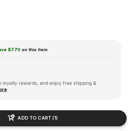
ave
$7.70
on this item
0
 loyalty rewards, and enjoy free shipping &
ore
ADD TO CART
(
1
)