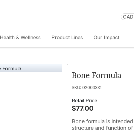
CAD 
Health & Wellness
Product Lines
Our Impact
Bone Formula
SKU: 02003331
Retail Price
$77.00
Bone formula is intended 
structure and function of