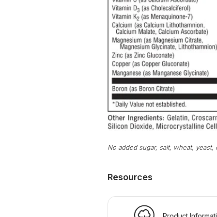
No added sugar, salt, wheat, yeast, o
Resources
Product Informat