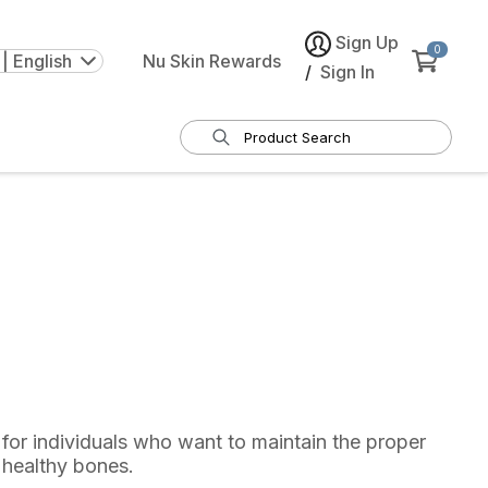
Sign Up
0
| English
Nu Skin Rewards
/
Sign In
for individuals who want to maintain the proper
 healthy bones.