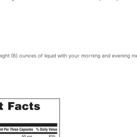
eight (8) ounces of liquid with your morning and evening me