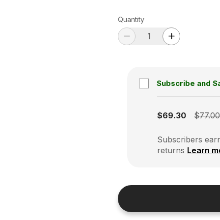
Quantity
Subscribe and S
Subscription disabled
$69.30
$77.0
Subscribers earn
returns
Learn m