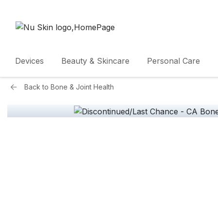
Devices
Beauty & Skincare
Personal Care
Back to
Bone & Joint Health