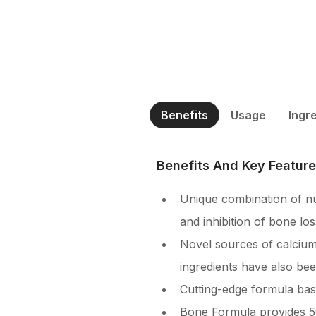
Benefits
Usage
Ingr
Benefits And Key Featur
Unique combination of nu
and inhibition of bone los
Novel sources of calcium
ingredients have also be
Cutting-edge formula base
Bone Formula provides 50