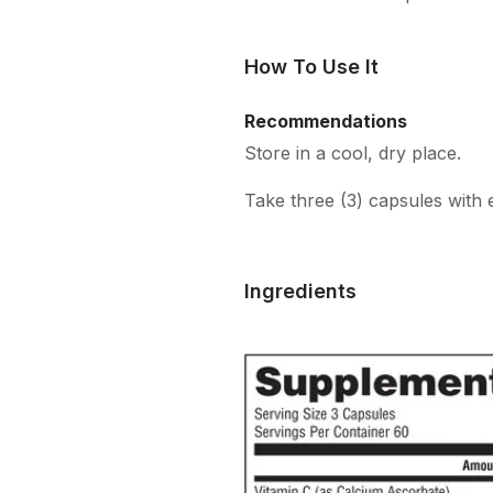
How To Use It
Recommendations
Store in a cool, dry place.
Take three (3) capsules with 
Ingredients