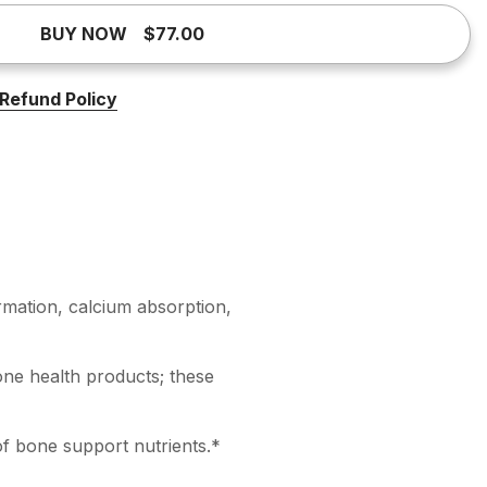
BUY NOW
$77.00
Refund Policy
mation, calcium absorption,
one health products; these
of bone support nutrients.*