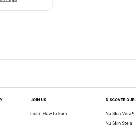
TY
JOIN US
DISCOVER OUR 
Learn How to Earn
Nu Skin Vera®
Nu Skin Stela