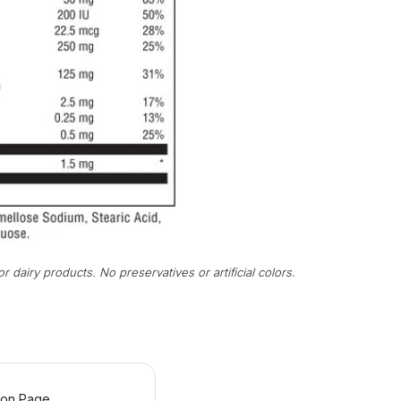
r dairy products. No preservatives or artificial colors.
ion Page