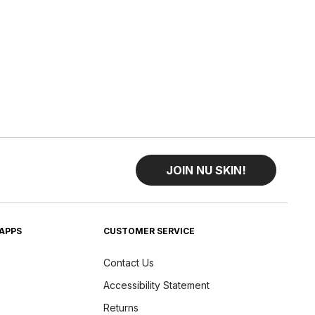
JOIN NU SKIN!
APPS
CUSTOMER SERVICE
Contact Us
Accessibility Statement
Returns