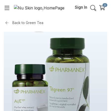
0
Sign In
Back to
Green Tea