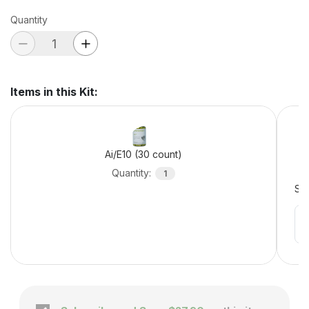
Quantity
Items in this Kit
:
Ai/E10 (30 count)
Quantity
:
1
Sel