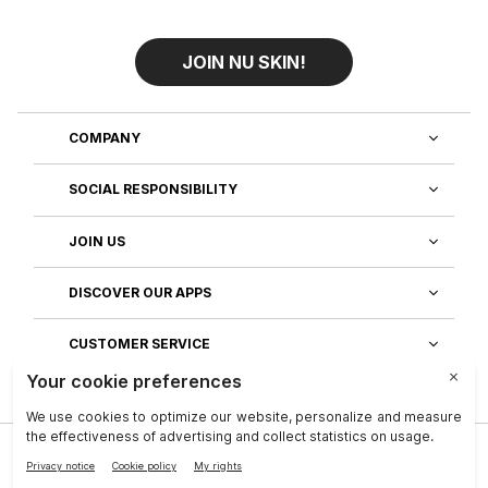
JOIN NU SKIN!
COMPANY
SOCIAL RESPONSIBILITY
JOIN US
DISCOVER OUR APPS
CUSTOMER SERVICE
Privacy
|
Legal Center
|
Company
|
Investors
|
Terms of Use
|