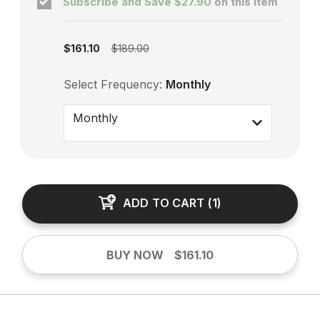
Subscribe and Save
$27.90
on this item
Subscription enabled
$161.10
$189.00
Select Frequency:
Monthly
Monthly
ADD TO CART
(
1
)
BUY NOW
$161.10