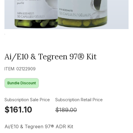
Ai/E10 & Tegreen 97® Kit
ITEM: 02122909
Bundle Discount
Subscription Sale Price
Subscription Retail Price
$161.10
$189.00
Ai/E10 & Tegreen 97® ADR Kit