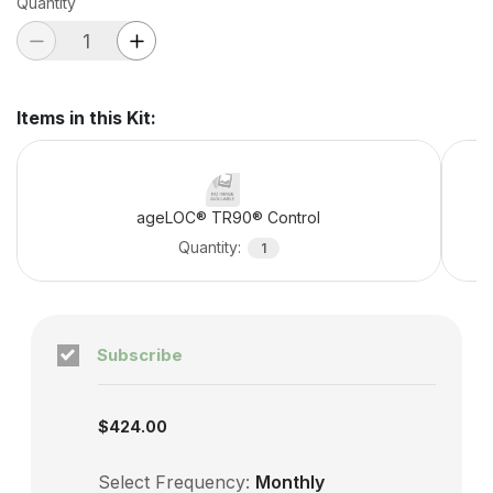
Quantity
Items in this Kit
:
ageLOC® TR90® Control
Quantity
:
1
Subscribe
Subscription enabled
$424.00
Select Frequency:
Monthly