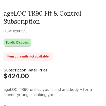
ageLOC TR90 Fit & Control
Subscription
ITEM: 02001315
Bundle Discount
Item currently not available
Subscription Retail Price
$424.00
ageLOC TR90 unifies your mind and body – for a
leaner, younger looking you.