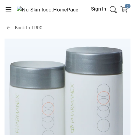
0
Sign In
Back to
TR90