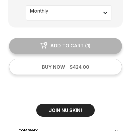
Monthly
ADD TO CART
(
1
)
BUY NOW
$424.00
JOIN NU SKIN!
COMPANY