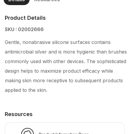
Product Details
SKU : 02002666
Gentle, nonabrasive silicone surfaces contains
antimicrobial silver and is more hygienic than brushes
commonly used with other devices. The sophisticated
design helps to maximize product efficacy while
making skin more receptive to subsequent products
applied to the skin.
Resources