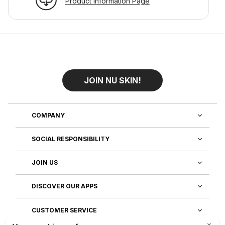
Product Information Page
JOIN NU SKIN!
COMPANY
SOCIAL RESPONSIBILITY
JOIN US
DISCOVER OUR APPS
CUSTOMER SERVICE