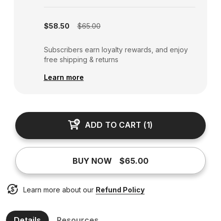
Subscription disabled
$58.50
$65.00
Subscribers earn loyalty rewards, and enjoy
free shipping & returns
Learn more
ADD TO CART
(
1
)
BUY NOW
$65.00
Learn more about our
Refund Policy
Details
Resources