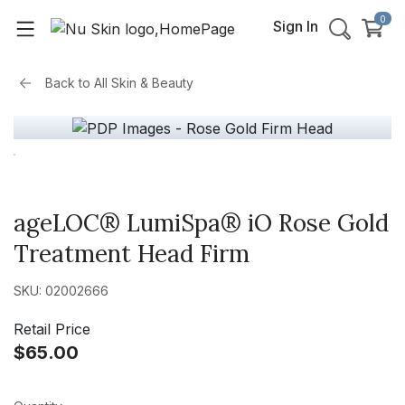
0
Sign In
Back to
All Skin & Beauty
ageLOC® LumiSpa® iO Rose Gold
Treatment Head Firm
SKU: 02002666
Retail Price
$65.00