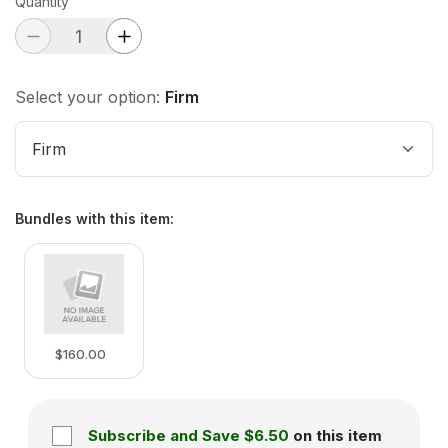
Quantity
Select your option:
Firm
Firm
Bundles with this item
:
$160.00
Subscribe and Save
$6.50
on this item