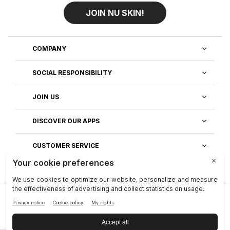
JOIN NU SKIN!
COMPANY
SOCIAL RESPONSIBILITY
JOIN US
DISCOVER OUR APPS
CUSTOMER SERVICE
Privacy
|
Legal Center
|
Company
|
Investors
|
Terms of Use
|
Reputation
|
Data Subject Rights
|
Contact
|
An NSE, inc. Company
|