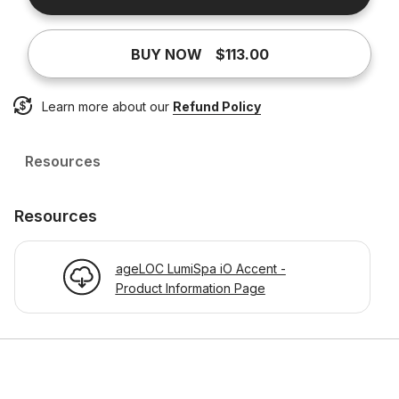
BUY NOW
$113.00
Learn more about our
Refund Policy
Resources
Resources
ageLOC LumiSpa iO Accent -
Product Information Page