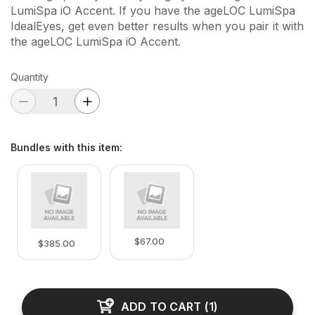
LumiSpa iO Accent. If you have the ageLOC LumiSpa
IdealEyes, get even better results when you pair it with
the ageLOC LumiSpa iO Accent.
Quantity
Bundles with this item
:
$67.00
$385.00
ADD TO CART
(
1
)