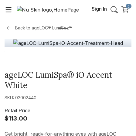
0
Sign In
Back to
ageLOC® LumiSpa®
ageLOC LumiSpa® iO Accent
White
SKU: 02002440
Retail Price
$113.00
Get bright, ready-for-anything eyes with ageLOC