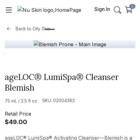
0
Sign In
Back to
Oily Skin
ageLOC® LumiSpa® Cleanser
Blemish
SKU: 02004383
75 mL / 2.5 fl oz
Retail Price
$49.00
ageLOC® LumiSpa® Activating Cleanser—Blemish is a