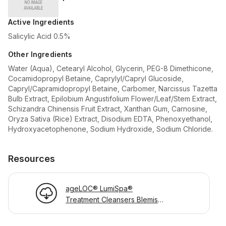
Active Ingredients
Salicylic Acid 0.5%
Other Ingredients
Water (Aqua), Cetearyl Alcohol, Glycerin, PEG-8 Dimethicone,
Cocamidopropyl Betaine, Caprylyl/Capryl Glucoside,
Capryl/Capramidopropyl Betaine, Carbomer, Narcissus Tazetta
Bulb Extract, Epilobium Angustifolium Flower/Leaf/Stem Extract,
Schizandra Chinensis Fruit Extract, Xanthan Gum, Carnosine,
Oryza Sativa (Rice) Extract, Disodium EDTA, Phenoxyethanol,
Hydroxyacetophenone, Sodium Hydroxide, Sodium Chloride.
Resources
ageLOC® LumiSpa®
Treatment Cleansers Blemish
Product Information Page