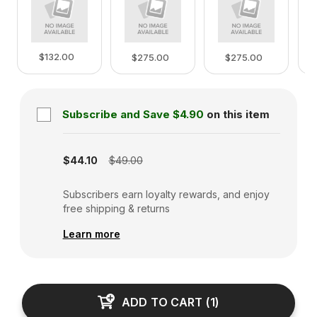
$132.00
$275.00
$275.00
Subscribe and Save
$4.90
on this item
Subscription disabled
$44.10
$49.00
Subscribers earn loyalty rewards, and enjoy
free shipping & returns
Learn more
ADD TO CART
(
1
)