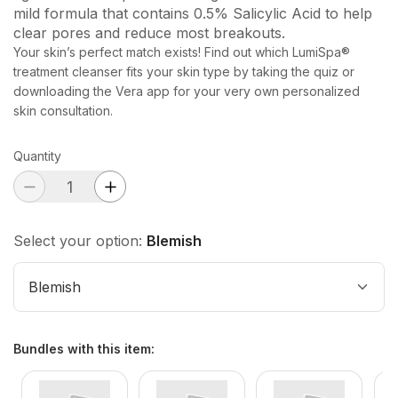
mild formula that contains 0.5% Salicylic Acid to help
clear pores and reduce most breakouts.
Your skin’s perfect match exists! Find out which LumiSpa®
treatment cleanser fits your skin type by taking the
quiz
or
downloading the Vera app for your very own personalized
skin consultation.
Quantity
Select your option:
Blemish
Blemish
Bundles with this item
: