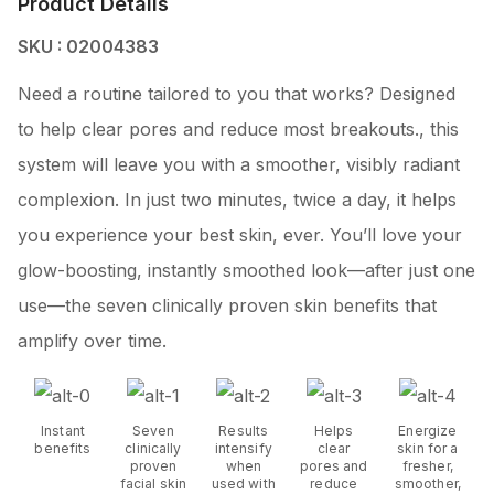
Product Details
SKU : 02004383
Need a routine tailored to you that works? Designed
to help clear pores and reduce most breakouts., this
system will leave you with a smoother, visibly radiant
complexion. In just two minutes, twice a day, it helps
you experience your best skin, ever. You’ll love your
glow-boosting, instantly smoothed look—after just one
use—the seven clinically proven skin benefits that
amplify over time.
Instant
Seven
Results
Helps
Energize
benefits
clinically
intensify
clear
skin for a
proven
when
pores and
fresher,
facial skin
used with
reduce
smoother,