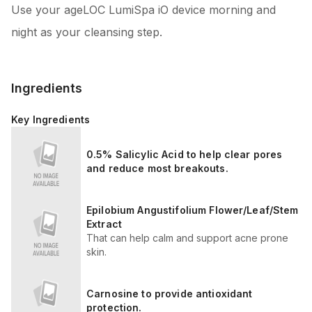
Use your ageLOC LumiSpa iO device morning and
night as your cleansing step.
Ingredients
Key Ingredients
0.5% Salicylic Acid to help clear pores
and reduce most breakouts.
Epilobium Angustifolium Flower/Leaf/Stem
Extract
That can help calm and support acne prone
skin.
Carnosine to provide antioxidant
protection.