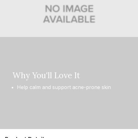
Why You'll Love It
Help calm and support acne-prone skin