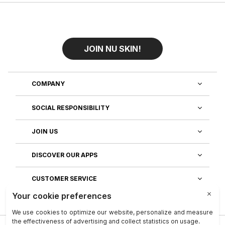
JOIN NU SKIN!
COMPANY
SOCIAL RESPONSIBILITY
JOIN US
DISCOVER OUR APPS
CUSTOMER SERVICE