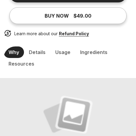
BUY NOW
$49.00
Learn more about our
Refund Policy
Why
Details
Usage
Ingredients
Resources