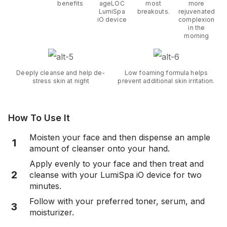
benefits
ageLOC
most
more
LumiSpa
breakouts.
rejuvenated
iO device
complexion
in the
morning
Deeply cleanse and help de-
Low foaming formula helps
stress skin at night
prevent additional skin irritation.
How To Use It
Moisten your face and then dispense an ample
1
amount of cleanser onto your hand.
Apply evenly to your face and then treat and
2
cleanse with your LumiSpa iO device for two
minutes.
Follow with your preferred toner, serum, and
3
moisturizer.