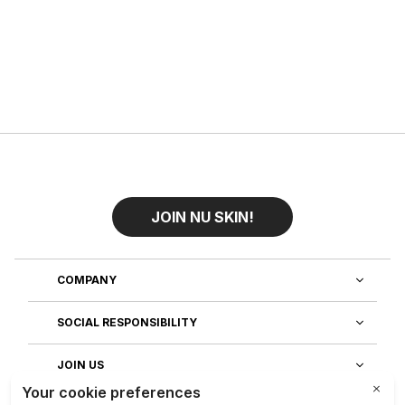
JOIN NU SKIN!
COMPANY
SOCIAL RESPONSIBILITY
JOIN US