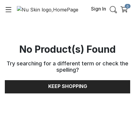
0
Sign In
No Product(s) Found
Try searching for a different term or check the
spelling
?
KEEP SHOPPING