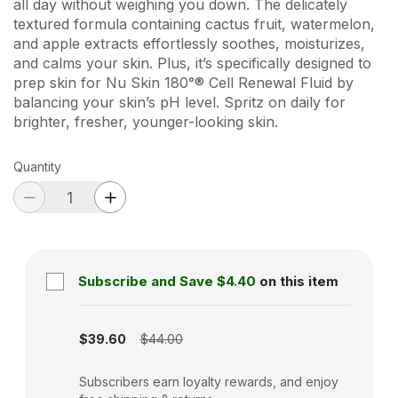
all day without weighing you down. The delicately
textured formula containing cactus fruit, watermelon,
and apple extracts effortlessly soothes, moisturizes,
and calms your skin. Plus, it’s specifically designed to
prep skin for Nu Skin 180°® Cell Renewal Fluid by
balancing your skin’s pH level. Spritz on daily for
brighter, fresher, younger-looking skin.
Quantity
Subscribe and Save
$4.40
on this item
Subscription disabled
$39.60
$44.00
Subscribers earn loyalty rewards, and enjoy