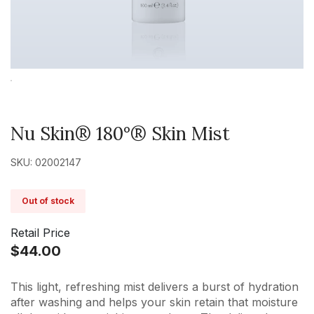
Nu Skin® 180°® Skin Mist
SKU: 02002147
Out of stock
Retail Price
$44.00
This light, refreshing mist delivers a burst of hydration
after washing and helps your skin retain that moisture