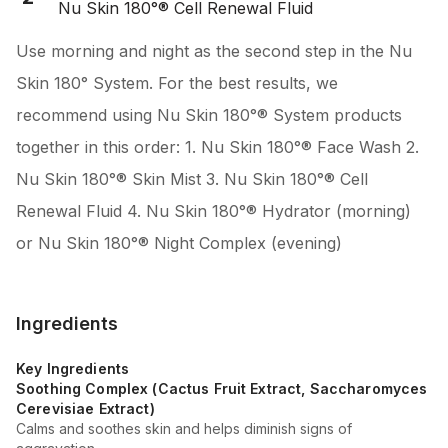
Nu Skin 180°® Cell Renewal Fluid
Use morning and night as the second step in the Nu
Skin 180° System. For the best results, we
recommend using Nu Skin 180°® System products
together in this order: 1. Nu Skin 180°® Face Wash 2.
Nu Skin 180°® Skin Mist 3. Nu Skin 180°® Cell
Renewal Fluid 4. Nu Skin 180°® Hydrator (morning)
or Nu Skin 180°® Night Complex (evening)
Ingredients
Key Ingredients
Soothing Complex (Cactus Fruit Extract, Saccharomyces
Cerevisiae Extract)
Calms and soothes skin and helps diminish signs of