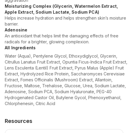
aggravation
Moisturizing Complex (Glycerin, Watermelon Extract,
Apple Extract, Sodium Lactate, Sodium PCA)
Helps increase hydration and helps strengthen skin’s moisture
barrier.
Adenosine
An antioxidant that helps limit the damaging effects of free
radicals for a brighter, glowing complexion.
All Ingredients
Water (Aqua), Pentylene Glycol, Ethoxydiglycol, Glycerin,
Citrullus Lanatus Fruit Extract, Opuntia Ficus-Indica Fruit Extract,
Lens Esculenta (Lentil) Fruit Extract, Pyrus Malus (Apple) Fruit
Extract, Hydrolyzed Rice Protein, Saccharomyces Cerevisiae
Extract, Fomes Officinalis (Mushroom) Extract, Allantoin,
Fructose, Maltose, Trehalose, Glucose, Urea, Sodium Lactate,
Adenosine, Sodium PCA, Sodium Hyaluronate, PEG-40
Hydrogenated Castor Oil, Butylene Gycol, Phenoxyethanol,
Chlorphenesin, Citric Acid
Resources