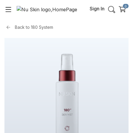
0
Sign In
Back to
180 System