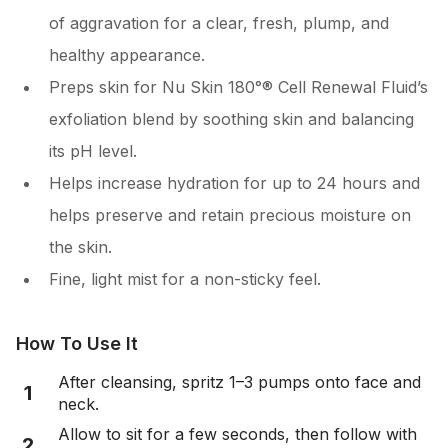
of aggravation for a clear, fresh, plump, and
healthy appearance.
Preps skin for Nu Skin 180°® Cell Renewal Fluid’s
exfoliation blend by soothing skin and balancing
its pH level.
Helps increase hydration for up to 24 hours and
helps preserve and retain precious moisture on
the skin.
Fine, light mist for a non-sticky feel.
How To Use It
After cleansing, spritz 1–3 pumps onto face and
1
neck.
Allow to sit for a few seconds, then follow with
2