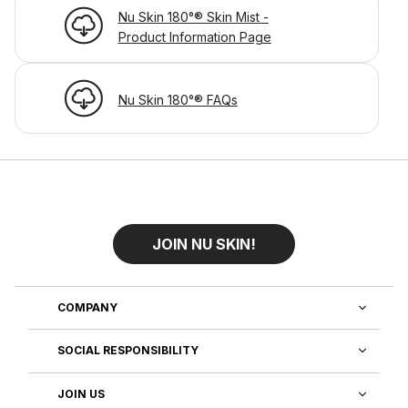
Nu Skin 180°® Skin Mist -
Product Information Page
Nu Skin 180°® FAQs
JOIN NU SKIN!
COMPANY
SOCIAL RESPONSIBILITY
JOIN US