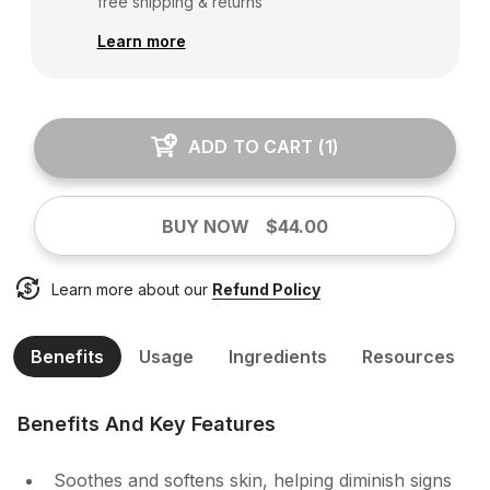
free shipping & returns
Learn more
ADD TO CART
(
1
)
BUY NOW
$44.00
Learn more about our
Refund Policy
Benefits
Usage
Ingredients
Resources
Benefits And Key Features
Soothes and softens skin, helping diminish signs