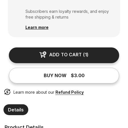
Subscribers earn loyalty rewards, and enjoy
free shipping & returns
Learn more
ADD TO CART
(
1
)
BUY NOW
$3.00
Learn more about our
Refund Policy
Details
Product Details