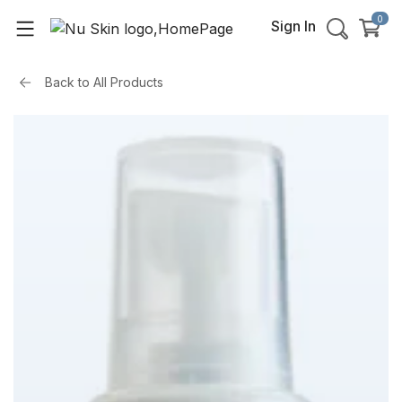
0
Sign In
Back to
All Products