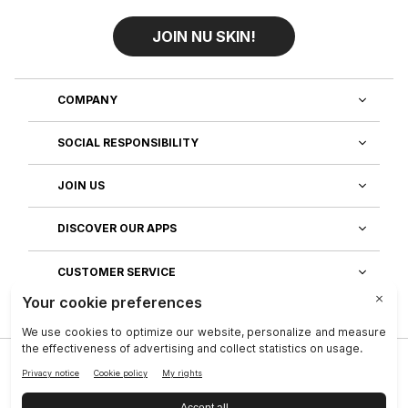
JOIN NU SKIN!
COMPANY
SOCIAL RESPONSIBILITY
JOIN US
DISCOVER OUR APPS
CUSTOMER SERVICE
Privacy
|
Legal Center
|
Company
|
Investors
|
Terms of Use
|
Reputation
|
Data Subject Rights
|