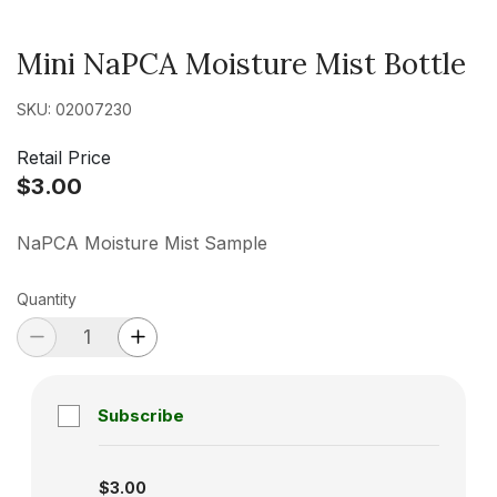
Mini NaPCA Moisture Mist Bottle
SKU: 02007230
Retail Price
$3.00
NaPCA Moisture Mist Sample
Quantity
Subscribe
Subscription disabled
$3.00