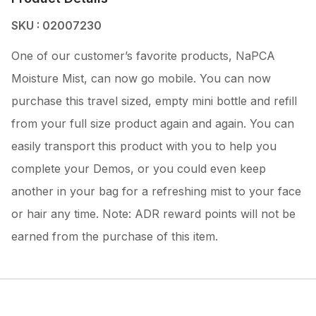
SKU : 02007230
One of our customer’s favorite products, NaPCA
Moisture Mist, can now go mobile. You can now
purchase this travel sized, empty mini bottle and refill
from your full size product again and again. You can
easily transport this product with you to help you
complete your Demos, or you could even keep
another in your bag for a refreshing mist to your face
or hair any time. Note: ADR reward points will not be
earned from the purchase of this item.