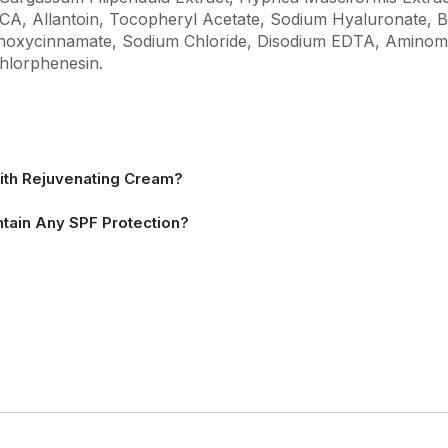
A, Allantoin, Tocopheryl Acetate, Sodium Hyaluronate, Bio
thoxycinnamate, Sodium Chloride, Disodium EDTA, Aminom
hlorphenesin.
ith Rejuvenating Cream?
tain Any SPF Protection?