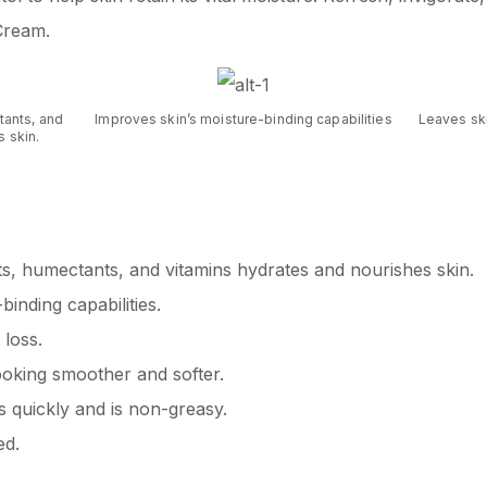
Cream.
tants, and
Improves skin’s moisture-binding capabilities
Leaves sk
 skin.
ts, humectants, and vitamins hydrates and nourishes skin.
inding capabilities.
 loss.
ooking smoother and softer.
s quickly and is non-greasy.
ed.