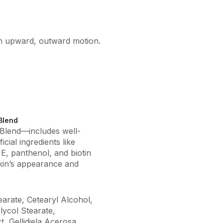
an upward, outward motion.
Blend
 Blend—includes well-
cial ingredients like
 E, panthenol, and biotin
kin’s appearance and
earate, Cetearyl Alcohol,
lycol Stearate,
, Gellidiela Acerosa