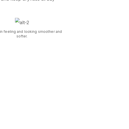
in feeling and looking smoother and
softer.