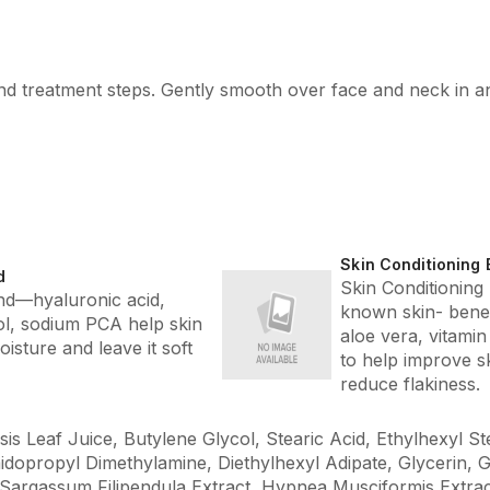
 and treatment steps. Gently smooth over face and neck in 
Skin Conditioning 
d
Skin Conditioning
d—hyaluronic acid,
known skin- benefi
tol, sodium PCA help skin
aloe vera, vitamin
moisture and leave it soft
to help improve s
reduce flakiness.
s Leaf Juice, Butylene Glycol, Stearic Acid, Ethylhexyl St
idopropyl Dimethylamine, Diethylhexyl Adipate, Glycerin, G
 Sargassum Filipendula Extract, Hypnea Musciformis Extract