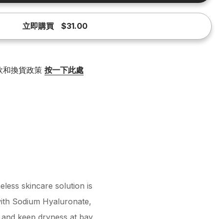
立即購買
$31.00
款和換貨政策
按一下此處
less skincare solution is
with Sodium Hyaluronate,
e, and keep dryness at bay