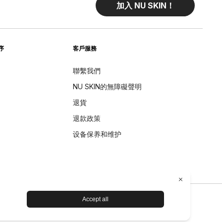
加入 NU SKIN！
序
客戶服務
聯繫我們
NU SKIN的無障礙聲明
退貨
退款政策
设备保养和维护