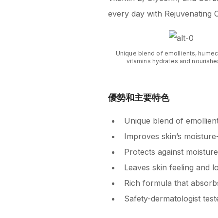
every day with Rejuvenating 
Unique blend of emollients, humec
vitamins hydrates and nourishes
優勢和主要特色
Unique blend of emollien
Improves skin’s moisture-b
Protects against moisture
Leaves skin feeling and l
Rich formula that absorb
Safety-dermatologist test