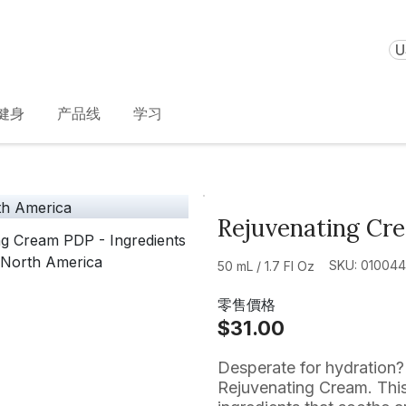
U
健身
产品线
学习
Rejuvenating Cr
SKU: 01004
50 mL / 1.7 Fl Oz
零售價格
$31.00
Desperate for hydration? 
Rejuvenating Cream. This 