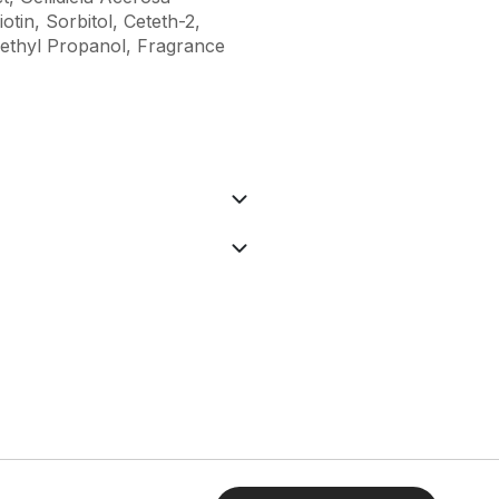
tin, Sorbitol, Ceteth-2,
ethyl Propanol, Fragrance