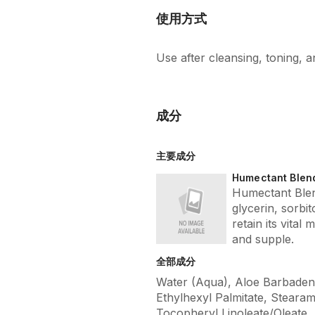
使用方式
Use after cleansing, toning,
成分
主要成分
Humectant Blen
Humectant Blen
glycerin, sorbi
retain its vital 
and supple.
全部成分
Water (Aqua), Aloe Barbadensi
Ethylhexyl Palmitate, Stearam
Tocopheryl Linoleate/Oleate,