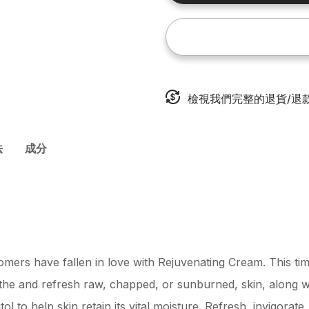
檢視我們完整的退貨/退
法
成分
mers have fallen in love with Rejuvenating Cream. This time
he and refresh raw, chapped, or sunburned, skin, along 
tol to help skin retain its vital moisture. Refresh, invigorat