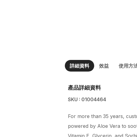
詳細資料
效益
使用方
產品詳細資料
SKU : 01004464
For more than 35 years, custo
powered by Aloe Vera to soot
Vitamin E, Glycerin, and Sorbi