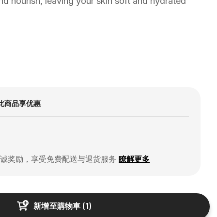
nd nourish, leaving your skin soft and hydrated
此商品享优惠
忠诚奖励，享受免费配送与退货服务
瞭解更多
新增至購物車
(
1
)