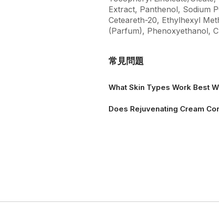
Extract, Panthenol, Sodium PC
Ceteareth-20, Ethylhexyl Me
(Parfum), Phenoxyethanol, C
常見問題
What Skin Types Work Best W
Does Rejuvenating Cream Con