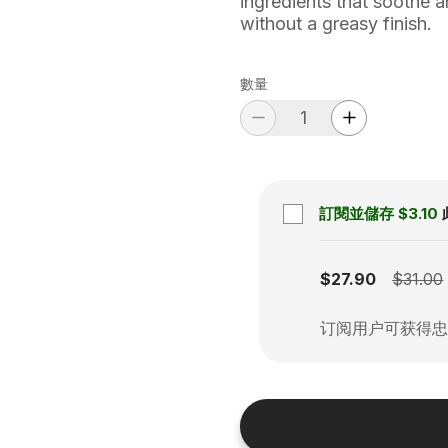
ingredients that soothe a
without a greasy finish.
數量
訂閱並儲存
$3.10
Subscription disabled
$27.90
$31.00
订阅用户可获得