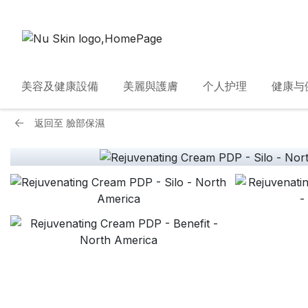
美容及健康設備
美麗與護膚
个人护理
健康与
返回至
臉部保濕