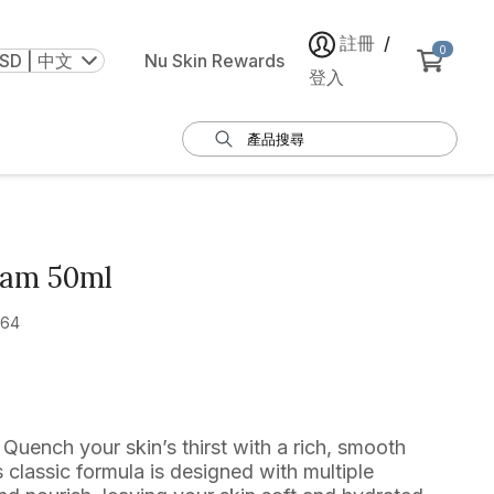
註冊
/
0
SD | 中文
Nu Skin Rewards
登入
eam 50ml
464
Quench your skin’s thirst with a rich, smooth
classic formula is designed with multiple