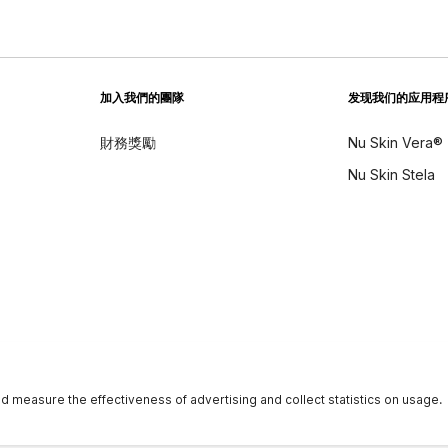
加入我們的團隊
发现我们的应用程
財務獎勵
Nu Skin Vera®
Nu Skin Stela