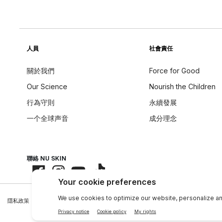
人員
社會責任
關於我們
Force for Good
Our Science
Nourish the Children
行為守則
永續發展
一个全球声音
成分理念
聯絡 NU SKIN
隱私政策
|
Legal Center
|
Terms of Use
|
資料主體權利
|