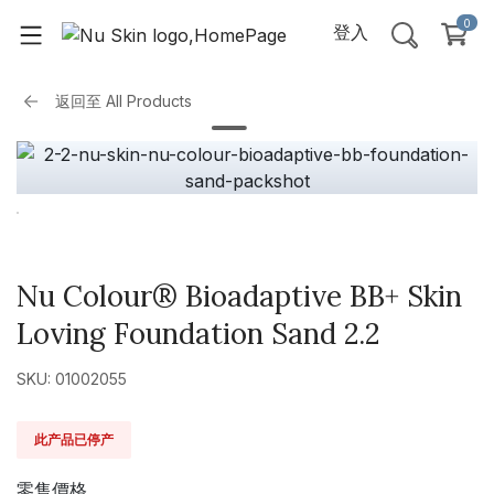
0
登入
返回至
All Products
Nu Colour® Bioadaptive BB+ Skin
Loving Foundation Sand 2.2
SKU: 01002055
此产品已停产
零售價格