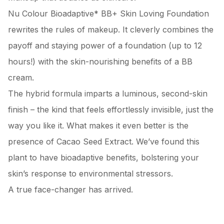
Nu Colour Bioadaptive* BB+ Skin Loving Foundation
rewrites the rules of makeup. It cleverly combines the
payoff and staying power of a foundation (up to 12
hours!) with the skin-nourishing benefits of a BB
cream.
The hybrid formula imparts a luminous, second-skin
finish – the kind that feels effortlessly invisible, just the
way you like it. What makes it even better is the
presence of Cacao Seed Extract. We’ve found this
plant to have bioadaptive benefits, bolstering your
skin’s response to environmental stressors.
A true face-changer has arrived.