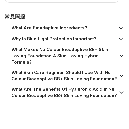
Product Information Page
常見問題
What Are Bioadaptive Ingredients?
Why Is Blue Light Protection Important?
What Makes Nu Colour Bioadaptive BB+ Skin
Loving Foundation A Skin-Loving Hybrid
Formula?
What Skin Care Regimen Should I Use With Nu
Colour Bioadaptive BB+ Skin Loving Foundation?
What Are The Benefits Of Hyaluronic Acid In Nu
Colour Bioadaptive BB+ Skin Loving Foundation?