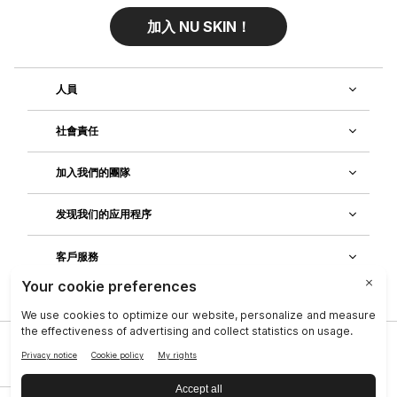
加入 NU SKIN！
人員
社會責任
加入我們的團隊
发现我们的应用程序
客戶服務
隱私政策
|
Legal Center
|
Terms of Use
|
資料主體權利
|