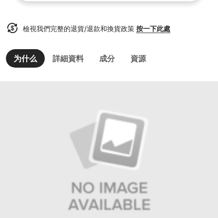
檢視我們完整的退貨/退款和換貨政策
按一下此處
为什么
詳細資料
成分
資源