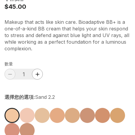
$45.00
Makeup that acts like skin care. Bioadaptive BB+ is a
one-of-a-kind BB cream that helps your skin respond
to stress and defend against blue light and UV rays, all
while working as a perfect foundation for a luminous
complexion.
數量
選擇您的選項
:
Sand 2.2