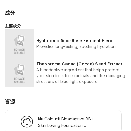
成分
主要成分
Hyaluronic Acid-Rose Ferment Blend
Provides long-lasting, soothing hydration.
Theobroma Cacao (Cocoa) Seed Extract
A bioadaptive ingredient that helps protect
your skin from free radicals and the damaging
stressors of blue light exposure.
資源
Nu Colour® Bioadaptive BB+
Skin Loving Foundation