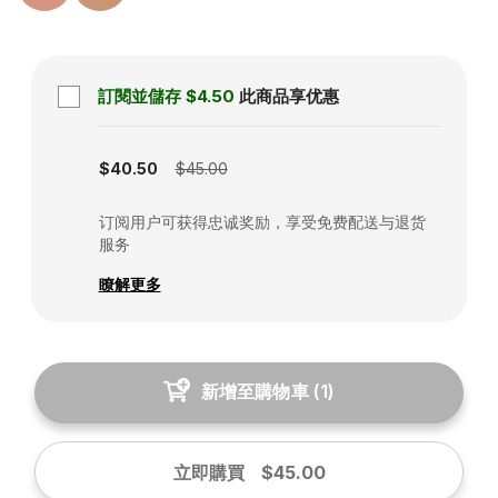
訂閱並儲存
$4.50
此商品享优惠
Subscription disabled
$40.50
$45.00
订阅用户可获得忠诚奖励，享受免费配送与退货
服务
瞭解更多
新增至購物車
(
1
)
立即購買
$45.00