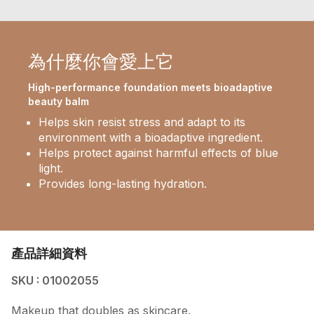
為什麼你會愛上它
High-performance foundation meets bioadaptive
beauty balm
Helps skin resist stress and adapt to its
environment with a bioadaptive ingredient.
Helps protect against harmful effects of blue
light.
Provides long-lasting hydration.
產品詳細資料
SKU : 01002055
Makeup that doubles as skincare.