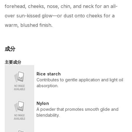
forehead, cheeks, nose, chin, and neck for an all-
over sun-kissed glow—or dust onto cheeks for a
warm, blushed finish.
成分
主要成分
Rice starch
Contributes to gentle application and light oil
absorption.
Nylon
A powder that promotes smooth glide and
blendability.