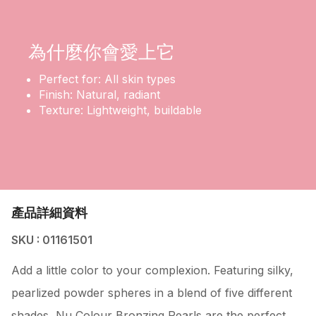
為什麼你會愛上它
Perfect for: All skin types
Finish: Natural, radiant
Texture: Lightweight, buildable
產品詳細資料
SKU : 01161501
Add a little color to your complexion. Featuring silky,
pearlized powder spheres in a blend of five different
shades, Nu Colour Bronzing Pearls are the perfect