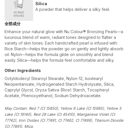
Silica
A powder that helps deliver a silky feel.
全部成分
Enhance your natural glow with Nu Colour® Bronzing Pearls—a
luxurious blend of warm, radiant tones designed to flatter a
variety of skin tones. Each handcrafted pearl is infused with:
Rice Starch—helps the powder go on gently and lightly absorb
oil. Nylon—helps the formula glide on smoothly and blend
easily. Silica—helps the formula feel comfortable and silky.
Other Ingredients
Octyldodecyl Stearoyl Stearate, Nylon-12, Isostearyl
Neopentanoate, Hydrogenated Starch Hydrolysate, Silica,
Caprylyl Glycol, Oryza Sativa (Rice) Starch, Tocopheryl
Acetate, Phenoxyethanol, Sodium Dehydroacetate.
May Contain: Red 7 (CI 15850), Yellow 6 Lake (CI 15985), Yellow 5
Lake (CI 19140), Red 28 Lake (CI 45410), Manganese Violet (CI
77742), Iron Oxides (CI 77491, CI 77492, CI 77499), Titanium Dioxide
(CI 77891), Mica.