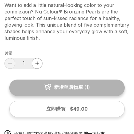
Want to add a little natural-looking color to your
complexion? Nu Colour® Bronzing Pearls are the
perfect touch of sun-kissed radiance for a healthy,
glowing look. This unique blend of five complementary
shades helps enhance your everyday glow with a soft,
luminous finish.
數量
新增至購物車
(
1
)
立即購買
$49.00
檢視我們完整的退貨/退款和換貨政策
按一下此處