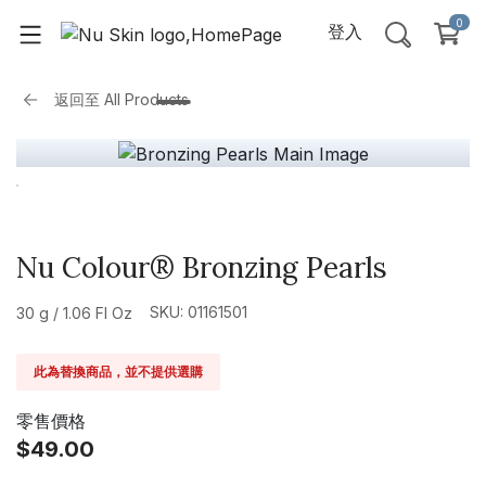
0
登入
返回至
All Products
Nu Colour® Bronzing Pearls
SKU: 01161501
30 g / 1.06 Fl Oz
此為替換商品，並不提供選購
零售價格
$49.00