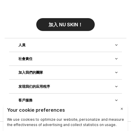
加入 NU SKIN！
人員
社會責任
加入我們的團隊
发现我们的应用程序
客戶服務