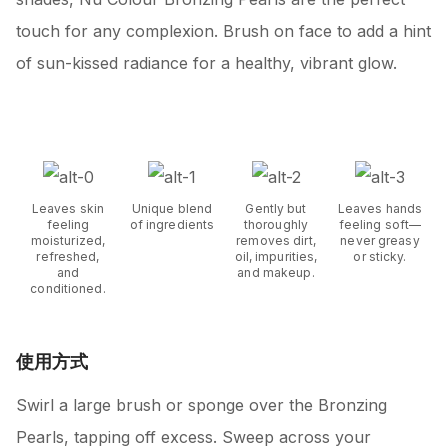
touch for any complexion. Brush on face to add a hint
of sun-kissed radiance for a healthy, vibrant glow.
Leaves skin
Unique blend
Gently but
Leaves hands
feeling
of ingredients
thoroughly
feeling soft—
moisturized,
removes dirt,
never greasy
refreshed,
oil, impurities,
or sticky.
and
and makeup.
conditioned.
使用方式
Swirl a large brush or sponge over the Bronzing
Pearls, tapping off excess. Sweep across your