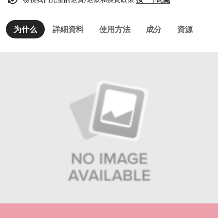
为什么
詳細資料
使用方法
成分
資源