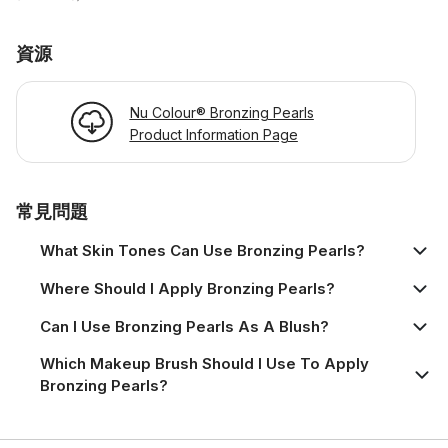
資源
Nu Colour® Bronzing Pearls
Product Information Page
常見問題
What Skin Tones Can Use Bronzing Pearls?
Where Should I Apply Bronzing Pearls?
Can I Use Bronzing Pearls As A Blush?
Which Makeup Brush Should I Use To Apply
Bronzing Pearls?