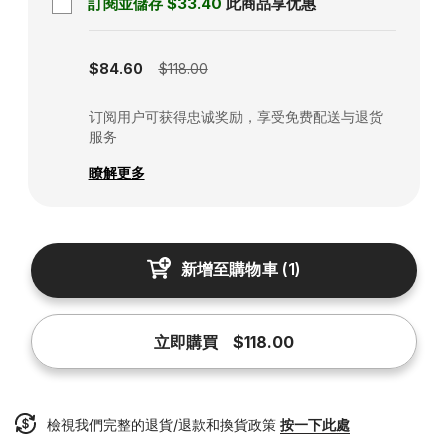
訂閱並儲存
$33.40
此商品享优惠
Subscription disabled
$84.60
$118.00
订阅用户可获得忠诚奖励，享受免费配送与退货
服务
瞭解更多
新增至購物車
(
1
)
立即購買
$118.00
檢視我們完整的退貨/退款和換貨政策
按一下此處