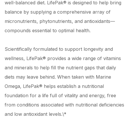
well-balanced diet. LifePak® is designed to help bring
balance by supplying a comprehensive array of
micronutrients, phytonutrients, and antioxidants—
compounds essential to optimal health.
Scientifically formulated to support longevity and
wellness, LifePak® provides a wide range of vitamins
and minerals to help fill the nutrient gaps that daily
diets may leave behind. When taken with Marine
Omega, LifePak® helps establish a nutritional
foundation for a life full of vitality and energy, free
from conditions associated with nutritional deficiencies
and low antioxidant levels.\*