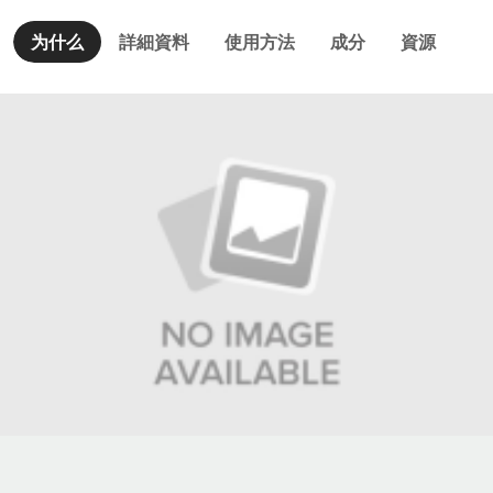
为什么
詳細資料
使用方法
成分
資源