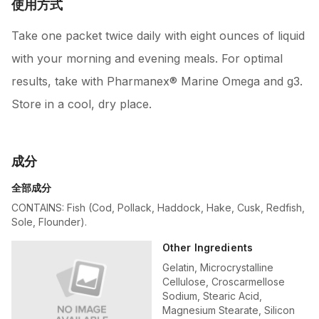
使用方式
Take one packet twice daily with eight ounces of liquid
with your morning and evening meals. For optimal
results, take with Pharmanex® Marine Omega and g3.
Store in a cool, dry place.
成分
全部成分
CONTAINS: Fish (Cod, Pollack, Haddock, Hake, Cusk, Redfish,
Sole, Flounder).
Other Ingredients
Gelatin, Microcrystalline
Cellulose, Croscarmellose
Sodium, Stearic Acid,
Magnesium Stearate, Silicon