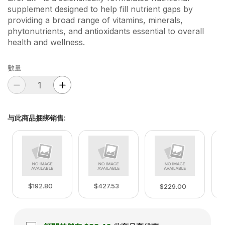
supplement designed to help fill nutrient gaps by
providing a broad range of vitamins, minerals,
phytonutrients, and antioxidants essential to overall
health and wellness.
數量
与此商品捆绑销售
:
$192.80
$427.53
$229.00