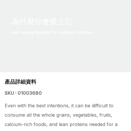
為什麼你會愛上它
Anti-aging formula for optimal nutrition.
產品詳細資料
SKU : 01003680
Even with the best intentions, it can be difficult to
consume all the whole grains, vegetables, fruits,
calcium-rich foods, and lean proteins needed for a