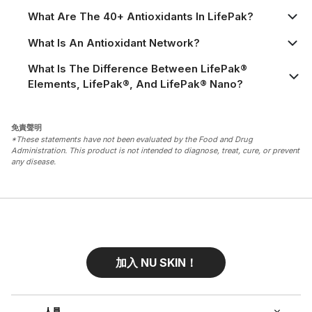
What Are The 40+ Antioxidants In LifePak?
What Is An Antioxidant Network?
What Is The Difference Between LifePak®
Elements, LifePak®, And LifePak® Nano?
免責聲明
*These statements have not been evaluated by the Food and Drug
Administration. This product is not intended to diagnose, treat, cure, or prevent
any disease.
加入 NU SKIN！
人員