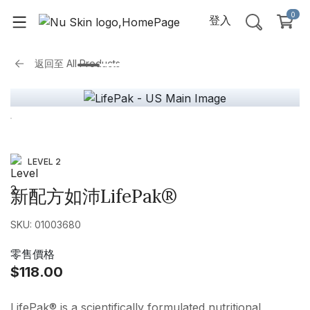
0
登入
返回至
All Products
LEVEL 2
新配方如沛LifePak®
SKU: 01003680
零售價格
$118.00
LifePak® is a scientifically formulated nutritional