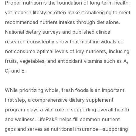
Proper nutrition is the foundation of long-term health,
yet modern lifestyles often make it challenging to meet
recommended nutrient intakes through diet alone.
National dietary surveys and published clinical
research consistently show that most individuals do
not consume optimal levels of key nutrients, including
fruits, vegetables, and antioxidant vitamins such as A,
C, and E.
While prioritizing whole, fresh foods is an important
first step, a comprehensive dietary supplement
program plays a vital role in supporting overall health
and wellness. LifePak® helps fill common nutrient
gaps and serves as nutritional insurance—supporting