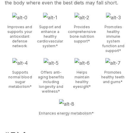
the body where even the best diets may fall short.
Improves and
Support and
Provides
Promotes
supports your
enhance a
comprehensive
healthy
antioxidant
healthy
bone nutrition
immune
defense
cardiovascular
support*
system
network
system*
function and
support*
Supports
Offers anti-
Helps
Promotes
normal blood
aging benefits
maintain
healthy teeth
sugar
including
healthy
and gums*
metabolism*
longevity and
eyesight*
wellness*
Enhances energy metabolism*