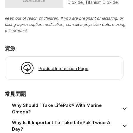
Dioxide, Titanium Dioxide.
Keep out of reach of children. If you are pregnant or lactating, or
taking a prescription medication, consult a physician before using
this product.
資源
Product Information Page
常見問題
Why Should I Take LifePak® With Marine
Omega?
Why Is It Important To Take LifePak Twice A
Day?