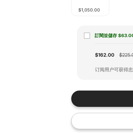
$1,050.00
訂閱並儲存
$63.0
Subscription disabled
$162.00
$225.
订阅用户可获得