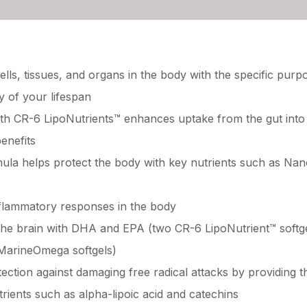
lls, tissues, and organs in the body with the specific purp
y of your lifespan
 with CR-6 LipoNutrients™ enhances uptake from the gut int
enefits
mula helps protect the body with key nutrients such as N
flammatory responses in the body
the brain with DHA and EPA (two CR-6 LipoNutrient™ softg
MarineOmega softgels)
ection against damaging free radical attacks by providing 
rients such as alpha-lipoic acid and catechins