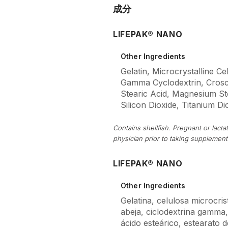
成分
LIFEPAK® NANO
Other Ingredients
Gelatin, Microcrystalline Ce
Gamma Cyclodextrin, Crosc
Stearic Acid, Magnesium Stea
Silicon Dioxide, Titanium Di
Contains shellfish. Pregnant or lac
physician prior to taking supplement
LIFEPAK® NANO
Other Ingredients
Gelatina, celulosa microcrist
abeja, ciclodextrina gamma
ácido esteárico, estearato de