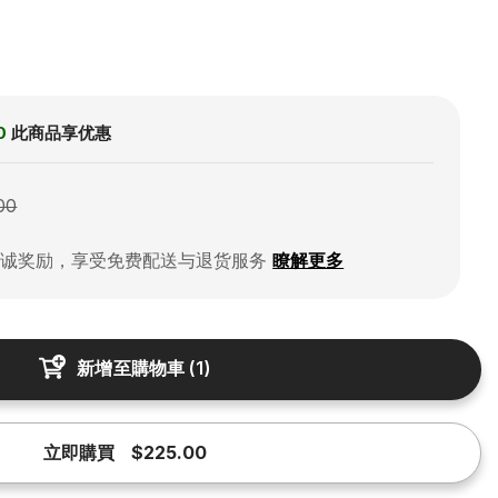
0
此商品享优惠
00
忠诚奖励，享受免费配送与退货服务
瞭解更多
新增至購物車
(
1
)
立即購買
$225.00