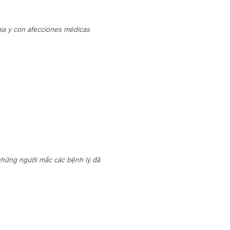
ia y con afecciones médicas
những người mắc các bệnh lý đã