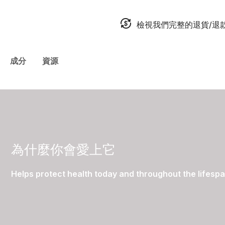
檢視我們完整的退貨/退
成分
資源
為什麼你會愛上它
Helps protect health today and throughout the lifesp