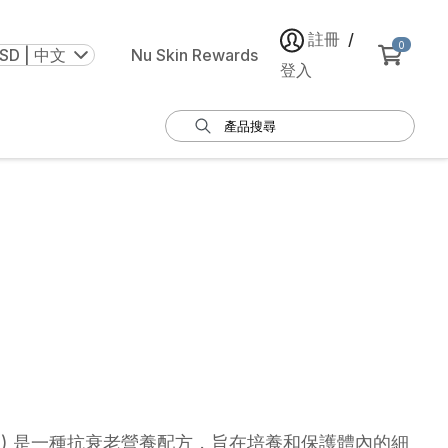
註冊
/
0
SD | 中文
Nu Skin Rewards
登入
 Nano) 是一種抗衰老營養配方，旨在培養和保護體內的細