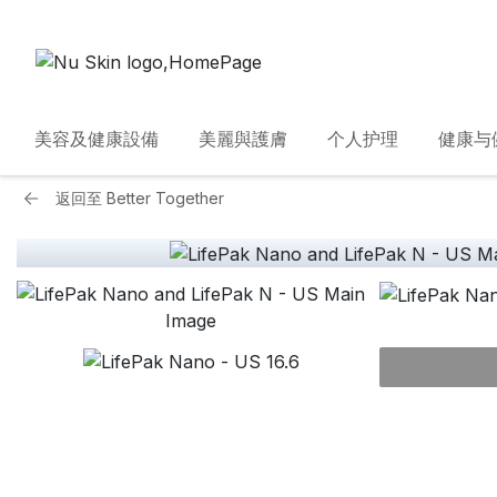
美容及健康設備
美麗與護膚
个人护理
健康与
返回至
Better Together