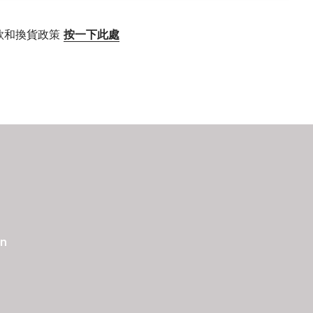
款和換貨政策
按一下此處
an