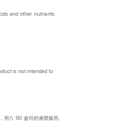
ids and other nutrients
duct is not intended to
囊，用八 (8) 盎司的液體服用。