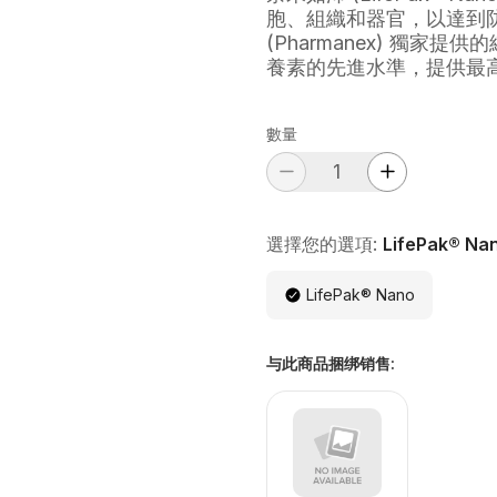
胞、組織和器官，以達到
(Pharmanex) 獨
養素的先進水準，提供最
數量
選擇您的選項:
LifePak® Na
LifePak® Nano
与此商品捆绑销售
: