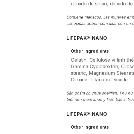
dióxido de silicio, dióxido de 
Contiene mariscos. Las mujeres emb
conocidas deben consultar con un 
LIFEPAK® NANO
Other Ingredients
Gelatin, Cellulose vi tinh t
Gamma Cyclodextrin, Crosca
stearic, Magnesium Stearate,
Dioxide, Titanium Dioxide.
Sản phẩm có chừa shellfish. Phụ nữ
biết nên tham khảo ý kiến bác sĩ tr
LIFEPAK® NANO
Other Ingredients