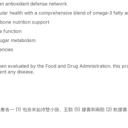
 an antioxidant defense network
ular health with a comprehensive blend of omega-3 fatty ac
bone nutrition support
 function
ugar metabolism
iencies
n evaluated by the Food and Drug Administration. this pro
ent any disease.
餐各一 (1) 包奈米如沛雙小袋、五顆 (5) 膠囊和兩顆 (2) 軟膠