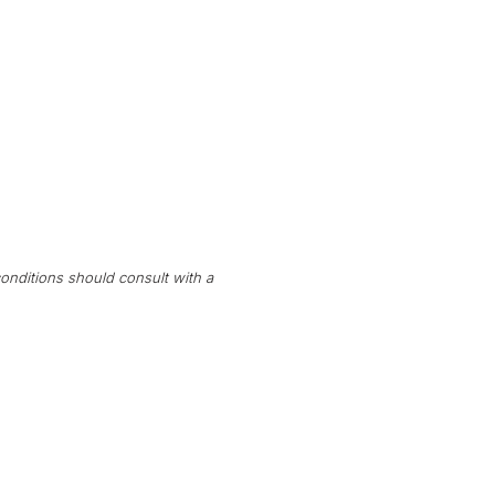
onditions should consult with a