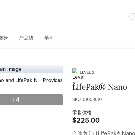
U
健身
产品线
学习
LEVEL 2
LifePak® Nano
+
4
SKU: 01003610
零售價格
$225.00
奈米如沛 (LifePak®