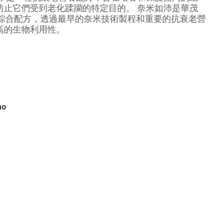
防止它們受到老化蹂躪的特定目的。 奈米如沛是華茂
家提供的綜合配方，透過最早的奈米技術製程和重要的抗衰老營
高的生物利用性。
no