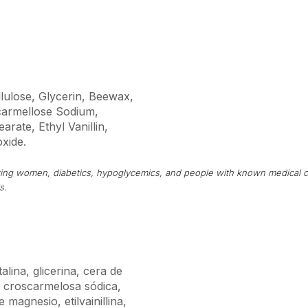
llulose, Glycerin, Beewax,
armellose Sodium,
rate, Ethyl Vanillin,
oxide.
tating women, diabetics, hypoglycemics, and people with known medical c
s.
alina, glicerina, cera de
, croscarmelosa sódica,
 magnesio, etilvainillina,