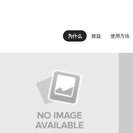
为什么
效益
使用方法