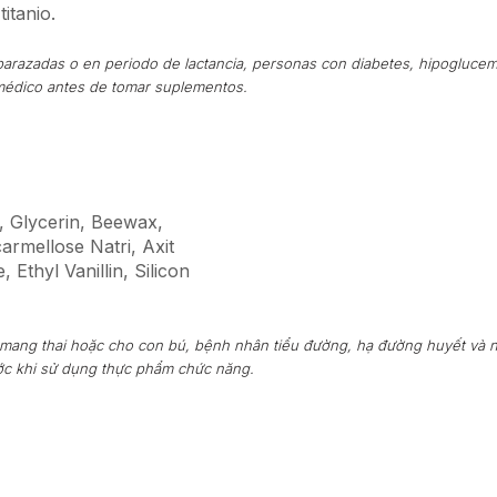
titanio.
arazadas o en periodo de lactancia, personas con diabetes, hipoglucem
médico antes de tomar suplementos.
hể, Glycerin, Beewax,
rmellose Natri, Axit
 Ethyl Vanillin, Silicon
 mang thai hoặc cho con bú, bệnh nhân tiểu đường, hạ đường huyết và 
ước khi sử dụng thực phẩm chức năng.