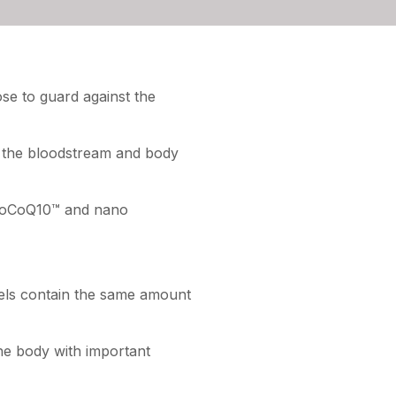
ose to guard against the
o the bloodstream and body
anoCoQ10™ and nano
els contain the same amount
the body with important