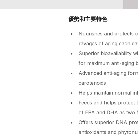
優勢和主要特色
Nourishes and protects ce
ravages of aging each da
Superior bioavailability
for maximum anti-aging b
Advanced anti-aging for
carotenoids
Helps maintain normal in
Feeds and helps protect 
of EPA and DHA as two 
Offers superior DNA prot
antioxidants and phytonut