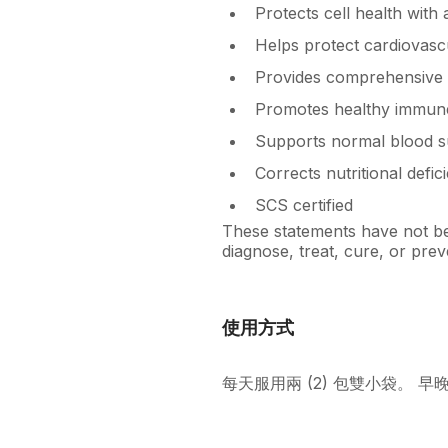
Protects cell health with
Helps protect cardiovasc
Provides comprehensive 
Promotes healthy immune
Supports normal blood s
Corrects nutritional defic
SCS certified
These statements have not bee
diagnose, treat, cure, or prev
使用方式
每天服用兩 (2) 包雙小袋。 早晚