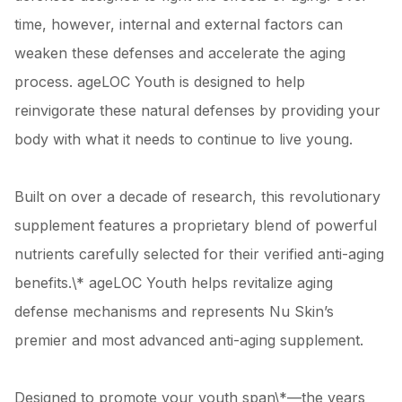
time, however, internal and external factors can
weaken these defenses and accelerate the aging
process. ageLOC Youth is designed to help
reinvigorate these natural defenses by providing your
body with what it needs to continue to live young.
Built on over a decade of research, this revolutionary
supplement features a proprietary blend of powerful
nutrients carefully selected for their verified anti-aging
benefits.\* ageLOC Youth helps revitalize aging
defense mechanisms and represents Nu Skin’s
premier and most advanced anti-aging supplement.
Designed to promote your youth span\*—the years