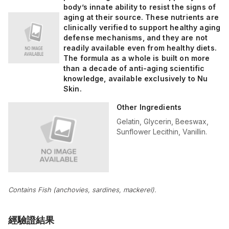
body’s innate ability to resist the signs of
aging at their source. These nutrients are
clinically verified to support healthy aging
defense mechanisms, and they are not
readily available even from healthy diets.
The formula as a whole is built on more
than a decade of anti-aging scientific
knowledge, available exclusively to Nu
Skin.
Other Ingredients
Gelatin, Glycerin, Beeswax,
Sunflower Lecithin, Vanillin.
Contains Fish (anchovies, sardines, mackerel).
經驗證結果