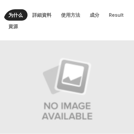
为什么
詳細資料
使用方法
成分
Result
資源