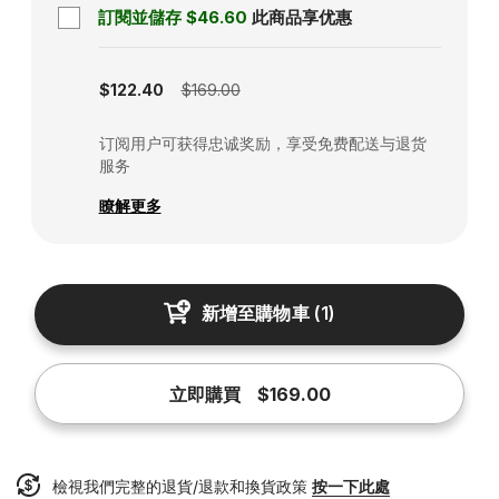
訂閱並儲存
$46.60
此商品享优惠
Subscription disabled
$122.40
$169.00
订阅用户可获得忠诚奖励，享受免费配送与退货
服务
瞭解更多
新增至購物車
(
1
)
立即購買
$169.00
檢視我們完整的退貨/退款和換貨政策
按一下此處