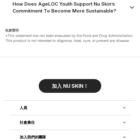
How Does AgeLOC Youth Support Nu Skin’s
Commitment To Become More Sustainable?
免責聲明
*This statement has not been evaluated by the Food and Drug Administration.
This product is not intended to diagnose, treat, cure, or prevent any disease.
加入 NU SKIN！
人員
社會責任
加入我們的團隊