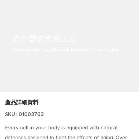
為什麼你會愛上它
Reinvigorate Your Natural Defenses. Live Young.
產品詳細資料
SKU : 01003763
Every cell in your body is equipped with natural
defenses designed to fight the effects of aging. Over