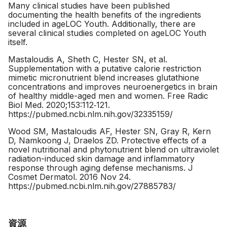
Many clinical studies have been published
documenting the health benefits of the ingredients
included in ageLOC Youth. Additionally, there are
several clinical studies completed on ageLOC Youth
itself.
Mastaloudis A, Sheth C, Hester SN, et al.
Supplementation with a putative calorie restriction
mimetic micronutrient blend increases glutathione
concentrations and improves neuroenergetics in brain
of healthy middle-aged men and women. Free Radic
Biol Med. 2020;153:112‐121.
https://pubmed.ncbi.nlm.nih.gov/32335159/
Wood SM, Mastaloudis AF, Hester SN, Gray R, Kern
D, Namkoong J, Draelos ZD. Protective effects of a
novel nutritional and phytonutrient blend on ultraviolet
radiation-induced skin damage and inflammatory
response through aging defense mechanisms. J
Cosmet Dermatol. 2016 Nov 24.
https://pubmed.ncbi.nlm.nih.gov/27885783/
資源