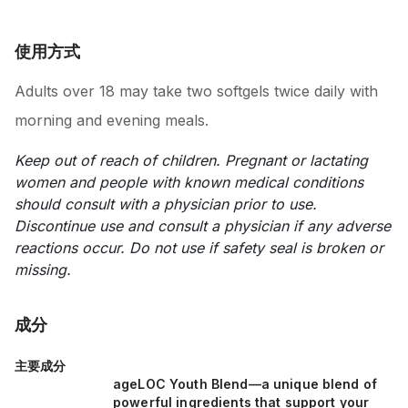
使用方式
Adults over 18 may take two softgels twice daily with
morning and evening meals.
Keep out of reach of children. Pregnant or lactating
women and people with known medical conditions
should consult with a physician prior to use.
Discontinue use and consult a physician if any adverse
reactions occur. Do not use if safety seal is broken or
missing.
成分
主要成分
ageLOC Youth Blend—a unique blend of
powerful ingredients that support your