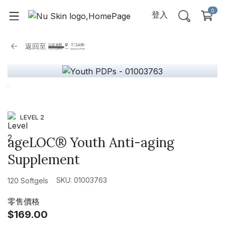
0
登入
返回至
頭腦 & 記憶
LEVEL 2
ageLOC® Youth Anti-aging
Supplement
SKU: 01003763
120 Softgels
零售價格
$169.00