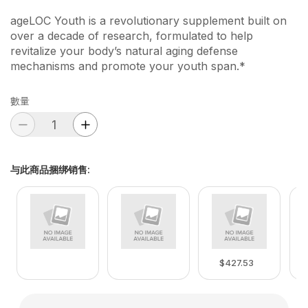
ageLOC Youth is a revolutionary supplement built on
over a decade of research, formulated to help
revitalize your body’s natural aging defense
mechanisms and promote your youth span.*
數量
与此商品捆绑销售
:
$427.53