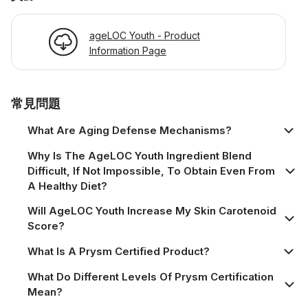
ageLOC Youth - Product
Information Page
常見問題
What Are Aging Defense Mechanisms?
Why Is The AgeLOC Youth Ingredient Blend
Difficult, If Not Impossible, To Obtain Even From
A Healthy Diet?
Will AgeLOC Youth Increase My Skin Carotenoid
Score?
What Is A Prysm Certified Product?
What Do Different Levels Of Prysm Certification
Mean?