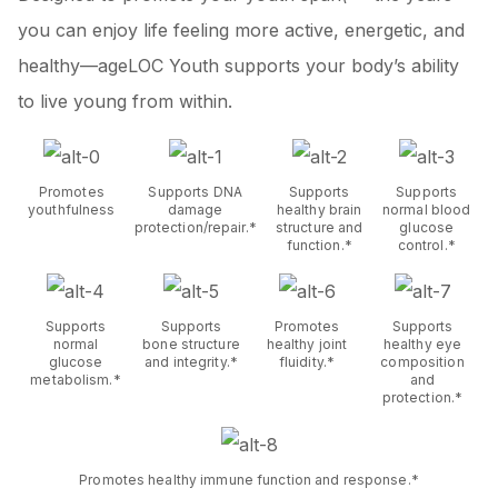
you can enjoy life feeling more active, energetic, and
healthy—ageLOC Youth supports your body’s ability
to live young from within.
Promotes
Supports DNA
Supports
Supports
youthfulness
damage
healthy brain
normal blood
protection/repair.*
structure and
glucose
function.*
control.*
Supports
Supports
Promotes
Supports
normal
bone structure
healthy joint
healthy eye
glucose
and integrity.*
fluidity.*
composition
metabolism.*
and
protection.*
Promotes healthy immune function and response.*