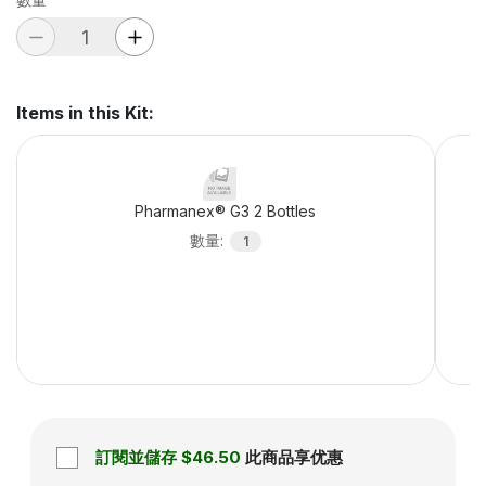
Items in this Kit
:
Pharmanex® G3 2 Bottles
數量
:
1
訂閱並儲存
$46.50
此商品享优惠