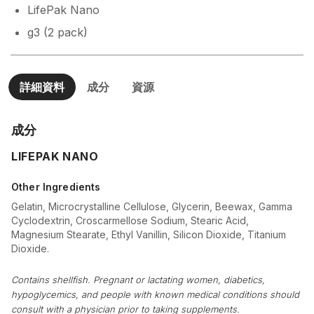
LifePak Nano
g3 (2 pack)
詳細資料
成分
資源
成分
LIFEPAK NANO
Other Ingredients
Gelatin, Microcrystalline Cellulose, Glycerin, Beewax, Gamma
Cyclodextrin, Croscarmellose Sodium, Stearic Acid,
Magnesium Stearate, Ethyl Vanillin, Silicon Dioxide, Titanium
Dioxide.
Contains shellfish. Pregnant or lactating women, diabetics,
hypoglycemics, and people with known medical conditions should
consult with a physician prior to taking supplements.