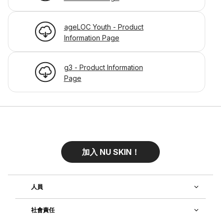
ageLOC Youth - Product
Information Page
g3 - Product Information
Page
加入 NU SKIN！
人員
社會責任