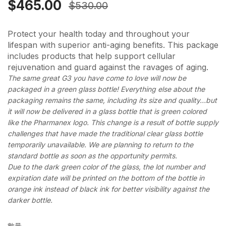
$465.00
$530.00
Protect your health today and throughout your
lifespan with superior anti-aging benefits. This package
includes products that help support cellular
rejuvenation and guard against the ravages of aging.
The same great G3 you have come to love will now be
packaged in a green glass bottle! Everything else about the
packaging remains the same, including its size and quality…but
it will now be delivered in a glass bottle that is green colored
like the Pharmanex logo. This change is a result of bottle supply
challenges that have made the traditional clear glass bottle
temporarily unavailable. We are planning to return to the
standard bottle as soon as the opportunity permits.
Due to the dark green color of the glass, the lot number and
expiration date will be printed on the bottom of the bottle in
orange ink instead of black ink for better visibility against the
darker bottle.
數量