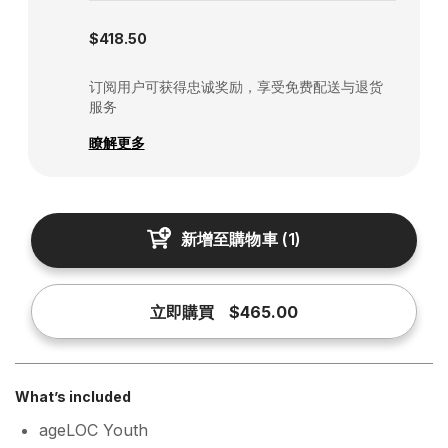
Subscription disabled
$418.50
订阅用户可获得忠诚奖励，享受免费配送与退货
服务
瞭解更多
新增至購物車
(
1
)
立即購買
$465.00
What’s included
ageLOC Youth