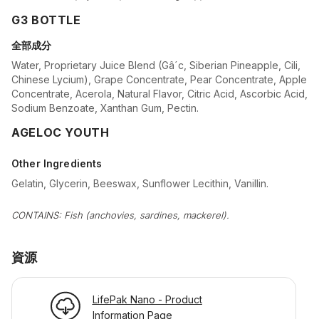
G3 BOTTLE
全部成分
Water, Proprietary Juice Blend (Gâ´c, Siberian Pineapple, Cili,
Chinese Lycium), Grape Concentrate, Pear Concentrate, Apple
Concentrate, Acerola, Natural Flavor, Citric Acid, Ascorbic Acid,
Sodium Benzoate, Xanthan Gum, Pectin.
AGELOC YOUTH
Other Ingredients
Gelatin, Glycerin, Beeswax, Sunflower Lecithin, Vanillin.
CONTAINS: Fish (anchovies, sardines, mackerel).
資源
LifePak Nano - Product
Information Page