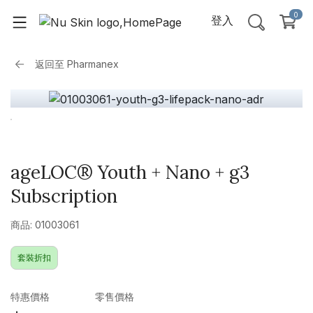
0
登入
返回至
Pharmanex
ageLOC® Youth + Nano + g3
Subscription
商品: 01003061
套裝折扣
特惠價格
零售價格