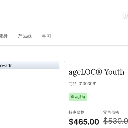
U
健身
产品线
学习
ageLOC® Youth +
商品: 01003061
套裝折扣
特惠價格
零售價格
$530.
$465.00