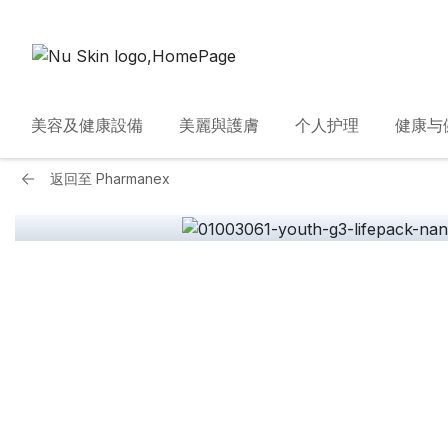
美容及健康設備
美麗與護膚
个人护理
健康与
返回至
Pharmanex