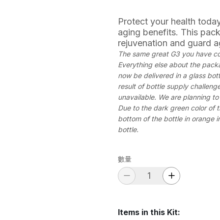
Protect your health today
aging benefits. This pack
rejuvenation and guard a
The same great G3 you have com
Everything else about the packag
now be delivered in a glass bott
result of bottle supply challeng
unavailable. We are planning to 
Due to the dark green color of t
bottom of the bottle in orange in
bottle.
數量
Items in this Kit
: