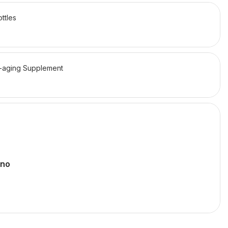
ttles
-aging Supplement
ano