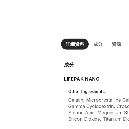
詳細資料
成分
資源
成分
LIFEPAK NANO
Other Ingredients
Gelatin, Microcrystalline Ce
Gamma Cyclodextrin, Crosc
Stearic Acid, Magnesium Stea
Silicon Dioxide, Titanium Di