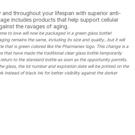
 and throughout your lifespan with superior anti-
age includes products that help support cellular
gainst the ravages of aging.
e to love will now be packaged in a green glass bottle!
ing remains the same, including its size and quality…but it will
le that is green colored like the Pharmanex logo. This change is a
es that have made the traditional clear glass bottle temporarily
return to the standard bottle as soon as the opportunity permits.
he glass, the lot number and expiration date will be printed on the
k instead of black ink for better visibility against the darker