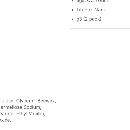
ageLOC Youth
LifePak Nano
g3 (2 pack)
llulose, Glycerin, Beewax,
armellose Sodium,
rate, Ethyl Vanillin,
oxide.