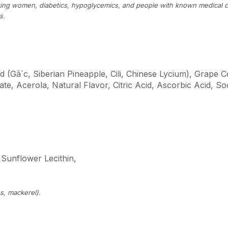
tating women, diabetics, hypoglycemics, and people with known medical c
s.
d (Gâ´c, Siberian Pineapple, Cili, Chinese Lycium), Grape 
te, Acerola, Natural Flavor, Citric Acid, Ascorbic Acid, 
 Sunflower Lecithin,
s, mackerel).