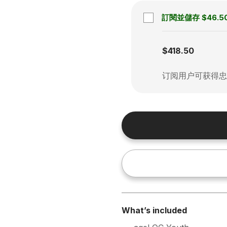
訂閱並儲存
$46.5
Subscription disabled
$418.50
订阅用户可获得
What’s included