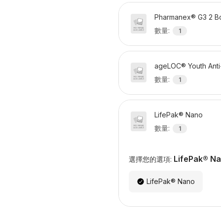
Pharmanex® G3 2 Bo
數量
:
1
ageLOC® Youth Anti
數量
:
1
LifePak® Nano
數量
:
1
LifePak® N
選擇您的選項:
LifePak® Nano