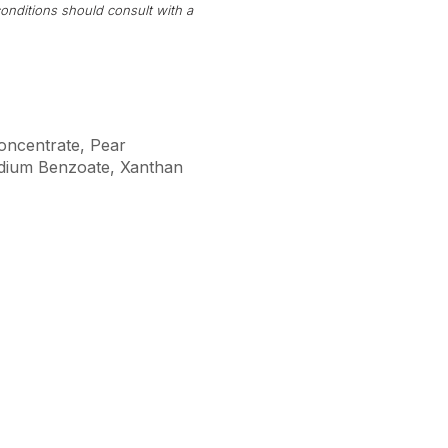
onditions should consult with a
Concentrate, Pear
Sodium Benzoate, Xanthan