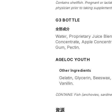
Contains shellfish. Pregnant or lac
physician prior to taking supplement
G3 BOTTLE
全部成分
Water, Proprietary Juice Blen
Concentrate, Apple Concentra
Gum, Pectin.
AGELOC YOUTH
Other Ingredients
Gelatin, Glycerin, Beeswax,
Vanillin.
CONTAINS: Fish (anchovies, sardine
資源