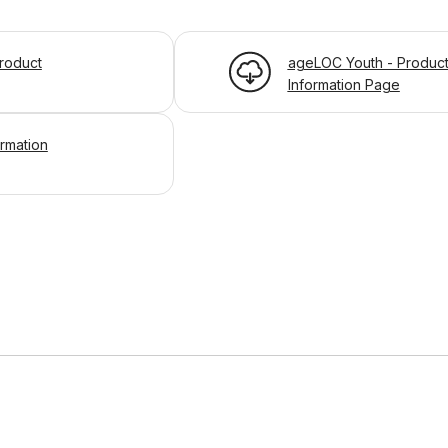
roduct
ageLOC Youth - Produc
Information Page
ormation