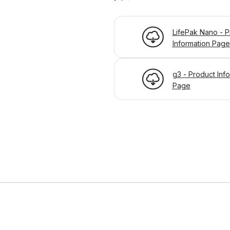
LifePak Nano - P
Information Page
g3 - Product Inf
Page