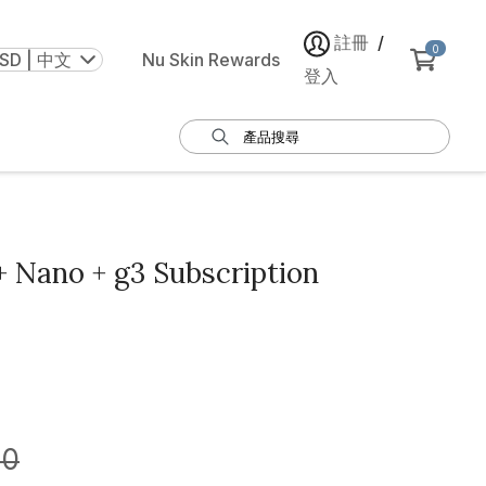
註冊
/
0
SD | 中文
Nu Skin Rewards
登入
 Nano + g3 Subscription
00