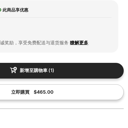
0
此商品享优惠
忠诚奖励，享受免费配送与退货服务
瞭解更多
新增至購物車
(
1
)
立即購買
$465.00