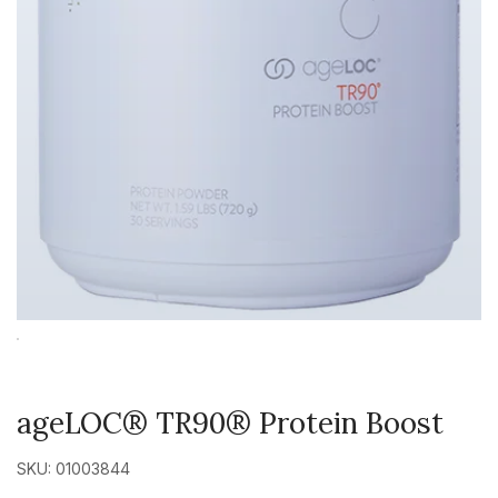
ageLOC® TR90® Protein Boost
SKU: 01003844