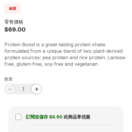
缺貨
零售價格
$69.00
Protein Boost is a great-tasting protein shake
formulated from a unique blend of two plant-derived
protein sources: pea protein and rice protein. Lactose-
free, gluten-free, soy-free and vegetarian
數量
訂閱並儲存
$6.90
此商品享优惠
Subscription disabled