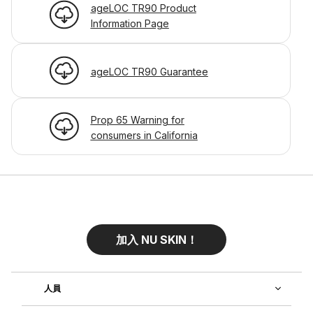
ageLOC TR90 Product
Information Page
ageLOC TR90 Guarantee
Prop 65 Warning for
consumers in California
加入 NU SKIN！
人員