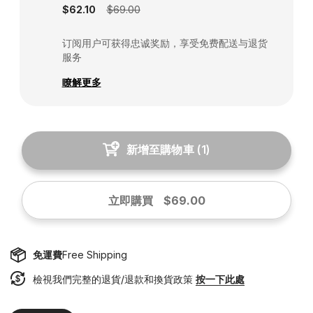
$62.10
$69.00
订阅用户可获得忠诚奖励，享受免费配送与退货
服务
瞭解更多
新增至購物車
(
1
)
立即購買
$69.00
免運費
Free Shipping
檢視我們完整的退貨/退款和換貨政策
按一下此處