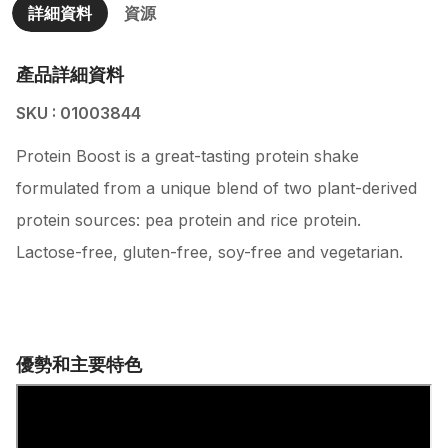
詳細資料
資源
產品詳細資料
SKU : 01003844
Protein Boost is a great-tasting protein shake
formulated from a unique blend of two plant-derived
protein sources: pea protein and rice protein.
Lactose-free, gluten-free, soy-free and vegetarian.
優勢和主要特色