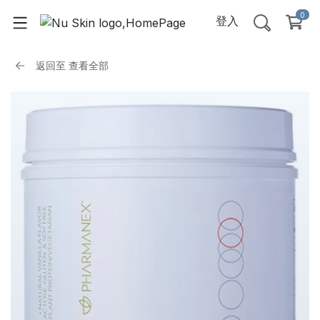
0
登入
返回至
查看全部