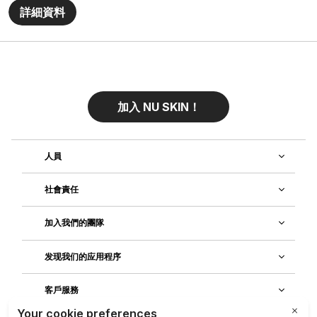
詳細資料
加入 NU SKIN！
人員
社會責任
加入我們的團隊
发现我们的应用程序
客戶服務