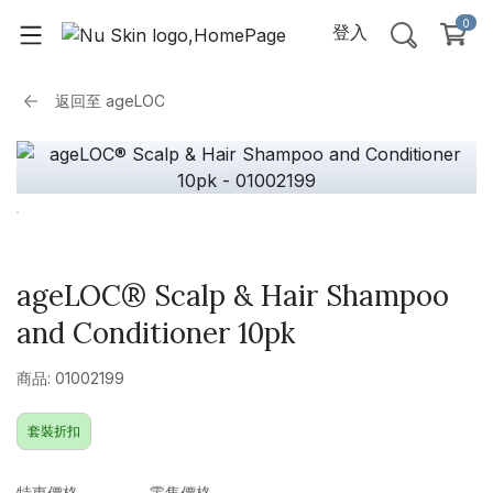
0
登入
返回至
ageLOC
ageLOC® Scalp & Hair Shampoo
and Conditioner 10pk
商品: 01002199
套裝折扣
特惠價格
零售價格