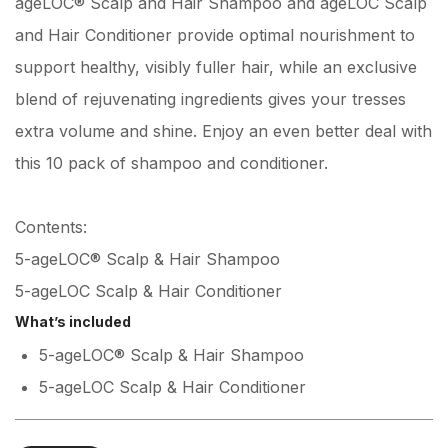
ageLOC® Scalp and Hair Shampoo and ageLOC Scalp
and Hair Conditioner provide optimal nourishment to
support healthy, visibly fuller hair, while an exclusive
blend of rejuvenating ingredients gives your tresses
extra volume and shine. Enjoy an even better deal with
this 10 pack of shampoo and conditioner.
Contents:
5-ageLOC® Scalp & Hair Shampoo
5-ageLOC Scalp & Hair Conditioner
What’s included
5-ageLOC® Scalp & Hair Shampoo
5-ageLOC Scalp & Hair Conditioner