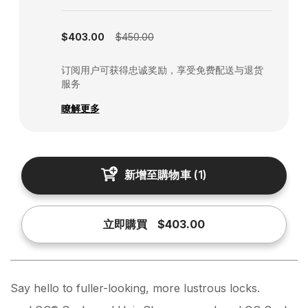
Subscription disabled
$403.00
$450.00
订阅用户可获得忠诚奖励，享受免费配送与退货
服务
瞭解更多
新增至購物車
(
1
)
立即購買
$403.00
Say hello to fuller-looking, more lustrous locks.