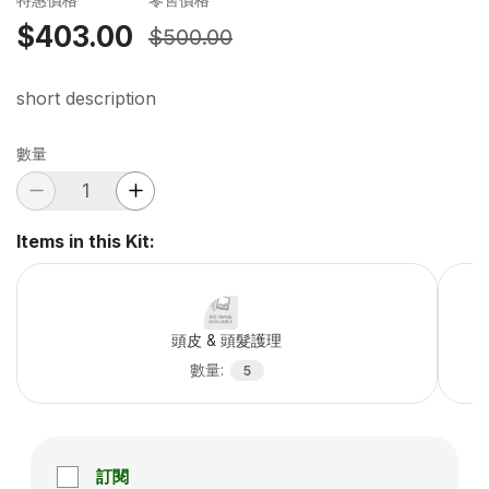
$403.00
$500.00
short description
數量
Items in this Kit
:
頭皮 & 頭髮護理
數量
:
5
訂閱