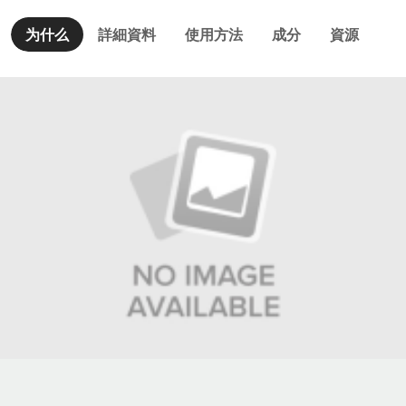
为什么
詳細資料
使用方法
成分
資源