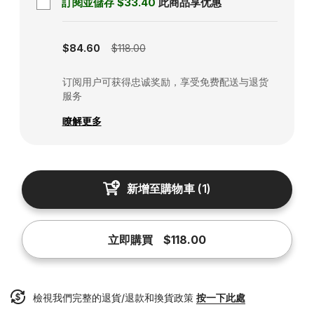
訂閱並儲存
$33.40
此商品享优惠
Subscription disabled
$84.60
$118.00
订阅用户可获得忠诚奖励，享受免费配送与退货
服务
瞭解更多
新增至購物車
(
1
)
立即購買
$118.00
檢視我們完整的退貨/退款和換貨政策
按一下此處