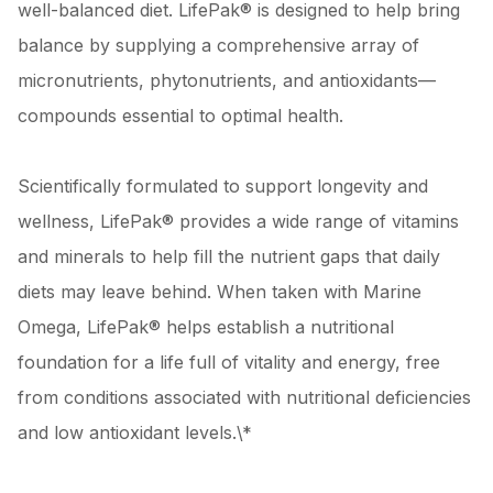
well-balanced diet. LifePak® is designed to help bring
balance by supplying a comprehensive array of
micronutrients, phytonutrients, and antioxidants—
compounds essential to optimal health.
Scientifically formulated to support longevity and
wellness, LifePak® provides a wide range of vitamins
and minerals to help fill the nutrient gaps that daily
diets may leave behind. When taken with Marine
Omega, LifePak® helps establish a nutritional
foundation for a life full of vitality and energy, free
from conditions associated with nutritional deficiencies
and low antioxidant levels.\*