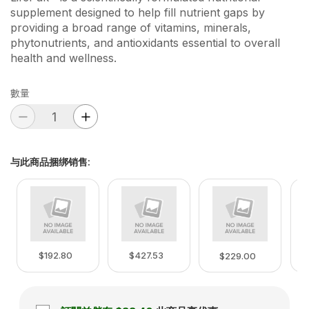
supplement designed to help fill nutrient gaps by
providing a broad range of vitamins, minerals,
phytonutrients, and antioxidants essential to overall
health and wellness.
數量
与此商品捆绑销售
:
$192.80
$427.53
$229.00