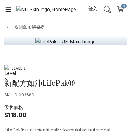
0
登入
返回至
心臟健康
LEVEL 2
新配方如沛LifePak®
SKU: 01003680
零售價格
$118.00
LifePak® is a scientifically formulated nutritional