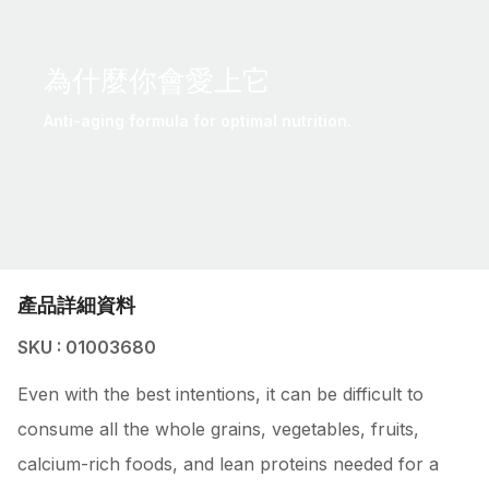
為什麼你會愛上它
Anti-aging formula for optimal nutrition.
產品詳細資料
SKU : 01003680
Even with the best intentions, it can be difficult to
consume all the whole grains, vegetables, fruits,
calcium-rich foods, and lean proteins needed for a