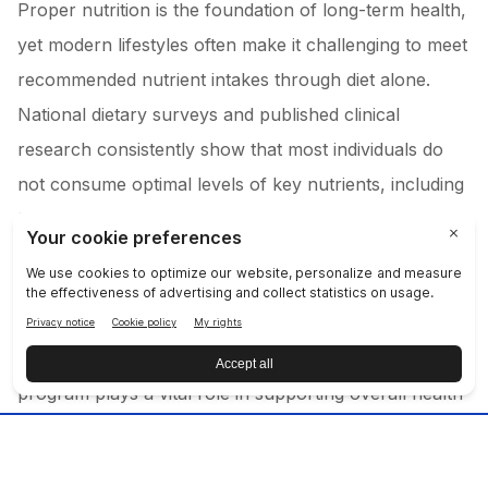
Proper nutrition is the foundation of long-term health,
yet modern lifestyles often make it challenging to meet
recommended nutrient intakes through diet alone.
National dietary surveys and published clinical
research consistently show that most individuals do
not consume optimal levels of key nutrients, including
fruits, vegetables, and antioxidant vitamins such as A,
C, and E.
While prioritizing whole, fresh foods is an important
first step, a comprehensive dietary supplement
program plays a vital role in supporting overall health
and wellness. LifePak® helps fill common nutrient
gaps and serves as nutritional insurance—supporting