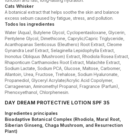
function and fast, long-lasting hydration.
Cats Whisker
A botanical extract that helps soothe the skin and balance
excess sebum caused by fatigue, stress, and pollution.
Todos los ingredientes
Water (Aqua), Butylene Glycol, Cyclopentasiloxane, Glycerin,
Pentylene Glycol, Dimethicone, Caprylic/Capric Triglyceride,
Acanthopanax Senticosus (Eleuthero) Root Extract, Cleome
Gynandra Leaf Extract, Selaginella Lepidophylla Extract,
Inonotus Obliquus (Mushroom) Extract, Rhodiola Rosea Extract,
Rhaponticum Carthamoides Root Extract, Malachite Extract,
Sodium Lactate, Sodium PCA, Glucose, Maltose, Carbomer,
Allantoin, Urea, Fructose, Trehalose, Sodium Hyaluronate,
Propanediol, Glyceryl Acrylate/Acrylic Acid Copolymer,
Carrageenan, Aminomethyl Propanol, Fragrance (Parfum),
Phenoxyethanol, Chlorphenesin.
DAY DREAM PROTECTIVE LOTION SPF 35
Ingredientes principales
Bioadaptive Botanical Complex (Rhodiola, Maral Root,
Siberian Ginseng, Chaga Mushroom, and Resurrection
Plant)