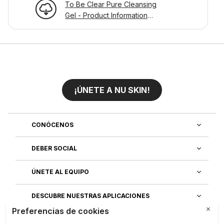
To Be Clear Pure Cleansing
Gel - Product Information
Page
¡ÚNETE A NU SKIN!
CONÓCENOS
DEBER SOCIAL
ÚNETE AL EQUIPO
DESCUBRE NUESTRAS APLICACIONES
SERVICIO AL CLIENTE