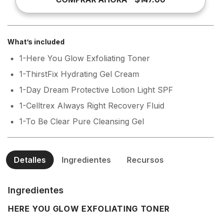
What’s included
1-Here You Glow Exfoliating Toner
1-ThirstFix Hydrating Gel Cream
1-Day Dream Protective Lotion Light SPF
1-Celltrex Always Right Recovery Fluid
1-To Be Clear Pure Cleansing Gel
Detalles
Ingredientes
Recursos
Ingredientes
HERE YOU GLOW EXFOLIATING TONER