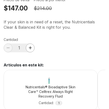
$147.00
$214.00
If your skin is in need of a reset, the Nutricentials
Clear & Balanced Kit is right for you.
Cantidad
Artículos en este kit
:
Nutricentials® Bioadaptive Skin
Care™ Celltrex Always Right
Recovery Fluid
Cantidad
:
1