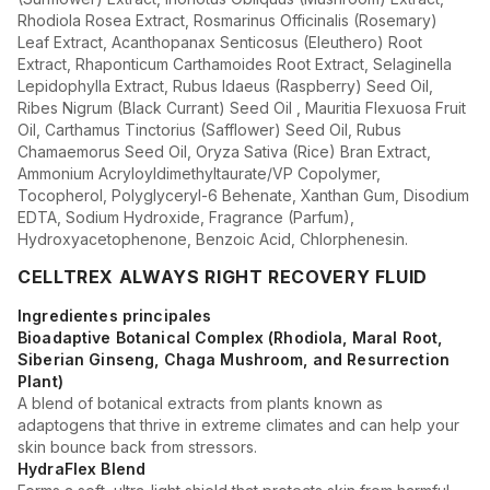
Rhodiola Rosea Extract, Rosmarinus Officinalis (Rosemary)
Leaf Extract, Acanthopanax Senticosus (Eleuthero) Root
Extract, Rhaponticum Carthamoides Root Extract, Selaginella
Lepidophylla Extract, Rubus Idaeus (Raspberry) Seed Oil,
Ribes Nigrum (Black Currant) Seed Oil , Mauritia Flexuosa Fruit
Oil, Carthamus Tinctorius (Safflower) Seed Oil, Rubus
Chamaemorus Seed Oil, Oryza Sativa (Rice) Bran Extract,
Ammonium Acryloyldimethyltaurate/VP Copolymer,
Tocopherol, Polyglyceryl-6 Behenate, Xanthan Gum, Disodium
EDTA, Sodium Hydroxide, Fragrance (Parfum),
Hydroxyacetophenone, Benzoic Acid, Chlorphenesin.
CELLTREX ALWAYS RIGHT RECOVERY FLUID
Ingredientes principales
Bioadaptive Botanical Complex (Rhodiola, Maral Root,
Siberian Ginseng, Chaga Mushroom, and Resurrection
Plant)
A blend of botanical extracts from plants known as
adaptogens that thrive in extreme climates and can help your
skin bounce back from stressors.
HydraFlex Blend