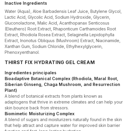
Inactive Ingredients
Water (Aqua), Aloe Barbadensis Leaf Juice, Butylene Glycol,
Lactic Acid, Glycolic Acid, Sodium Hydroxide, Glycerin,
Gluconolactone, Malic Acid, Acanthopanax Senticosus
(Eleuthero) Root Extract, Rhaponticum Carthamoides Root
Extract, Rhodiola Rosea Extract, Selaginella Lepidophylla
Extract, Inonotus Obliquus (Mushroom) Extract, Niacinamide,
Xanthan Gum, Sodium Chloride, Ethylhexylglycerin,
Phenoxyenthanol.
THIRST FIX HYDRATING GEL CREAM
Ingredientes principales
Bioadaptive Botanical Complex (Rhodiola, Maral Root,
Siberian Ginseng, Chaga Mushroom, and Resurrection
Plant)
A blend of botanical extracts from plants known as
adaptogens that thrive in extreme climates and can help your
skin bounce back from stressors.
Biomimetic Moisturizing Complex
A blend of sugars and moisturizers naturally found in the skin
that help attract and capture water for improved skin barrier