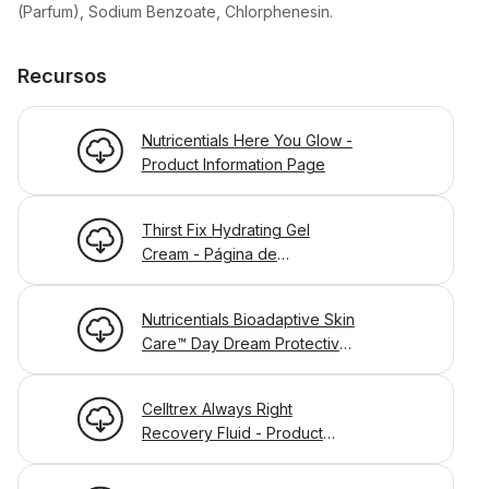
(Parfum), Sodium Benzoate, Chlorphenesin.
Recursos
Nutricentials Here You Glow -
Product Information Page
Thirst Fix Hydrating Gel
Cream - Página de
Información
Nutricentials Bioadaptive Skin
Care™ Day Dream Protective
Lotion - Product Information
Page
Celltrex Always Right
Recovery Fluid - Product
Information Page