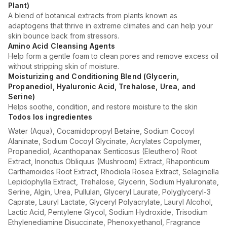
Plant)
A blend of botanical extracts from plants known as
adaptogens that thrive in extreme climates and can help your
skin bounce back from stressors.
Amino Acid Cleansing Agents
Help form a gentle foam to clean pores and remove excess oil
without stripping skin of moisture.
Moisturizing and Conditioning Blend (Glycerin,
Propanediol, Hyaluronic Acid, Trehalose, Urea, and
Serine)
Helps soothe, condition, and restore moisture to the skin
Todos los ingredientes
Water (Aqua), Cocamidopropyl Betaine, Sodium Cocoyl
Alaninate, Sodium Cocoyl Glycinate, Acrylates Copolymer,
Propanediol, Acanthopanax Senticosus (Eleuthero) Root
Extract, Inonotus Obliquus (Mushroom) Extract, Rhaponticum
Carthamoides Root Extract, Rhodiola Rosea Extract, Selaginella
Lepidophylla Extract, Trehalose, Glycerin, Sodium Hyaluronate,
Serine, Algin, Urea, Pullulan, Glyceryl Laurate, Polyglyceryl-3
Caprate, Lauryl Lactate, Glyceryl Polyacrylate, Lauryl Alcohol,
Lactic Acid, Pentylene Glycol, Sodium Hydroxide, Trisodium
Ethylenediamine Disuccinate, Phenoxyethanol, Fragrance