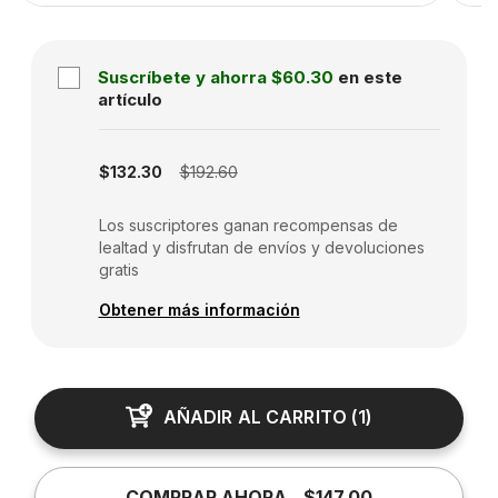
Suscríbete y ahorra
$60.30
en este
artículo
Subscription disabled
$132.30
$192.60
Los suscriptores ganan recompensas de
lealtad y disfrutan de envíos y devoluciones
gratis
Obtener más información
AÑADIR AL CARRITO
(
1
)
COMPRAR AHORA
$147.00