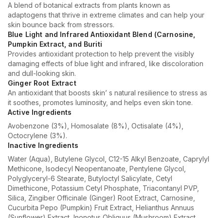
A blend of botanical extracts from plants known as
adaptogens that thrive in extreme climates and can help your
skin bounce back from stressors.
Blue Light and Infrared Antioxidant Blend (Carnosine,
Pumpkin Extract, and Buriti
Provides antioxidant protection to help prevent the visibly
damaging effects of blue light and infrared, like discoloration
and dull-looking skin.
Ginger Root Extract
An antioxidant that boosts skin’ s natural resilience to stress as
it soothes, promotes luminosity, and helps even skin tone.
Active Ingredients
Avobenzone (3%), Homosalate (8%), Octisalate (4%),
Octocrylene (3%).
Inactive Ingredients
Water (Aqua), Butylene Glycol, C12-15 Alkyl Benzoate, Caprylyl
Methicone, Isodecyl Neopentanoate, Pentylene Glycol,
Polyglyceryl-6 Stearate, Butyloctyl Salicylate, Cetyl
Dimethicone, Potassium Cetyl Phosphate, Triacontanyl PVP,
Silica, Zingiber Officinale (Ginger) Root Extract, Carnosine,
Cucurbita Pepo (Pumpkin) Fruit Extract, Helianthus Annuus
(Sunflower) Extract, Inonotus Obliquus (Mushroom) Extract,