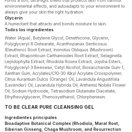
Forms a soft, ultra-light shield that protects skin from harmful
environmental effects, and autoadapts to your environment to
always give your skin the right hydration.
Glycerin
A humectant that attracts and bonds moisture to skin.
Todos los ingredientes
Water (Aqua), Butylene Glycol, Dimethicone, Glycerin,
Polyglyceryl-6 Distearate, Acanthopanax Senticosus
(Eleuthero) Root Extract, Inonotus Obliquus (Mushroom)
Extract, Rhaponticum Carthamoides Root Extract, Selaginella
Lepidophylla Extract, Rhodiola Rosea Extract, Jojoba Esters,
Polyglyceryl-3 Beeswax, Cetyl Alcohol, Biosaccharide Gum-1,
Xanthan Gum, Acrylates/C10-30 Alkyl Acrylate Crosspolymer,
Citrus Aurantium Dulcis (Orange) Oil, Lavandula Angustifolia
(Lavender) Oil, Lavandula Hybrida Oil, Anthemis Nobilis Flower
Oil, Sodium Hydroxide, Tetrasodium Glutamate Diacetate,
Ethylhexylglycerin, Phenoxyethanol, Chlorphenesin.
TO BE CLEAR PURE CLEANSING GEL
Ingredientes principales
Bioadaptive Botanical Complex (Rhodiola, Maral Root,
Siberian Ginseng, Chaga Mushroom, and Resurrection