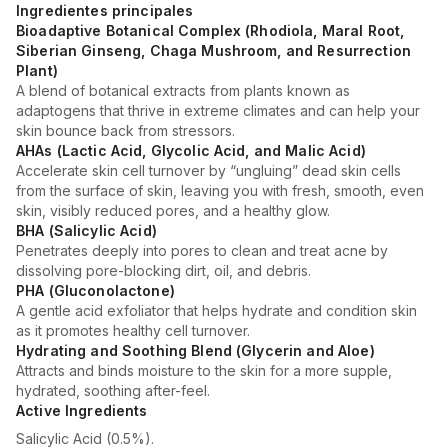
Ingredientes principales
Bioadaptive Botanical Complex (Rhodiola, Maral Root,
Siberian Ginseng, Chaga Mushroom, and Resurrection
Plant)
A blend of botanical extracts from plants known as
adaptogens that thrive in extreme climates and can help your
skin bounce back from stressors.
AHAs (Lactic Acid, Glycolic Acid, and Malic Acid)
Accelerate skin cell turnover by “ungluing” dead skin cells
from the surface of skin, leaving you with fresh, smooth, even
skin, visibly reduced pores, and a healthy glow.
BHA (Salicylic Acid)
Penetrates deeply into pores to clean and treat acne by
dissolving pore-blocking dirt, oil, and debris.
PHA (Gluconolactone)
A gentle acid exfoliator that helps hydrate and condition skin
as it promotes healthy cell turnover.
Hydrating and Soothing Blend (Glycerin and Aloe)
Attracts and binds moisture to the skin for a more supple,
hydrated, soothing after-feel.
Active Ingredients
Salicylic Acid (0.5%).