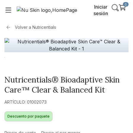
0
Iniciar
sesión
Volver a
Nutricentials
Nutricentials® Bioadaptive Skin
Care™ Clear & Balanced Kit
ARTÍCULO: 01002073
Descuento por paquete
Precio de venta
Precio al por menor