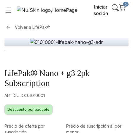
0
Iniciar
sesión
Volver a
LifePak®
LifePak® Nano + g3 2pk
Subscription
ARTÍCULO: 01010001
Descuento por paquete
Precio de oferta por
Precio de suscripción al por
suscripción
menor