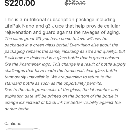
$220.00
$260.10
This is a nutritional subscription package including
LifePak Nano and g3 Juice that help provide cellular
rejuvenation and guard against the ravages of aging.
The same great G3 you have come to love will now be
packaged in a green glass bottle! Everything else about the
packaging remains the same, including its size and quality…but
it will now be delivered in a glass bottle that is green colored
like the Pharmanex logo. This change is a result of bottle supply
challenges that have made the traditional clear glass bottle
temporarily unavailable. We are planning to return to the
standard bottle as soon as the opportunity permits.
Due to the dark green color of the glass, the lot number and
expiration date will be printed on the bottom of the bottle in
orange ink instead of black ink for better visibility against the
darker bottle.
Cantidad