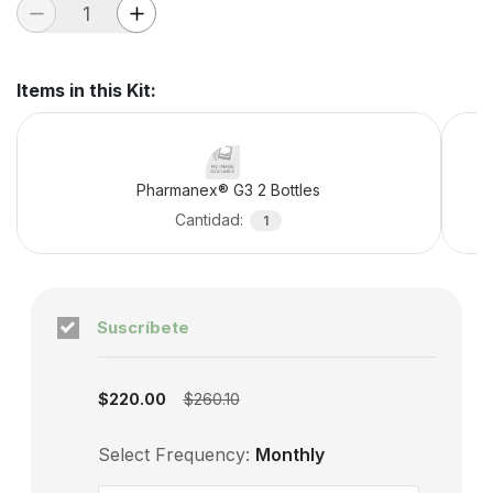
Items in this Kit
:
Pharmanex® G3 2 Bottles
Cantidad
:
1
Suscríbete
Subscription enabled
$220.00
$260.10
Select Frequency:
Monthly