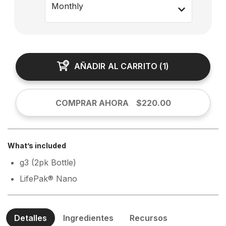
Monthly
AÑADIR AL CARRITO
(
1
)
COMPRAR AHORA
$220.00
What’s included
g3 (2pk Bottle)
LifePak® Nano
Detalles
Ingredientes
Recursos