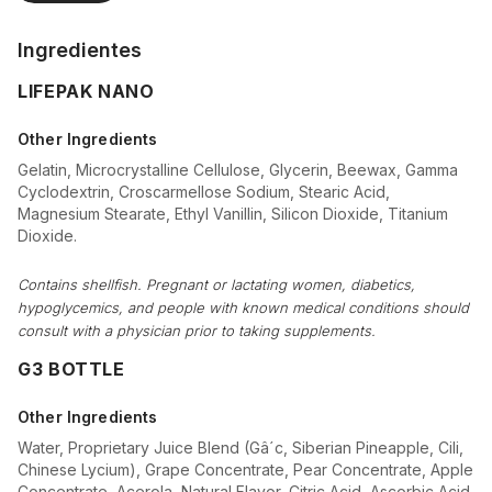
Ingredientes
LIFEPAK NANO
Other Ingredients
Gelatin, Microcrystalline Cellulose, Glycerin, Beewax, Gamma
Cyclodextrin, Croscarmellose Sodium, Stearic Acid,
Magnesium Stearate, Ethyl Vanillin, Silicon Dioxide, Titanium
Dioxide.
Contains shellfish. Pregnant or lactating women, diabetics,
hypoglycemics, and people with known medical conditions should
consult with a physician prior to taking supplements.
G3 BOTTLE
Other Ingredients
Water, Proprietary Juice Blend (Gâ´c, Siberian Pineapple, Cili,
Chinese Lycium), Grape Concentrate, Pear Concentrate, Apple
Concentrate, Acerola, Natural Flavor, Citric Acid, Ascorbic Acid,