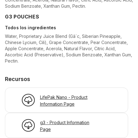
Sodium Benzoate, Xanthan Gum, Pectin.
G3 POUCHES
Todos los ingredientes
Water, Proprietary Juice Blend (Gâ´c, Siberian Pineapple,
Chinese Lycium, Cili), Grape Concentrate, Pear Concentrate,
Apple Concentrate, Acerola, Natural Flavor, Citric Acid,
Ascorbic Acid (Preservative), Sodium Benzoate, Xanthan Gum,
Pectin.
Recursos
LifePak Nano - Product
Information Page
g3 - Product Information
Page