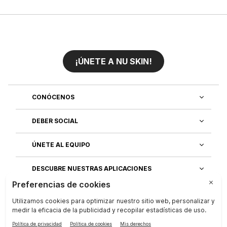
¡ÚNETE A NU SKIN!
CONÓCENOS
DEBER SOCIAL
ÚNETE AL EQUIPO
DESCUBRE NUESTRAS APLICACIONES
SERVICIO AL CLIENTE