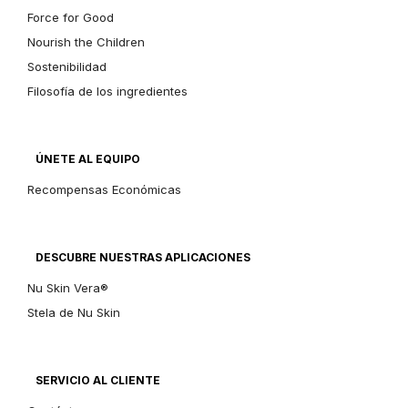
Force for Good
Nourish the Children
Sostenibilidad
Filosofía de los ingredientes
ÚNETE AL EQUIPO
Recompensas Económicas
DESCUBRE NUESTRAS APLICACIONES
Nu Skin Vera®
Stela de Nu Skin
SERVICIO AL CLIENTE