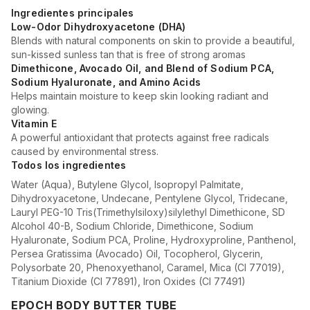
Ingredientes principales
Low-Odor Dihydroxyacetone (DHA)
Blends with natural components on skin to provide a beautiful,
sun-kissed sunless tan that is free of strong aromas
Dimethicone, Avocado Oil, and Blend of Sodium PCA,
Sodium Hyaluronate, and Amino Acids
Helps maintain moisture to keep skin looking radiant and
glowing.
Vitamin E
A powerful antioxidant that protects against free radicals
caused by environmental stress.
Todos los ingredientes
Water (Aqua), Butylene Glycol, Isopropyl Palmitate,
Dihydroxyacetone, Undecane, Pentylene Glycol, Tridecane,
Lauryl PEG-10 Tris(Trimethylsiloxy)silylethyl Dimethicone, SD
Alcohol 40-B, Sodium Chloride, Dimethicone, Sodium
Hyaluronate, Sodium PCA, Proline, Hydroxyproline, Panthenol,
Persea Gratissima (Avocado) Oil, Tocopherol, Glycerin,
Polysorbate 20, Phenoxyethanol, Caramel, Mica (CI 77019),
Titanium Dioxide (CI 77891), Iron Oxides (CI 77491)
EPOCH BODY BUTTER TUBE