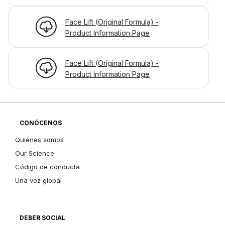
Face Lift (Original Formula) -
Product Information Page
Face Lift (Original Formula) -
Product Information Page
CONÓCENOS
Quiénes somos
Our Science
Código de conducta
Una voz global
DEBER SOCIAL