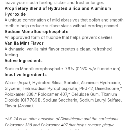
leave your mouth feeling slicker and fresher longer.
Proprietary Blend of Hydrated Silica and Aluminum
Hydroxide
A unique combination of mild abrasives that polish and smooth
teeth to help reduce surface stains without eroding enamel.
Sodium Monofluorophosphate
An approved form of fluoride that helps prevent cavities.
Vanilla Mint Flavor
A dynamic, vanilla mint flavor creates a clean, refreshed
feeling.
Active Ingredients
Sodium Monofluorophosphate .76% (0.15% w/v fluoride ion).
Inactive Ingredients
Water (Aqua), Hydrated Silica, Sorbitol, Aluminum Hydroxide,
Glycerin, Tetrasodium Pyrophosphate, PEG-12, Dimethicone,*
Poloxamer 338,* Poloxamer 407,* Cellulose Gum, Titanium
Dioxide (CI 77891), Sodium Saccharin, Sodium Lauryl Sulfate,
Flavor (Aroma).
*AP 24 is an ultra-emulsion of Dimethicone and the surfactants
Poloxamer 338 and Poloxamer 407 that helps remove plaque