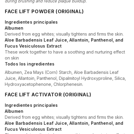
during brushing and reduce plaque buildup.
FACE LIFT POWDER (ORIGINAL)
Ingredientes principales
Albumen
Derived from egg whites; visually tightens and firms the skin.
Aloe Barbadensis Leaf Juice, Allantoin, Panthenol, and
Fucus Vesiculosus Extract
These work together to have a soothing and nurturing effect
on skin
Todos los ingredientes
Albumen, Zea Mays (Corn) Starch, Aloe Barbadensis Leaf
Juice, Allantoin, Panthenol, Dipalmitoyl Hydroxyproline, Silica,
Hydroxyacetophenone, Chlorphenesin.
FACE LIFT ACTIVATOR (ORIGINAL)
Ingredientes principales
Albumen
Derived from egg whites; visually tightens and firms the skin.
Aloe Barbadensis Leaf Juice, Allantoin, Panthenol, and
Fucus Vesiculosus Extract