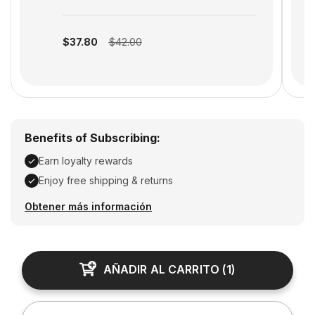
S
Subscription disabled
$37.80
$42.00
Benefits of Subscribing:
Earn loyalty rewards
Enjoy free shipping & returns
Earn loyalty rewards, Enjoy free shipping & returns
Obtener más información
AÑADIR AL CARRITO
(
1
)