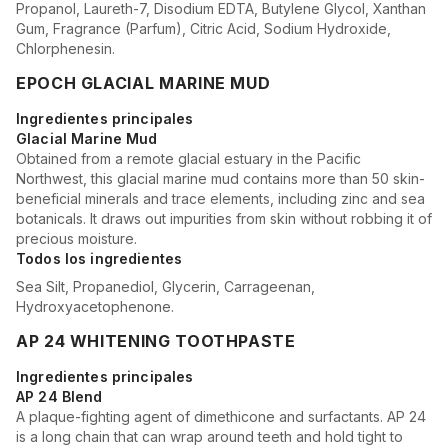
Propanol, Laureth-7, Disodium EDTA, Butylene Glycol, Xanthan
Gum, Fragrance (Parfum), Citric Acid, Sodium Hydroxide,
Chlorphenesin.
EPOCH GLACIAL MARINE MUD
Ingredientes principales
Glacial Marine Mud
Obtained from a remote glacial estuary in the Pacific
Northwest, this glacial marine mud contains more than 50 skin-
beneficial minerals and trace elements, including zinc and sea
botanicals. It draws out impurities from skin without robbing it of
precious moisture.
Todos los ingredientes
Sea Silt, Propanediol, Glycerin, Carrageenan,
Hydroxyacetophenone.
AP 24 WHITENING TOOTHPASTE
Ingredientes principales
AP 24 Blend
A plaque-fighting agent of dimethicone and surfactants. AP 24
is a long chain that can wrap around teeth and hold tight to