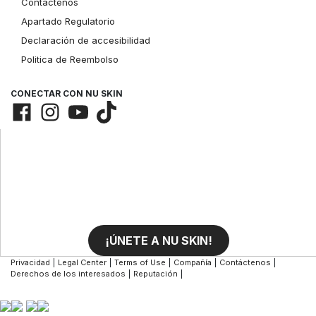
Contáctenos
Apartado Regulatorio
Declaración de accesibilidad
Politica de Reembolso
CONECTAR CON NU SKIN
¡ÚNETE A NU SKIN!
Privacidad
|
Legal Center
|
Terms of Use
|
Compañía
|
Contáctenos
|
Derechos de los interesados
|
Reputación
|