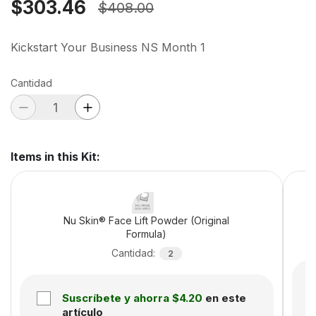
$303.46
$408.00
Kickstart Your Business NS Month 1
Cantidad
Items in this Kit
:
Nu Skin® Face Lift Powder (Original
Formula)
Cantidad
:
2
Suscríbete y ahorra
$4.20
en este
artículo