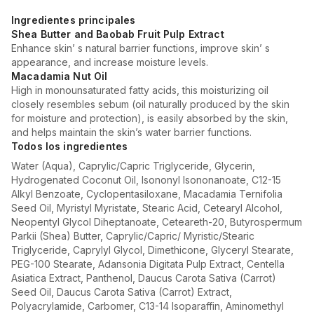
Ingredientes principales
Shea Butter and Baobab Fruit Pulp Extract
Enhance skin’ s natural barrier functions, improve skin’ s
appearance, and increase moisture levels.
Macadamia Nut Oil
High in monounsaturated fatty acids, this moisturizing oil
closely resembles sebum (oil naturally produced by the skin
for moisture and protection), is easily absorbed by the skin,
and helps maintain the skin’s water barrier functions.
Todos los ingredientes
Water (Aqua), Caprylic/Capric Triglyceride, Glycerin,
Hydrogenated Coconut Oil, Isononyl Isononanoate, C12-15
Alkyl Benzoate, Cyclopentasiloxane, Macadamia Ternifolia
Seed Oil, Myristyl Myristate, Stearic Acid, Cetearyl Alcohol,
Neopentyl Glycol Diheptanoate, Ceteareth-20, Butyrospermum
Parkii (Shea) Butter, Caprylic/Capric/ Myristic/Stearic
Triglyceride, Caprylyl Glycol, Dimethicone, Glyceryl Stearate,
PEG-100 Stearate, Adansonia Digitata Pulp Extract, Centella
Asiatica Extract, Panthenol, Daucus Carota Sativa (Carrot)
Seed Oil, Daucus Carota Sativa (Carrot) Extract,
Polyacrylamide, Carbomer, C13-14 Isoparaffin, Aminomethyl