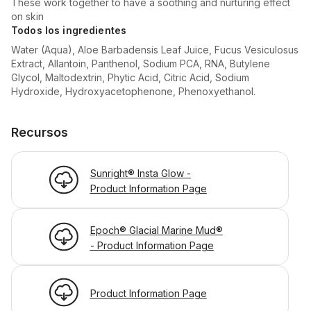
These work together to have a soothing and nurturing effect
on skin
Todos los ingredientes
Water (Aqua), Aloe Barbadensis Leaf Juice, Fucus Vesiculosus
Extract, Allantoin, Panthenol, Sodium PCA, RNA, Butylene
Glycol, Maltodextrin, Phytic Acid, Citric Acid, Sodium
Hydroxide, Hydroxyacetophenone, Phenoxyethanol.
Recursos
Sunright® Insta Glow -
Product Information Page
Epoch® Glacial Marine Mud®
- Product Information Page
Product Information Page