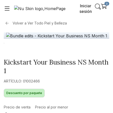
0
Iniciar
sesión
Volver a
Ver Todo Piel y Belleza
Kickstart Your Business NS Month
1
ARTÍCULO: 01002466
Descuento por paquete
Precio de venta
Precio al por menor