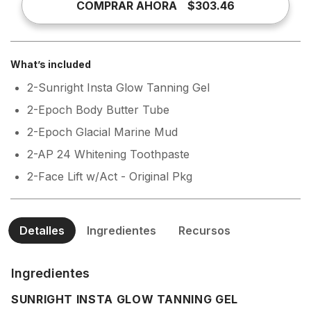
COMPRAR AHORA
$303.46
What’s included
2-Sunright Insta Glow Tanning Gel
2-Epoch Body Butter Tube
2-Epoch Glacial Marine Mud
2-AP 24 Whitening Toothpaste
2-Face Lift w/Act - Original Pkg
Detalles
Ingredientes
Recursos
Ingredientes
SUNRIGHT INSTA GLOW TANNING GEL