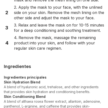
2. Apply the mask to your face, with the unlined
2
side on your skin. Remove the mesh lining on the
other side and adjust the mask to your face.
3. Relax and leave the mask on for 10-15 minutes
3
for a deep conditioning and soothing treatment.
4. Remove the mask, massage the remaining
4
product into your skin, and follow with your
regular skin care regimen.
Ingredientes
Ingredientes principales
Skin Hydration Blend
A blend of hyaluronic acid, trehalose, and other ingredients
that provides skin hydration and conditioning benefits.
Skin Conditioning Blend
A blend of althaea rosea flower extract, allantoin, adenosine,
panthenol, L-arginine, and caffeine that provides skin-