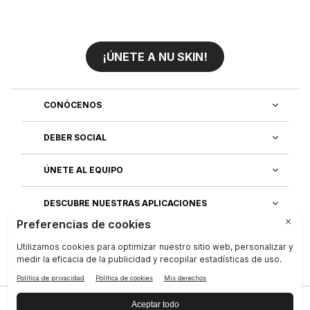
¡ÚNETE A NU SKIN!
CONÓCENOS
DEBER SOCIAL
ÚNETE AL EQUIPO
DESCUBRE NUESTRAS APLICACIONES
SERVICIO AL CLIENTE
Privacidad
|
Legal Center
|
Terms of Use
|
Compañía
|
Contáctenos
|