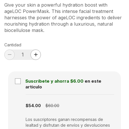
Give your skin a powerful hydration boost with
ageLOC PowerMask. This intense facial treatment
harnesses the power of ageLOC ingredients to deliver
nourishing hydration through a luxurious, natural
biocellulose mask.
Cantidad
Suscríbete y ahorra
$6.00
en este
artículo
Subscription disabled
$54.00
$60.00
Los suscriptores ganan recompensas de
lealtad y disfrutan de envíos y devoluciones