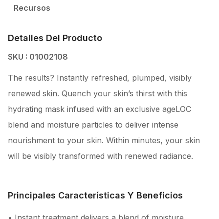
Recursos
Detalles Del Producto
SKU : 01002108
The results? Instantly refreshed, plumped, visibly
renewed skin. Quench your skin’s thirst with this
hydrating mask infused with an exclusive ageLOC
blend and moisture particles to deliver intense
nourishment to your skin. Within minutes, your skin
will be visibly transformed with renewed radiance.
Principales Características Y Beneficios
• Instant treatment delivers a blend of moisture