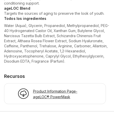
conditioning support.
ageLOC Blend
Targets the sources of aging to preserve the look of youth.
Todos los ingredientes
Water (Aqua), Glycerin, Propanediol, Methylpropanediol, PEG-
40 Hydrogenated Castor Oil, Xanthan Gum, Butylene Glycol,
Narcissus Tazetta Bulb Extract, Schizandra Chinensis Fruit
Extract, Althaea Rosea Flower Extract, Sodium Hyaluronate,
Caffeine, Panthenol, Trehalose, Arginine, Carbomer, Allantoin,
Adenosine, Tocopheryl Acetate, 1,2-Hexanediol,
Hydroxyacetophenone, Caprylyl Glycol, Ethylhexylglycerin,
Disodium EDTA, Fragrance (Parfum).
Recursos
Product Information Page-
ageLOC® PowerMask