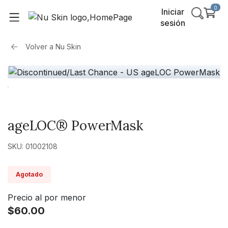
0
Iniciar
sesión
Volver a
Nu Skin
ageLOC® PowerMask
SKU: 01002108
Agotado
Precio al por menor
$60.00