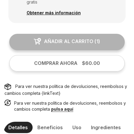
gratis
Obtener más información
AÑADIR AL CARRITO
(
1
)
COMPRAR AHORA
$60.00
Para ver nuestra política de devoluciones, reembolsos y
cambios completa {linkText}
Para ver nuestra política de devoluciones, reembolsos y
cambios completa
pulsa aquí
Detalles
Beneficios
Uso
Ingredientes