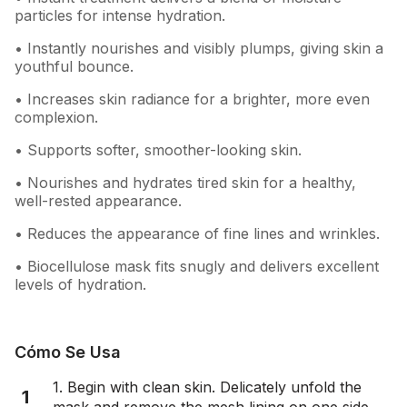
particles for intense hydration.
• Instantly nourishes and visibly plumps, giving skin a
youthful bounce.
• Increases skin radiance for a brighter, more even
complexion.
• Supports softer, smoother-looking skin.
• Nourishes and hydrates tired skin for a healthy,
well-rested appearance.
• Reduces the appearance of fine lines and wrinkles.
• Biocellulose mask fits snugly and delivers excellent
levels of hydration.
Cómo Se Usa
1. Begin with clean skin. Delicately unfold the
1
mask and remove the mesh lining on one side.