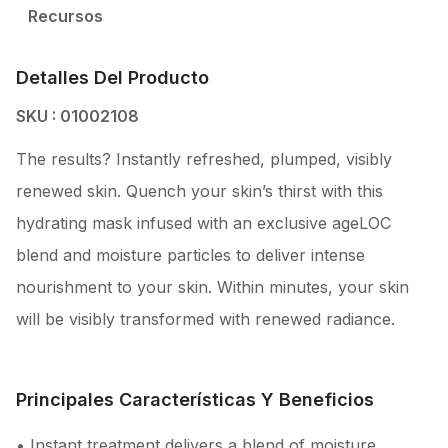
Recursos
Detalles Del Producto
SKU : 01002108
The results? Instantly refreshed, plumped, visibly
renewed skin. Quench your skin’s thirst with this
hydrating mask infused with an exclusive ageLOC
blend and moisture particles to deliver intense
nourishment to your skin. Within minutes, your skin
will be visibly transformed with renewed radiance.
Principales Características Y Beneficios
• Instant treatment delivers a blend of moisture