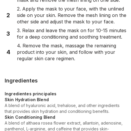
2. Apply the mask to your face, with the unlined
2
side on your skin. Remove the mesh lining on the
other side and adjust the mask to your face.
3. Relax and leave the mask on for 10-15 minutes
3
for a deep conditioning and soothing treatment.
4. Remove the mask, massage the remaining
4
product into your skin, and follow with your
regular skin care regimen.
Ingredientes
Ingredientes principales
Skin Hydration Blend
A blend of hyaluronic acid, trehalose, and other ingredients
that provides skin hydration and conditioning benefits.
Skin Conditioning Blend
A blend of althaea rosea flower extract, allantoin, adenosine,
panthenol, L-arginine, and caffeine that provides skin-