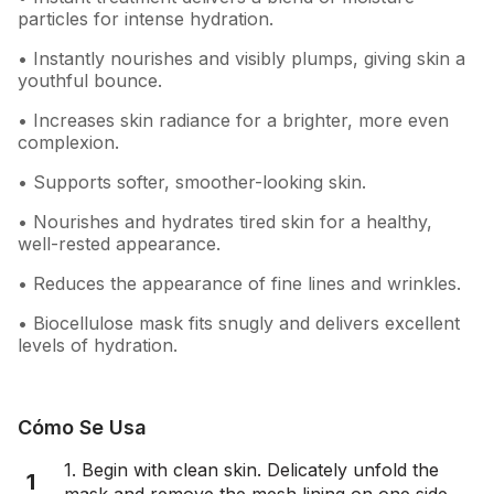
particles for intense hydration.
• Instantly nourishes and visibly plumps, giving skin a
youthful bounce.
• Increases skin radiance for a brighter, more even
complexion.
• Supports softer, smoother-looking skin.
• Nourishes and hydrates tired skin for a healthy,
well-rested appearance.
• Reduces the appearance of fine lines and wrinkles.
• Biocellulose mask fits snugly and delivers excellent
levels of hydration.
Cómo Se Usa
1. Begin with clean skin. Delicately unfold the
1
mask and remove the mesh lining on one side.