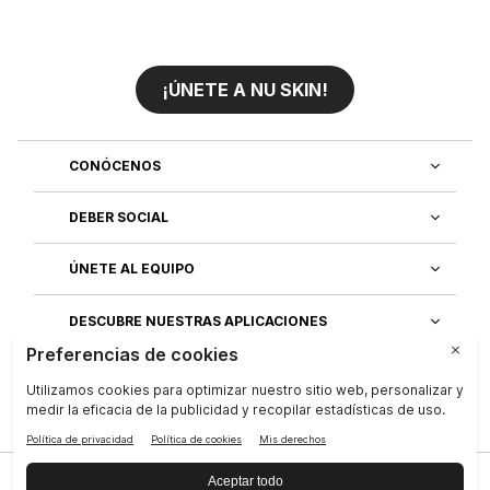
¡ÚNETE A NU SKIN!
CONÓCENOS
DEBER SOCIAL
ÚNETE AL EQUIPO
DESCUBRE NUESTRAS APLICACIONES
SERVICIO AL CLIENTE
Privacidad
|
Legal Center
|
Terms of Use
|
Compañía
|
Contáctenos
|