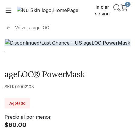
0
Iniciar
sesión
Volver a
ageLOC
ageLOC® PowerMask
SKU: 01002108
Agotado
Precio al por menor
$60.00