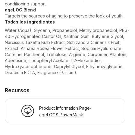
conditioning support.
ageLOC Blend
Targets the sources of aging to preserve the look of youth.
Todos los ingredientes
Water (Aqua), Glycerin, Propanediol, Methylpropanediol, PEG-
40 Hydrogenated Castor Oil, Xanthan Gum, Butylene Glycol,
Narcissus Tazetta Bulb Extract, Schizandra Chinensis Fruit
Extract, Althaea Rosea Flower Extract, Sodium Hyaluronate,
Caffeine, Panthenol, Trehalose, Arginine, Carbomer, Allantoin,
Adenosine, Tocopheryl Acetate, 1,2-Hexanediol,
Hydroxyacetophenone, Caprylyl Glycol, Ethylhexylglycerin,
Disodium EDTA, Fragrance (Parfum).
Recursos
Product Information Page-
ageLOC® PowerMask