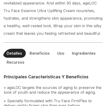
revitalized appearance. And within 30 days, ageLOC
Tru Face Essence Ultra Uplifting Cream nourishes,
hydrates, and strengthens skin appearance, promoting
a healthy, well-rested look. Wrap your skin in this silky
cream that leaves you feeling refreshed and beautiful.
Detalles
Beneficios
Uso
Ingredientes
Recursos
Principales Características Y Beneficios
• ageLOC targets the sources of aging to preserve the
look of youth and reduce the appearance of aging.
• Specially formulated with Tru Face FirmPlex to
deliver visibly firmer skin than ever before.