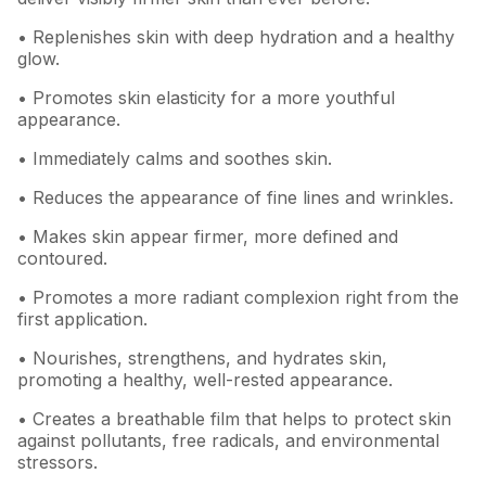
• Replenishes skin with deep hydration and a healthy
glow.
• Promotes skin elasticity for a more youthful
appearance.
• Immediately calms and soothes skin.
• Reduces the appearance of fine lines and wrinkles.
• Makes skin appear firmer, more defined and
contoured.
• Promotes a more radiant complexion right from the
first application.
• Nourishes, strengthens, and hydrates skin,
promoting a healthy, well-rested appearance.
• Creates a breathable film that helps to protect skin
against pollutants, free radicals, and environmental
stressors.