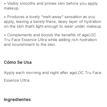
• Visibly smooths and primes skin before you apply
makeup.
• Produces a lovely “melt-away” sensation as you
apply, leaving a barely-there, dewy layer of hydration
on the skin that’s light enough to wear under makeup.
• Complements and boosts the benefits of ageLOC
Tru Face Essence Ultra while adding rich hydration
and nourishment to the skin.
Cómo Se Usa
Apply each morning and night after ageLOC Tru Face
Essence Ultra.
Ingredientes