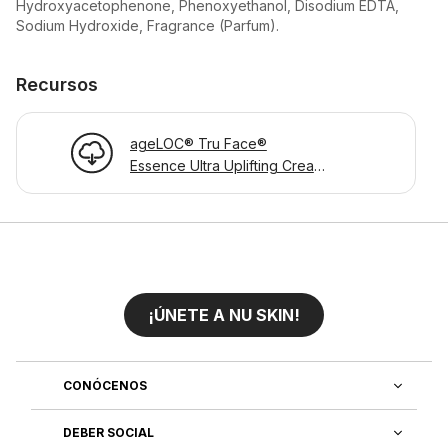
Hydroxyacetophenone, Phenoxyethanol, Disodium EDTA,
Sodium Hydroxide, Fragrance (Parfum).
Recursos
ageLOC® Tru Face®
Essence Ultra Uplifting Cream
- Product Information Page
¡ÚNETE A NU SKIN!
CONÓCENOS
DEBER SOCIAL