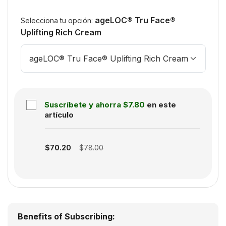
ageLOC® Tru Face®
Selecciona tu opción:
Uplifting Rich Cream
ageLOC® Tru Face® Uplifting Rich Cream
Suscríbete y ahorra
$7.80
en este
artículo
Subscription disabled
$70.20
$78.00
Benefits of Subscribing: