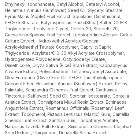
Ethylhexyl Isononanoate, Cetyl Alcohol, Cetearyl Alcohol,
Helianthus Annuus (Sunflower) Seed Oil, Glyceryl Stearate,
Pyrus Malus (Apple) Fruit Extract, Squalane, Dimethiconol,
PEG-75 Stearate, Butyrospermum Parkii(Shea) Butter, C10-18
Triglycerides, Pentylene Glycol, Ceteth-20, Steareth-20,
Caesalpinia Spinosa Fruit Extract, Leontopodium Alpinum Callus
Culture Extract, Hydroxyethyl Acrylate/Sodium
Acryloyldimethyl Taurate Copolymer, Caprylic/Capric
Triglyceride, Acrylates/C10-30 Alkyl Acrylate Crosspolymer,
Hydrogenated Polydecene, Octyldodecyl Oleate,
Dimethicone, Oryza Sativa (Rice) Bran Extract, Kappaphycus
Alvarezii Extract, Polyisobutene, Tetrahexyldecyl Ascorbate,
Olea Europaea (Olive) Fruit Oil, PEG-7 Trimethylolpropane
Coconut Ether, Helianthus Annuus (Sunflower) Extract, Retinyl
Palmitate, Schizandra Chinensis Fruit Extract, Carthamus
Tinctorius (Safflower) Seed Oil, Sorbitan Isostearate, Centella
Asiatica Extract, Commiphora Mukul Resin Extract, Echinacea
Angustifolia Extract, Rosmarinus Officinalis (Rosemary) Leaf
Extract, Tocopherol, Pistacia Lentiscus (Mastic) Gum, Camellia
Sinensis Leaf Extract, Xanthan Gum, Tocopheryl Acetate,
Narcissus Tazetta Bulb Extract, Simmondsia Chinensis (Jojoba)
Seed Extract, Ubiquinone, Dunaliella Salina Extract,