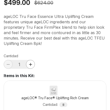
$499.00
$624.00
ageLOC Tru Face Essence Ultra Uplifting Cream
features unique ageLOC ingredients and our
proprietary Tru Face FirmPlex blend to help skin look
and feel firmer and more contoured in as little as 30
minutes. Receive our best deal with this ageLOC TFEU
Uplifting Cream 8pk!
Cantidad
Items in this Kit
:
ageLOC® Tru Face® Uplifting Rich Cream
Cantidad
:
8