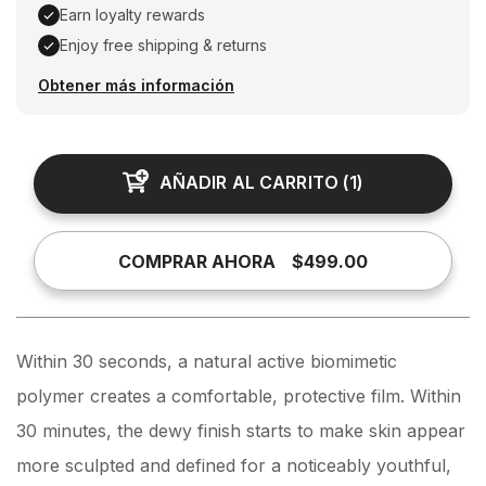
Earn loyalty rewards
Enjoy free shipping & returns
Earn loyalty rewards, Enjoy free shipping & returns
Obtener más información
AÑADIR AL CARRITO
(
1
)
COMPRAR AHORA
$499.00
Within 30 seconds, a natural active biomimetic
polymer creates a comfortable, protective film. Within
30 minutes, the dewy finish starts to make skin appear
more sculpted and defined for a noticeably youthful,