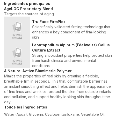
Ingredientes principales
AgeLOC Proprietary Blend
Targets the sources of aging.
Tru Face FirmPlex
Scientifically validated firming technology that
enhances a key component of firm-looking
skin.
Leontopodium Alpinum (Edelweiss) Callus
Culture Extract
Strong antioxidant properties help protect skin
from harsh climate and environmental
conditions.
A Natural Active Biomimetic Polymer
Mimics the properties of real skin by creating a flexible,
breathable film in seconds. This thin, comfortable barrier has
an instant smoothing effect and helps diminish the appearance
of fine lines and wrinkles, protect the skin from outside irritants
and pollution, and support healthy looking skin throughout the
day.
Todos los ingredientes
Water (Aqua), Glycerin, Cyclopentasiloxane, Vegetable Oil,