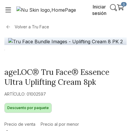
0
Iniciar
sesión
Volver a
Tru Face
ageLOC® Tru Face® Essence
Ultra Uplifting Cream 8pk
ARTÍCULO: 01002597
Descuento por paquete
Precio de venta
Precio al por menor