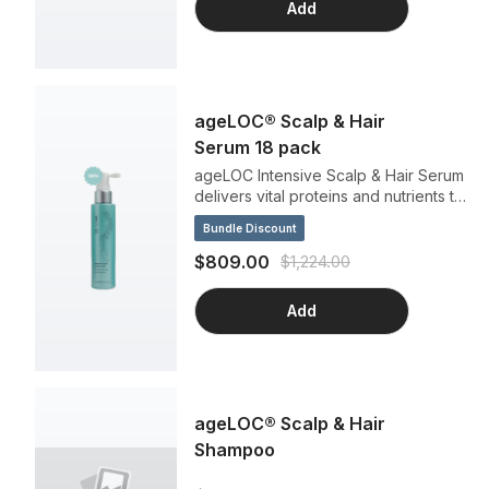
Add
ageLOC® Scalp & Hair
Serum 18 pack
ageLOC Intensive Scalp & Hair Serum
delivers vital proteins and nutrients to
your scalp and strengthens your roots
Bundle Discount
for a fuller hairstyle. This leave-in,
non-greasy formula invigorates the
$809.00
$1,224.00
scalp day after day and makes hair
look and feel divine. Repeat this
Add
effortless ritual morning and night to
help revitalize your hair.
ageLOC® Scalp & Hair
Shampoo