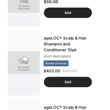
$50.00
Add
ageLOC® Scalp & Hair
Shampoo and
Conditioner 10pk
short description
Bundle Discount
$403.00
$500.00
Add
ageLOC® Scalp & Hair