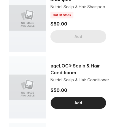
Nutriol Scalp & Hair Shampoo
Out Of Stock
$50.00
Add
ageLOC® Scalp & Hair
Conditioner
Nutriol Scalp & Hair Conditioner
$50.00
Add