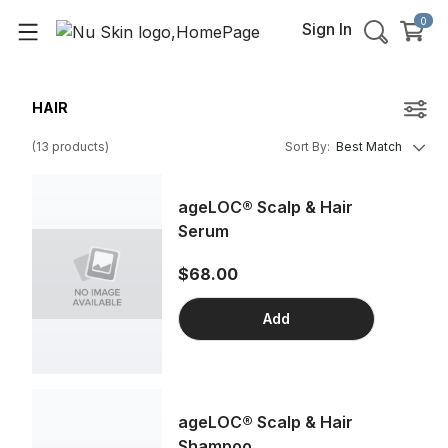
0
Sign In
HAIR
(
13
products
)
Sort By
:
Best Match
ageLOC® Scalp & Hair
Serum
$68.00
Add
ageLOC® Scalp & Hair
Shampoo