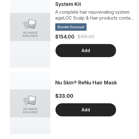
System Kit
A complete hair rejuvenating system.
ageLOC Scalp & Hair products contain
powerful ingredients for a
Bundle Discount
scientifically advanced treatment that
delivers instant benefits for your locks
$154.00
$168.00
and lasting results down to your roots.
Get fuller, lustrous, visibly rejuvenated
Add
hair and a healthier scalp in a single
system that's designed to work as
hard as you do.
Nu Skin® ReNu Hair Mask
$33.00
Add