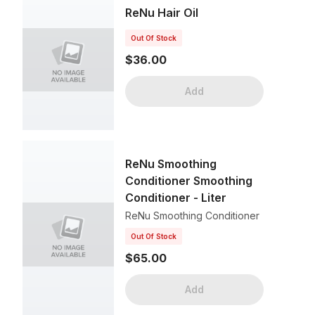
ReNu Hair Oil
Out Of Stock
$36.00
Add
ReNu Smoothing
Conditioner Smoothing
Conditioner - Liter
ReNu Smoothing Conditioner
Out Of Stock
$65.00
Add