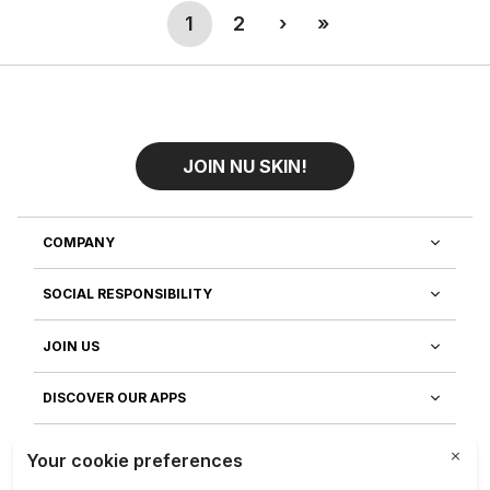
(current)
Next
Last
1
2
›
»
JOIN NU SKIN!
COMPANY
SOCIAL RESPONSIBILITY
JOIN US
DISCOVER OUR APPS
CUSTOMER SERVICE