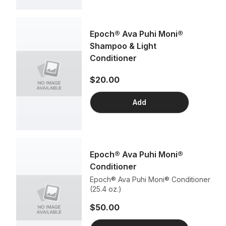
Epoch® Ava Puhi Moni®
Shampoo & Light
Conditioner
$20.00
Add
Epoch® Ava Puhi Moni®
Conditioner
Epoch® Ava Puhi Moni® Conditioner
(25.4 oz.)
$50.00