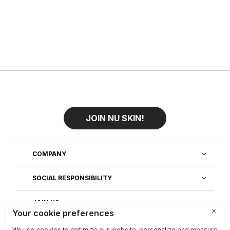
JOIN NU SKIN!
COMPANY
SOCIAL RESPONSIBILITY
JOIN US
DISCOVER OUR APPS