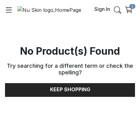
0
Sign In
No Product(s) Found
Try searching for a different term or check the
spelling
?
KEEP SHOPPING