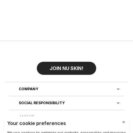
JOIN NU SKIN!
COMPANY
SOCIAL RESPONSIBILITY
JOIN US
DISCOVER OUR APPS