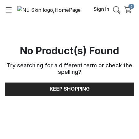
0
Sign In
No Product(s) Found
Try searching for a different term or check the
spelling
?
KEEP SHOPPING