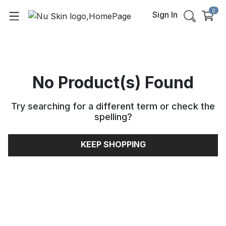
0
Sign In
No Product(s) Found
Try searching for a different term or check the
spelling
?
KEEP SHOPPING