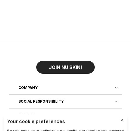
JOIN NU SKIN!
COMPANY
SOCIAL RESPONSIBILITY
JOIN US
DISCOVER OUR APPS