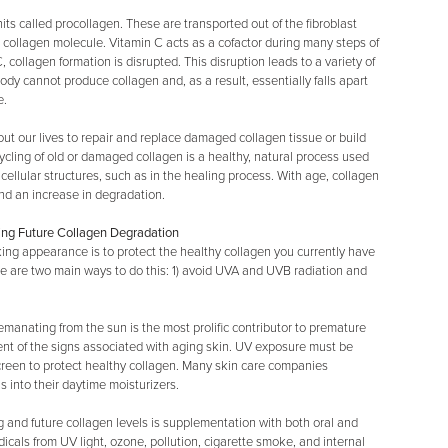
nits called procollagen. These are transported out of the fibroblast
e collagen molecule. Vitamin C acts as a cofactor during many steps of
, collagen formation is disrupted. This disruption leads to a variety of
y cannot produce collagen and, as a result, essentially falls apart
e.
ut our lives to repair and replace damaged collagen tissue or build
ycling of old or damaged collagen is a healthy, natural process used
ellular structures, such as in the healing process. With age, collagen
and an increase in degradation.
ing Future Collagen Degradation
king appearance is to protect the healthy collagen you currently have
re are two main ways to do this: 1) avoid UVA and UVB radiation and
emanating from the sun is the most prolific contributor to premature
ent of the signs associated with aging skin. UV exposure must be
screen to protect healthy collagen. Many skin care companies
 into their daytime moisturizers.
g and future collagen levels is supplementation with both oral and
adicals from UV light, ozone, pollution, cigarette smoke, and internal