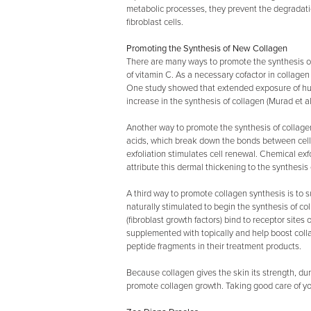
metabolic processes, they prevent the degradation
fibroblast cells.
Promoting the Synthesis of New Collagen
There are many ways to promote the synthesis of 
of vitamin C. As a necessary cofactor in collagen
One study showed that extended exposure of huma
increase in the synthesis of collagen (Murad et al.
Another way to promote the synthesis of collage
acids, which break down the bonds between cell
exfoliation stimulates cell renewal. Chemical ex
attribute this dermal thickening to the synthesi
A third way to promote collagen synthesis is to 
naturally stimulated to begin the synthesis of c
(fibroblast growth factors) bind to receptor site
supplemented with topically and help boost col
peptide fragments in their treatment products.
Because collagen gives the skin its strength, dur
promote collagen growth. Taking good care of yo