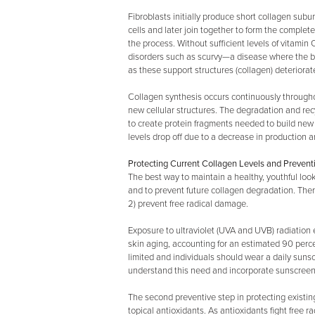
Fibroblasts initially produce short collagen subu
cells and later join together to form the complet
the process. Without sufficient levels of vitamin C
disorders such as scurvy—a disease where the bod
as these support structures (collagen) deteriorat
Collagen synthesis occurs continuously througho
new cellular structures. The degradation and rec
to create protein fragments needed to build new c
levels drop off due to a decrease in production 
Protecting Current Collagen Levels and Prevent
The best way to maintain a healthy, youthful loo
and to prevent future collagen degradation. The
2) prevent free radical damage.
Exposure to ultraviolet (UVA and UVB) radiation 
skin aging, accounting for an estimated 90 perc
limited and individuals should wear a daily sun
understand this need and incorporate sunscreens
The second preventive step in protecting existin
topical antioxidants. As antioxidants fight free r