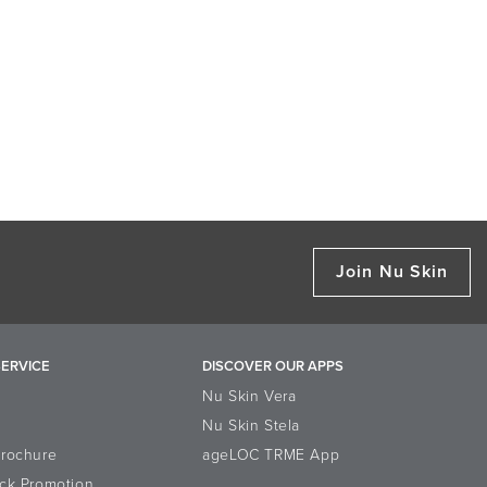
Join Nu Skin
ERVICE
DISCOVER OUR APPS
Nu Skin Vera
Nu Skin Stela
Brochure
ageLOC TRME App
ck Promotion