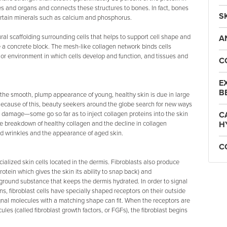
ues and organs and connects these structures to bones. In fact, bones
S
rtain minerals such as calcium and phosphorus.
ural scaffolding surrounding cells that helps to support cell shape and
A
rce a concrete block. The mesh-like collagen network binds cells
or environment in which cells develop and function, and tissues and
C
E
B
 the smooth, plump appearance of young, healthy skin is due in large
 Because of this, beauty seekers around the globe search for new ways
n damage—some go so far as to inject collagen proteins into the skin
C
he breakdown of healthy collagen and the decline in collagen
H
d wrinkles and the appearance of aged skin.
C
cialized skin cells located in the dermis. Fibroblasts also produce
protein which gives the skin its ability to snap back) and
ound substance that keeps the dermis hydrated. In order to signal
ins, fibroblast cells have specially shaped receptors on their outside
gnal molecules with a matching shape can fit. When the receptors are
les (called fibroblast growth factors, or FGFs), the fibroblast begins