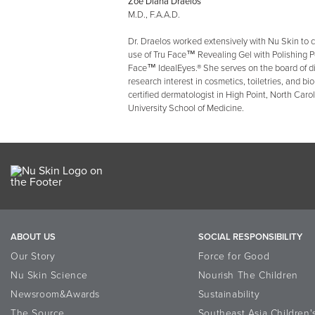
Zoe Diana Draelos
M.D., F.A.A.D.
Dr. Draelos worked extensively with Nu Skin to c
use of Tru Face™ Revealing Gel with Polishing P
Face™ IdealEyes.® She serves on the board of d
research interest in cosmetics, toiletries, and bi
certified dermatologist in High Point, North Caro
University School of Medicine.
ABOUT US
SOCIAL RESPONSIBILITY
Our Story
Force for Good
Nu Skin Science
Nourish The Children
Newsroom&Awards
Sustainability
The Source
Southeast Asia Children'