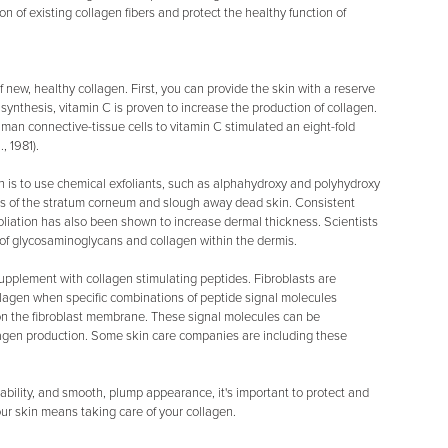
 of existing collagen fibers and protect the healthy function of
new, healthy collagen. First, you can provide the skin with a reserve
 synthesis, vitamin C is proven to increase the production of collagen.
n connective-tissue cells to vitamin C stimulated an eight-fold
, 1981).
n is to use chemical exfoliants, such as alphahydroxy and polyhydroxy
s of the stratum corneum and slough away dead skin. Consistent
foliation has also been shown to increase dermal thickness. Scientists
s of glycosaminoglycans and collagen within the dermis.
supplement with collagen stimulating peptides. Fibroblasts are
ollagen when specific combinations of peptide signal molecules
s on the fibroblast membrane. These signal molecules can be
lagen production. Some skin care companies are including these
ability, and smooth, plump appearance, it's important to protect and
ur skin means taking care of your collagen.