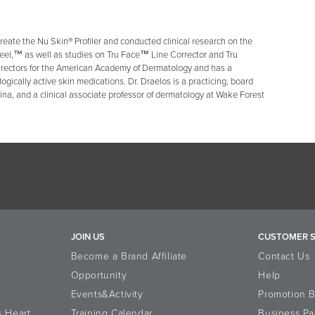
reate the Nu Skin® Profiler and conducted clinical research on the
eel,™ as well as studies on Tru Face™ Line Corrector and Tru
irectors for the American Academy of Dermatology and has a
ologically active skin medications. Dr. Draelos is a practicing, board
lina, and a clinical associate professor of dermatology at Wake Forest
JOIN US
CUSTOMER S
Become a Brand Affiliate
Contact Us
Opportunity
Help
Events&Activity
Promotion 
s Heart
Training Calendar
Business Pa