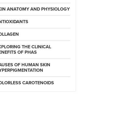
KIN ANATOMY AND PHYSIOLOGY
NTIOXIDANTS
OLLAGEN
XPLORING THE CLINICAL
ENEFITS OF PHAS
AUSES OF HUMAN SKIN
YPERPIGMENTATION
OLORLESS CAROTENOIDS