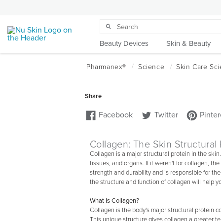
Beauty Devices
Skin & Beauty
Collagen: The Skin Structural 
Collagen is a major structural protein in the skin. 
tissues, and organs. If it weren't for collagen, the
strength and durability and is responsible for 
the structure and function of collagen will help
What Is Collagen?
Collagen is the body's major structural protein c
This unique structure gives collagen a greater te