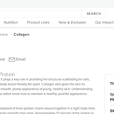
SEARCH
Nutrition
Product Lines
New & Exclusive
Our Impact
Protein
It plays a key role in providing the structural scaffolding for cells,
T
 body would literally fall apart. Collagen also gives the skin its
the smooth, plump appearance of young, healthy skin. Understanding
 you better know how to maintain a healthy, youthful appearance.
T
P
omposed of three protein chains wound together in a tight triple helix.
S
nsile strength than steel. Approximately 33 percent of the protein in