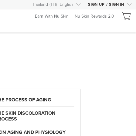
Thailand
(
TH
)
English
SIGN UP
/
SIGN IN
Earn With Nu Skin
Nu Skin Rewards 2.0
HE PROCESS OF AGING
HE SKIN DISCOLORATION
ROCESS
KIN AGING AND PHYSIOLOGY