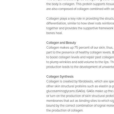
the body is collagen. This protein supports tiss
are also composed of collagen combined with ce
Collagen plays a key role in providing the struct
differentiation, similar to how steel rods reinfo
together and provides the supportive framework 
bones heal.
Collagen and Beauty
Collagen makes up 75 percent of our skin; thus,
part to the presence of healthy collagen levels.
to boost collagen levels and repair past collage
to plump wrinkles and add volume to the lips. T
production leads to the development of unwante
Collagen Synthesis
Collagen is created by fibroblasts, which are spe
other skin structural proteins such as elastin (a 
glucosaminoglycans (GAGs). GAGs make up the gr
or turn on the production of skin structural prote
membranes that act as binding sites to which si
bound by the correct combination of signal molecu
the production of collagen.